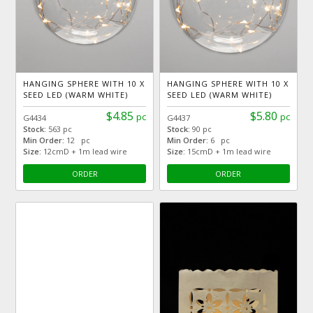
HANGING SPHERE WITH 10 X
HANGING SPHERE WITH 10 X
SEED LED (WARM WHITE)
SEED LED (WARM WHITE)
$4.85
$5.80
pc
pc
G4434
G4437
Stock:
563 pc
Stock:
90 pc
Min Order:
12 pc
Min Order:
6 pc
Size:
12cmD + 1m lead wire
Size:
15cmD + 1m lead wire
ORDER
ORDER