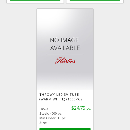
THROWY LED 3V TUBE
(WARM WHITE) (1000PCS)
$24.75
pc
L8593
Stock:
4000 pc
Min Order:
1 pc
Size: