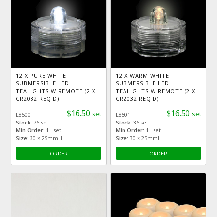
12 X PURE WHITE
12 X WARM WHITE
SUBMERSIBLE LED
SUBMERSIBLE LED
TEALIGHTS W REMOTE (2 X
TEALIGHTS W REMOTE (2 X
CR2032 REQ'D)
CR2032 REQ'D)
$16.50
$16.50
set
set
L8500
L8501
Stock:
76 set
Stock:
36 set
Min Order:
1 set
Min Order:
1 set
Size:
30 × 25mmH
Size:
30 × 25mmH
ORDER
ORDER