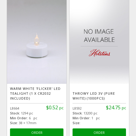
WARM WHITE 'FLICKER' LED
TEALIGHT (1 X CR2032
THROWY LED 3V (PURE
INCLUDED)
WHITE) (1000PCS)
$0.52
$24.75
pc
pc
L8664
L8592
Stock:
1294 pc
Stock:
13200 pc
Min Order:
6 pc
Min Order:
1 pc
Size:
38 × 17mm
Size:
ORDER
ORDER