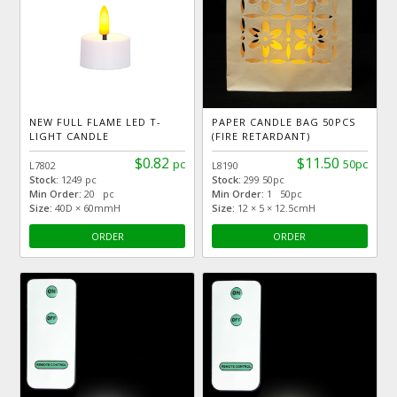
NEW FULL FLAME LED T-
PAPER CANDLE BAG 50PCS
LIGHT CANDLE
(FIRE RETARDANT)
$0.82
$11.50
pc
50pc
L7802
L8190
Stock:
1249 pc
Stock:
299 50pc
Min Order:
20 pc
Min Order:
1 50pc
Size:
40D × 60mmH
Size:
12 × 5 × 12.5cmH
ORDER
ORDER