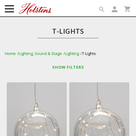
person
shopping_cart
search
search
T-LIGHTS
Home
Lighting, Sound & Stage
Lighting
T-Lights
SHOW
FILTERS