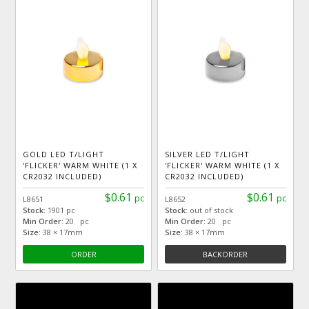
GOLD LED T/LIGHT
SILVER LED T/LIGHT
'FLICKER' WARM WHITE (1 X
'FLICKER' WARM WHITE (1 X
CR2032 INCLUDED)
CR2032 INCLUDED)
$0.61
$0.61
pc
pc
L8651
L8652
Stock:
1901 pc
Stock:
out of stock
Min Order:
20 pc
Min Order:
20 pc
Size:
38 × 17mm
Size:
38 × 17mm
ORDER
BACKORDER