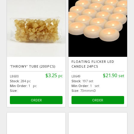
FLOATING FLICKER LED
'THROWY' TUBE (200PCS)
CANDLE 24PCS
$3.25
$21.90
pc
set
L8600
L8649
Stock:
284 pc
Stock:
197 set
Min Order:
1 pc
Min Order:
1 set
Size:
Size:
73mmmD
ORDER
ORDER