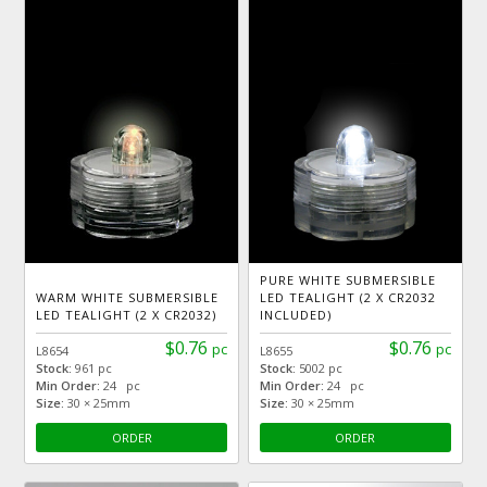
PURE WHITE SUBMERSIBLE
WARM WHITE SUBMERSIBLE
LED TEALIGHT (2 X CR2032
LED TEALIGHT (2 X CR2032)
INCLUDED)
$0.76
$0.76
pc
pc
L8654
L8655
Stock:
961 pc
Stock:
5002 pc
Min Order:
24 pc
Min Order:
24 pc
Size:
30 × 25mm
Size:
30 × 25mm
ORDER
ORDER