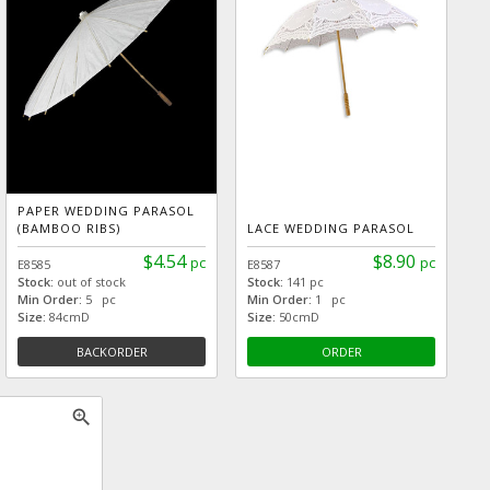
PAPER WEDDING PARASOL
(BAMBOO RIBS)
LACE WEDDING PARASOL
$4.54
$8.90
pc
pc
E8585
E8587
Stock:
out of stock
Stock:
141 pc
Min Order:
5 pc
Min Order:
1 pc
Size:
84cmD
Size:
50cmD
BACKORDER
ORDER
zoom_in