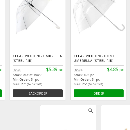
CLEAR WEDDING UMBRELLA
CLEAR WEDDING DOME
(STEEL RIB)
UMBRELLA (STEEL RIB)
$5.39
$4.85
c
pc
pc
E8583
E8584
Stock:
out of stock
Stock:
678 pc
Min Order:
5 pc
Min Order:
5 pc
Size:
27" (67.5cmD)
Size:
25" (62.5cmD)
BACKORDER
ORDER
zoom_in