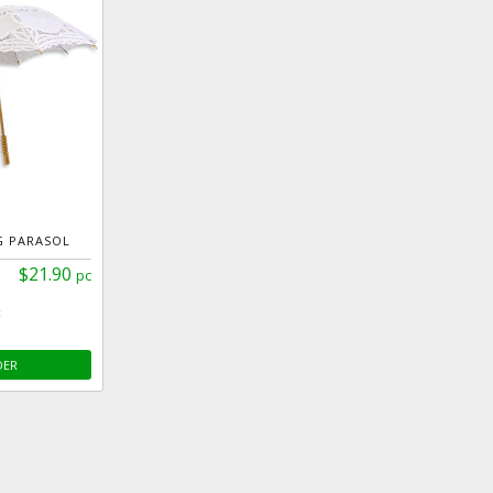
G PARASOL
$21.90
pc
c
DER