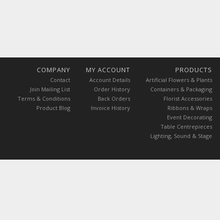
COMPANY
MY ACCOUNT
PRODUCTS
Contact
Account Details
Artificial Flowers & Plants
Join Mailing List
Order History
Containers & Packaging
Terms & Conditions
Back Orders
Florist Accessories
Product Blog
Invoice History
Ribbons & Wraps
Event Decorating
Table Centrepieces
Lighting, Sound & Stage