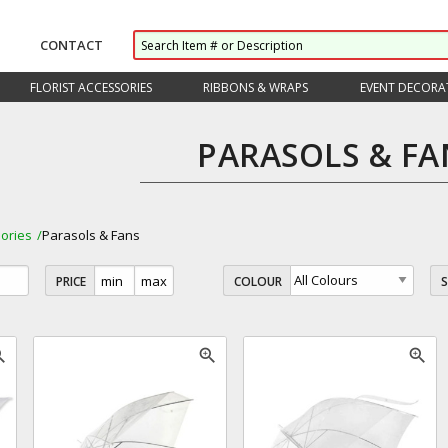
CONTACT
FLORIST ACCESSORIES
RIBBONS & WRAPS
EVENT DECORA
PARASOLS & FA
ories
Parasols & Fans
PRICE
COLOUR
_in
zoom_in
zoom_in