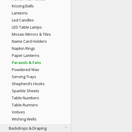
Kissing Balls
Lanterns
Led Candles
LED Table Lamps
Mosaic Mirrors & Tiles
Name Card Holders
Napkin Rings
Paper Lanterns
Parasols & Fans
Powdered Wax
Serving Trays
Shepherd’s Hooks
Sparkle Sheets
Table Numbers
Table Runners
Votives
Wishing Wells
Backdrops & Draping