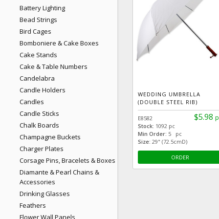
Battery Lighting
Bead Strings
Bird Cages
Bomboniere & Cake Boxes
Cake Stands
Cake & Table Numbers
Candelabra
Candle Holders
WEDDING UMBRELLA
Candles
(DOUBLE STEEL RIB)
Candle Sticks
$5.98
p
E8582
Chalk Boards
Stock:
1092 pc
Min Order:
5 pc
Champagne Buckets
Size:
29" (72.5cmD)
Charger Plates
ORDER
Corsage Pins, Bracelets & Boxes
Diamante & Pearl Chains &
Accessories
Drinking Glasses
Feathers
Flower Wall Panels