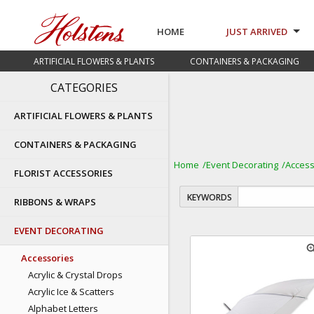
HOME
JUST ARRIVED
ARTIFICIAL FLOWERS & PLANTS
CONTAINERS & PACKAGING
CATEGORIES
ARTIFICIAL FLOWERS & PLANTS
CONTAINERS & PACKAGING
Home
Event Decorating
Access
FLORIST ACCESSORIES
KEYWORDS
RIBBONS & WRAPS
EVENT DECORATING
zoom
Accessories
Acrylic & Crystal Drops
Acrylic Ice & Scatters
Alphabet Letters