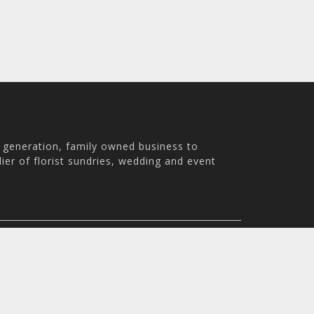
h generation, family owned business to
ier of florist sundries, wedding and event
th Australia, 5007
m - 3:30pm