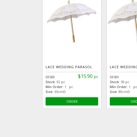
LACE WEDDING PARASOL
LACE WEDDIN
$15.90
pc
E8588
E8589
Stock:
92 pc
Stock:
59 pc
Min Order:
1 pc
Min Order:
1 p
Size:
65cmD
Size:
80cmD
ORDER
OR