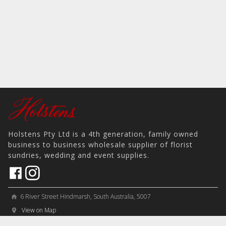
Holstens Pty Ltd is a 4th generation, family owned
business to business wholesale supplier of florist
sundries, wedding and event supplies.
6 River Street Hindmarsh, South Australia, 5007
home
View on Map
place
＋61 8 8346 8777
phone