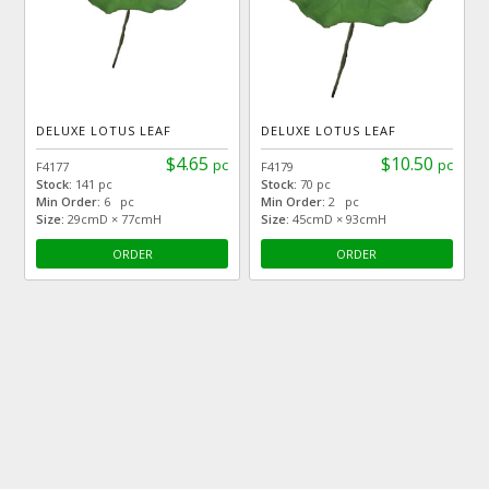
DELUXE LOTUS LEAF
DELUXE LOTUS LEAF
$4.65
$10.50
pc
pc
F4177
F4179
Stock:
141 pc
Stock:
70 pc
Min Order:
6 pc
Min Order:
2 pc
Size:
29cmD × 77cmH
Size:
45cmD × 93cmH
ORDER
ORDER