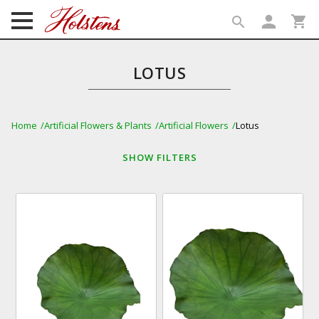
person
shopping_cart
search
search
LOTUS
Home
Artificial Flowers & Plants
Artificial Flowers
Lotus
SHOW
FILTERS