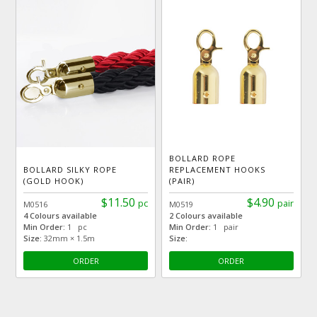
BOLLARD ROPE
BOLLARD SILKY ROPE
REPLACEMENT HOOKS
(GOLD HOOK)
(PAIR)
$11.50
$4.90
pc
pair
M0516
M0519
4 Colours available
2 Colours available
Min Order:
1 pc
Min Order:
1 pair
Size:
32mm × 1.5m
Size:
ORDER
ORDER