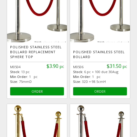
POLISHED STAINLESS STEEL
BOLLARD REPLACEMENT
POLISHED STAINLESS STEEL
SPHERE TOP
BOLLARD
$3.90
$31.50
pc
pc
M0504
M0506
Stock:
13 pc
Stock:
6 pc + 100 due 30Aug
Min Order:
1 pc
Min Order:
1 pc
Size:
75mmD
Size:
32D × 98.5cmH
ORDER
ORDER