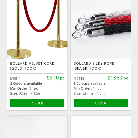
BOLLARD VELVET CORD
BOLLARD SILKY ROPE
(GOLD HOOK)
(SILVER HOOK)
$8.10
$13.80
pc
pc
M0511
M0515
2 Colours available
8 Colours available
Min Order:
1 pc
Min Order:
1 pc
Size:
32mm × 1.5m
Size:
32mm × 1.5m
ORDER
ORDER