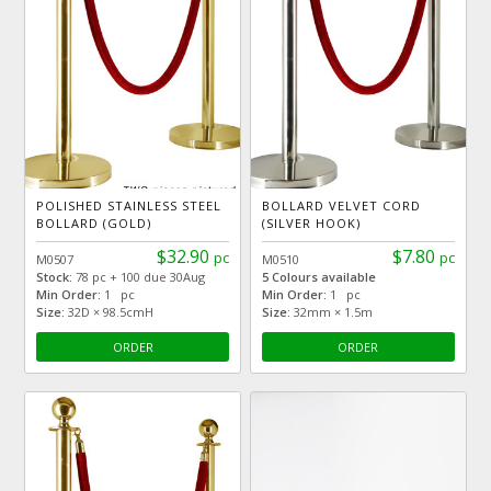
POLISHED STAINLESS STEEL
BOLLARD VELVET CORD
BOLLARD (GOLD)
(SILVER HOOK)
$32.90
$7.80
pc
pc
M0507
M0510
Stock:
78 pc + 100 due 30Aug
5 Colours available
Min Order:
1 pc
Min Order:
1 pc
Size:
32D × 98.5cmH
Size:
32mm × 1.5m
ORDER
ORDER