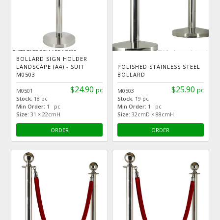
BOLLARD SIGN HOLDER
LANDSCAPE (A4) - SUIT
POLISHED STAINLESS STEEL
M0503
BOLLARD
$24.90
$25.90
pc
pc
M0501
M0503
Stock:
18 pc
Stock:
19 pc
Min Order:
1 pc
Min Order:
1 pc
Size:
31 × 22cmH
Size:
32cmD × 88cmH
ORDER
ORDER