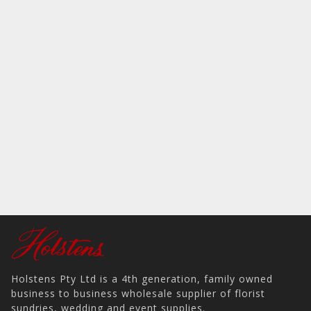
Holstens Pty Ltd is a 4th generation, family owned
business to business wholesale supplier of florist
sundries, wedding and event supplies.