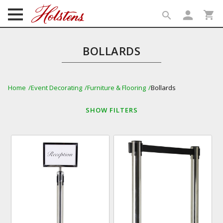
person
shopping_cart
search
search
BOLLARDS
Home
Event Decorating
Furniture & Flooring
Bollards
SHOW
FILTERS