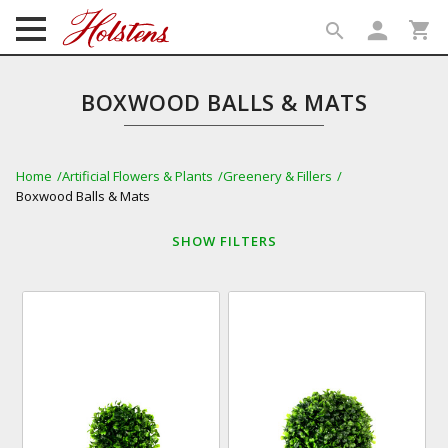
person
shopping_cart
search
search
BOXWOOD BALLS & MATS
Home
Artificial Flowers & Plants
Greenery & Fillers
Boxwood Balls & Mats
SHOW
FILTERS