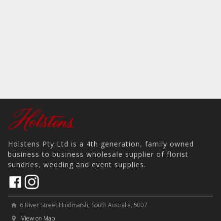
Holstens Pty Ltd is a 4th generation, family owned
business to business wholesale supplier of florist
sundries, wedding and event supplies.
6 River Street Hindmarsh, South Australia, 5007
home
View on Map
place