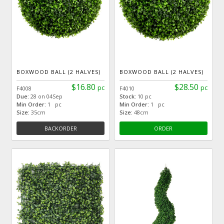
BOXWOOD BALL (2 HALVES)
BOXWOOD BALL (2 HALVES)
$16.80
$28.50
pc
pc
F4008
F4010
Due:
28 on 04Sep
Stock:
10 pc
Min Order:
1 pc
Min Order:
1 pc
Size:
35cm
Size:
48cm
BACKORDER
ORDER