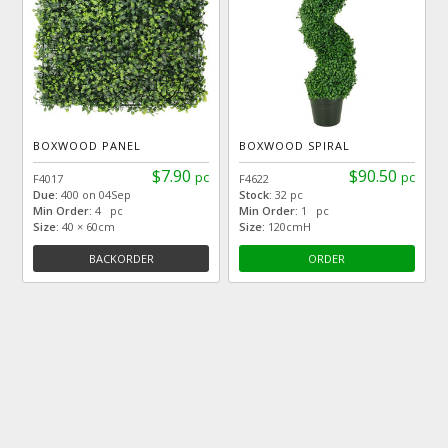
BOXWOOD PANEL
BOXWOOD SPIRAL
$7.90
$90.50
pc
pc
F4017
F4622
Due:
400 on 04Sep
Stock:
32 pc
Min Order:
4 pc
Min Order:
1 pc
Size:
40 × 60cm
Size:
120cmH
BACKORDER
ORDER