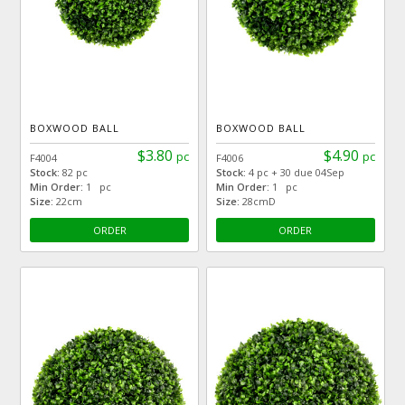
BOXWOOD BALL
BOXWOOD BALL
$3.80
$4.90
pc
pc
F4004
F4006
Stock:
82 pc
Stock:
4 pc + 30 due 04Sep
Min Order:
1 pc
Min Order:
1 pc
Size:
22cm
Size:
28cmD
ORDER
ORDER