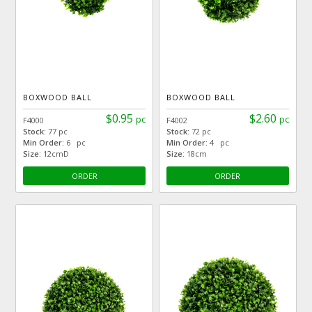
BOXWOOD BALL
BOXWOOD BALL
$0.95
$2.60
pc
pc
F4000
F4002
Stock:
77 pc
Stock:
72 pc
Min Order:
6 pc
Min Order:
4 pc
Size:
12cmD
Size:
18cm
ORDER
ORDER