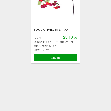
BOUGAINVILLEA SPRAY
$8.10
pc
F2978
Stock:
113 pc + 144 due 24Oct
Min Order:
6 pc
Size:
153cm
ORDER