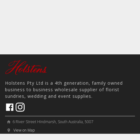
Holstens Pty Ltd is a 4th generation, family owned
business to business wholesale supplier of florist
sundries, wedding and event supplies.
6 River Street Hindmarsh, South Australia, 5007
home
View on Map
place
＋61 8 8346 8777
phone