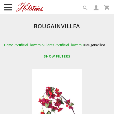
person
shopping_cart
search
search
BOUGAINVILLEA
Home
Artificial Flowers & Plants
Artificial Flowers
Bougainvillea
SHOW
FILTERS