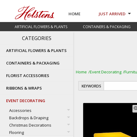
HOME
JUST ARRIVED
ARTIFICIAL FLOWERS & PLANTS
CONTAINERS & PACKAGING
CATEGORIES
ARTIFICIAL FLOWERS & PLANTS
CONTAINERS & PACKAGING
Home
Event Decorating
Furnit
FLORIST ACCESSORIES
KEYWORDS
RIBBONS & WRAPS
EVENT DECORATING
zoom
Accessories
Backdrops & Draping
Christmas Decorations
Flooring