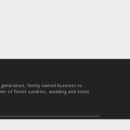
h generation, family owned business to
ier of florist sundries, wedding and event
th Australia, 5007