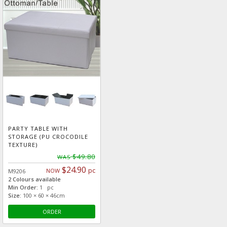
PARTY TABLE WITH
STORAGE (PU CROCODILE
TEXTURE)
$49.80
WAS
$24.90
pc
NOW
M9206
2 Colours available
Min Order:
1 pc
Size:
100 × 60 × 46cm
ORDER