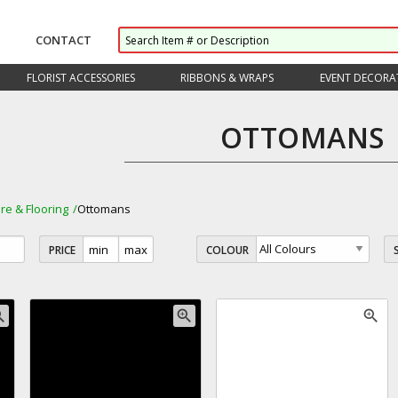
CONTACT
FLORIST ACCESSORIES
RIBBONS & WRAPS
EVENT DECORA
OTTOMANS
ure & Flooring
Ottomans
PRICE
COLOUR
_in
zoom_in
zoom_in