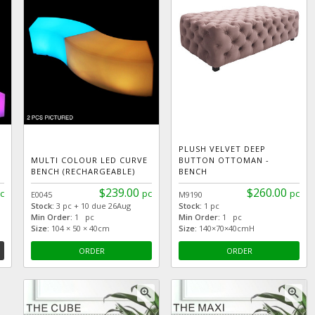
PLUSH VELVET DEEP
MULTI COLOUR LED CURVE
BUTTON OTTOMAN -
BENCH (RECHARGEABLE)
BENCH
$239.00
$260.00
c
pc
pc
E0045
M9190
Stock:
3 pc + 10 due 26Aug
Stock:
1 pc
Min Order:
1 pc
Min Order:
1 pc
Size:
104 × 50 × 40cm
Size:
140×70×40cmH
ORDER
ORDER
zoom_in
zoom_in