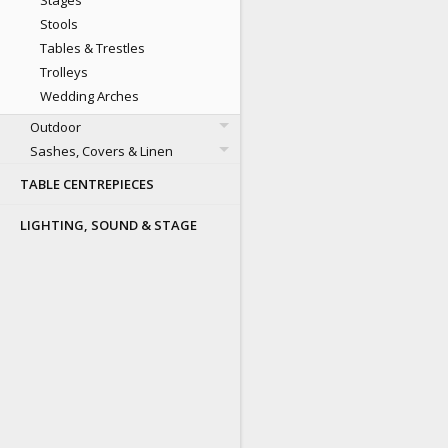
Stages
Stools
Tables & Trestles
Trolleys
Wedding Arches
Outdoor
Sashes, Covers & Linen
TABLE CENTREPIECES
LIGHTING, SOUND & STAGE