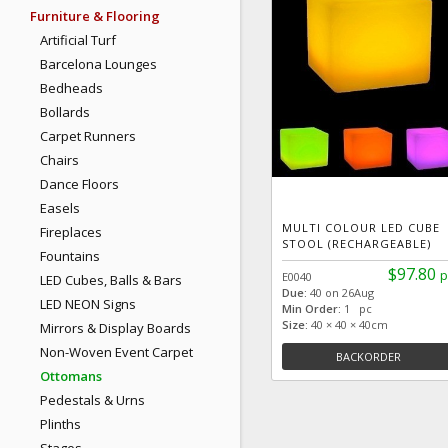
Furniture & Flooring
Artificial Turf
Barcelona Lounges
Bedheads
Bollards
Carpet Runners
Chairs
Dance Floors
Easels
MULTI COLOUR LED CUBE
Fireplaces
STOOL (RECHARGEABLE)
Fountains
$97.80
p
E0040
LED Cubes, Balls & Bars
Due:
40 on 26Aug
LED NEON Signs
Min Order:
1 pc
Size:
40 × 40 × 40cm
Mirrors & Display Boards
Non-Woven Event Carpet
BACKORDER
Ottomans
Pedestals & Urns
Plinths