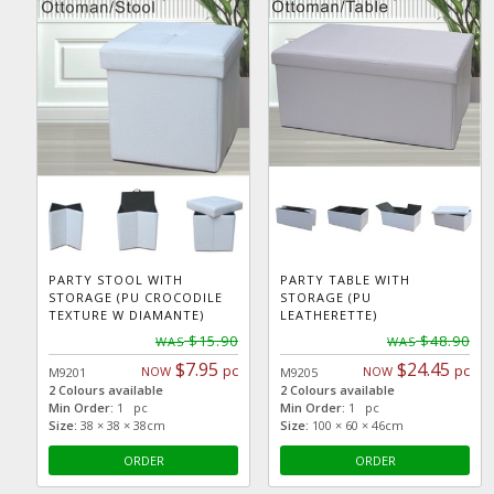
PARTY STOOL WITH
PARTY TABLE WITH
STORAGE (PU CROCODILE
STORAGE (PU
TEXTURE W DIAMANTE)
LEATHERETTE)
$15.90
$48.90
WAS
WAS
$7.95
$24.45
pc
pc
NOW
NOW
M9201
M9205
2 Colours available
2 Colours available
Min Order:
1 pc
Min Order:
1 pc
Size:
38 × 38 × 38cm
Size:
100 × 60 × 46cm
ORDER
ORDER