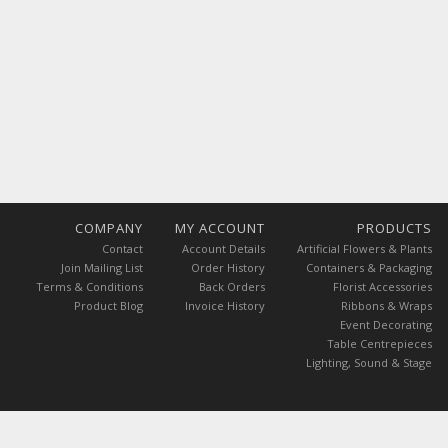
COMPANY
MY ACCOUNT
PRODUCTS
Contact
Account Details
Artificial Flowers & Plants
Join Mailing List
Order History
Containers & Packaging
Terms & Conditions
Back Orders
Florist Accessories
Product Blog
Invoice History
Ribbons & Wraps
Event Decorating
Table Centrepieces
Lighting, Sound & Stage