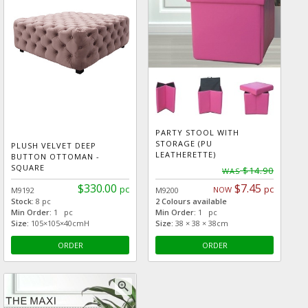
PARTY STOOL WITH
STORAGE (PU
PLUSH VELVET DEEP
LEATHERETTE)
BUTTON OTTOMAN -
SQUARE
$14.90
WAS
$330.00
$7.45
pc
pc
NOW
M9192
M9200
Stock:
8 pc
2 Colours available
Min Order:
1 pc
Min Order:
1 pc
Size:
105×105×40cmH
Size:
38 × 38 × 38cm
ORDER
ORDER
zoom_in