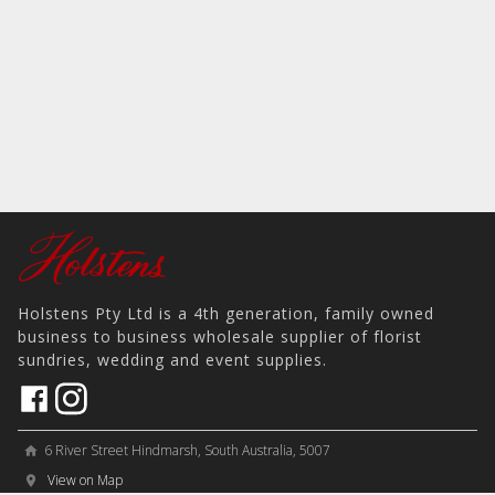
Holstens Pty Ltd is a 4th generation, family owned
business to business wholesale supplier of florist
sundries, wedding and event supplies.
6 River Street Hindmarsh, South Australia, 5007
home
View on Map
place