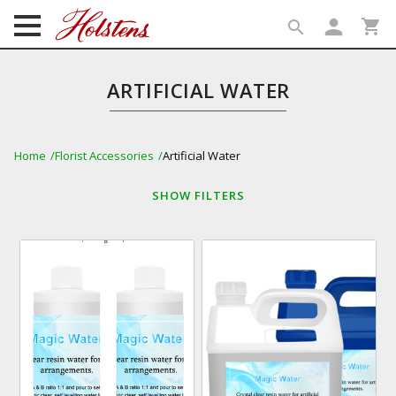
person
shopping_cart
search
search
ARTIFICIAL WATER
Home
Florist Accessories
Artificial Water
SHOW
FILTERS