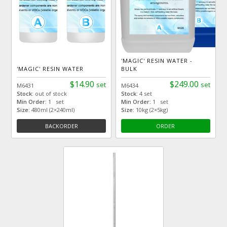
'MAGIC' RESIN WATER -
'MAGIC' RESIN WATER
BULK
$14.90
$249.00
set
set
M6431
M6434
Stock:
out of stock
Stock:
4 set
Min Order:
1 set
Min Order:
1 set
Size:
480ml (2×240ml)
Size:
10kg (2×5kg)
BACKORDER
ORDER