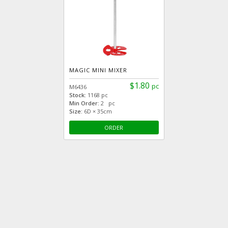
MAGIC MINI MIXER
$1.80
pc
M6436
Stock:
1168 pc
Min Order:
2 pc
Size:
6D × 35cm
ORDER