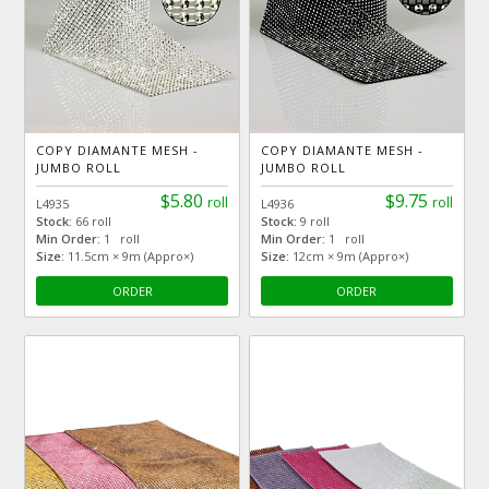
COPY DIAMANTE MESH -
COPY DIAMANTE MESH -
JUMBO ROLL
JUMBO ROLL
$5.80
$9.75
roll
roll
L4935
L4936
Stock:
66 roll
Stock:
9 roll
Min Order:
1 roll
Min Order:
1 roll
Size:
11.5cm × 9m (Appro×)
Size:
12cm × 9m (Appro×)
ORDER
ORDER