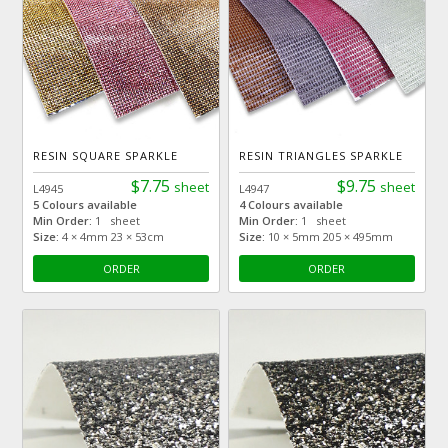
RESIN SQUARE SPARKLE
RESIN TRIANGLES SPARKLE
$7.75
$9.75
sheet
sheet
L4945
L4947
5 Colours available
4 Colours available
Min Order:
1 sheet
Min Order:
1 sheet
Size:
4 × 4mm 23 × 53cm
Size:
10 × 5mm 205 × 495mm
ORDER
ORDER