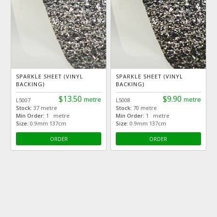
SPARKLE SHEET (VINYL
SPARKLE SHEET (VINYL
BACKING)
BACKING)
$13.50
$9.90
metre
metre
L5007
L5008
Stock:
37 metre
Stock:
70 metre
Min Order:
1 metre
Min Order:
1 metre
Size:
0.9mm 137cm
Size:
0.9mm 137cm
ORDER
ORDER