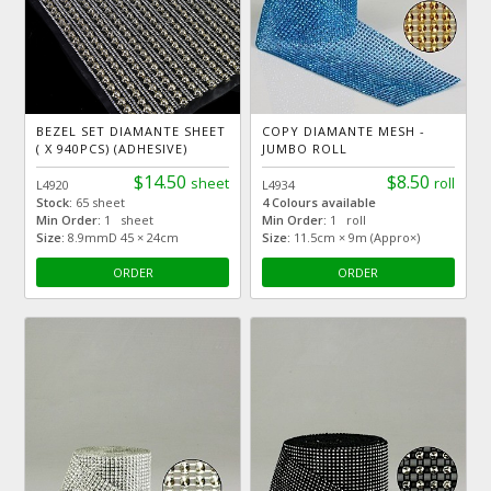
BEZEL SET DIAMANTE SHEET
COPY DIAMANTE MESH -
( X 940PCS) (ADHESIVE)
JUMBO ROLL
$14.50
$8.50
sheet
roll
L4920
L4934
Stock:
65 sheet
4 Colours available
Min Order:
1 sheet
Min Order:
1 roll
Size:
8.9mmD 45 × 24cm
Size:
11.5cm × 9m (Appro×)
ORDER
ORDER