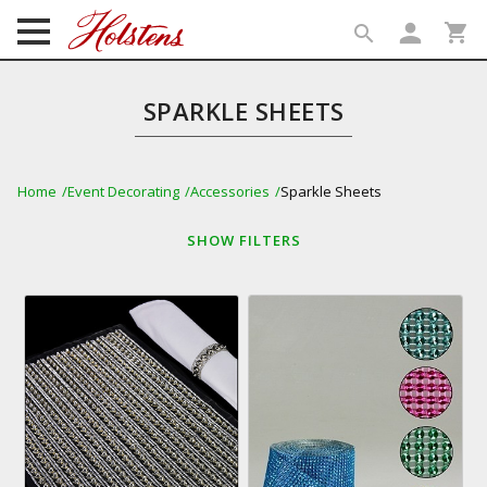
person
shopping_cart
search
search
SPARKLE SHEETS
Home
Event Decorating
Accessories
Sparkle Sheets
SHOW
FILTERS