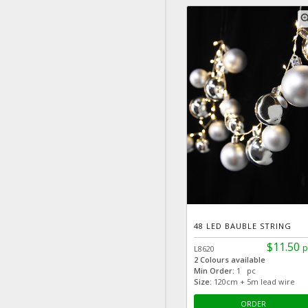
zoom
48 LED BAUBLE STRING
$11.50
p
L8620
2 Colours available
Min Order:
1 pc
Size:
120cm + 5m lead wire
ORDER