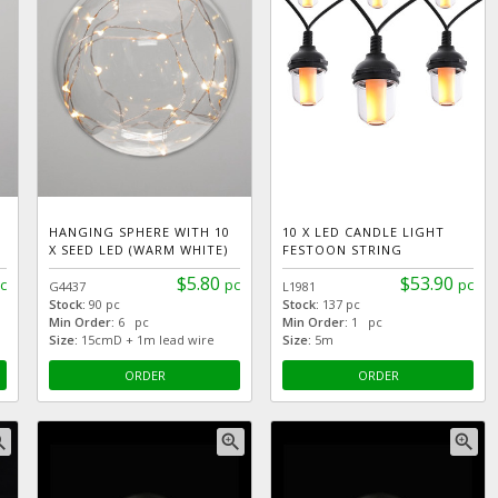
HANGING SPHERE WITH 10
10 X LED CANDLE LIGHT
X SEED LED (WARM WHITE)
FESTOON STRING
$5.80
$53.90
c
pc
pc
G4437
L1981
Stock:
90 pc
Stock:
137 pc
Min Order:
6 pc
Min Order:
1 pc
Size:
15cmD + 1m lead wire
Size:
5m
ORDER
ORDER
_in
zoom_in
zoom_in