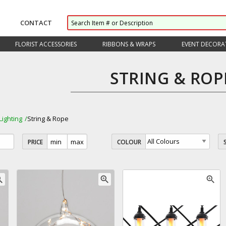
CONTACT
FLORIST ACCESSORIES
RIBBONS & WRAPS
EVENT DECORA
STRING & ROP
Lighting
String & Rope
PRICE
COLOUR
_in
zoom_in
zoom_in