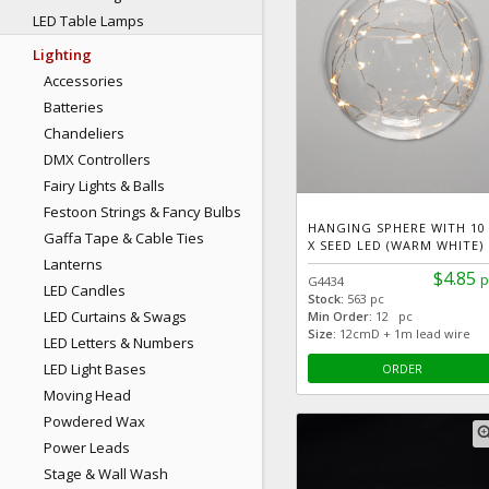
LED Table Lamps
Lighting
Accessories
Batteries
Chandeliers
DMX Controllers
Fairy Lights & Balls
Festoon Strings & Fancy Bulbs
HANGING SPHERE WITH 10
Gaffa Tape & Cable Ties
X SEED LED (WARM WHITE)
Lanterns
$4.85
p
G4434
LED Candles
Stock:
563 pc
LED Curtains & Swags
Min Order:
12 pc
Size:
12cmD + 1m lead wire
LED Letters & Numbers
LED Light Bases
ORDER
Moving Head
Powdered Wax
zoom
Power Leads
Stage & Wall Wash