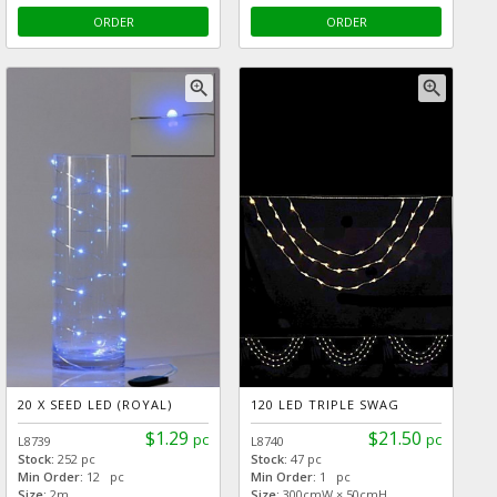
ORDER
ORDER
zoom_in
zoom_in
20 X SEED LED (ROYAL)
120 LED TRIPLE SWAG
$1.29
$21.50
pc
pc
L8739
L8740
Stock:
252 pc
Stock:
47 pc
Min Order:
12 pc
Min Order:
1 pc
Size:
2m
Size:
300cmW × 50cmH