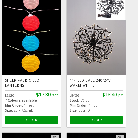
SHEER FABRIC LED
144 LED BALL 240/24V -
LANTERNS
WARM WHITE
$17.80
$18.40
set
pc
L2620
L8456
7 Colours available
Stock:
70 pc
Min Order:
1 set
Min Order:
1 pc
Size:
20 × 7.5cmD
Size:
55cmD
ORDER
ORDER