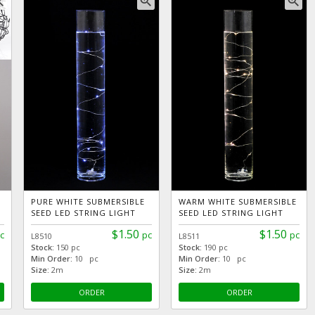
_in
zoom_in
zoom_in
PURE WHITE SUBMERSIBLE
WARM WHITE SUBMERSIBLE
SEED LED STRING LIGHT
SEED LED STRING LIGHT
$1.50
$1.50
c
pc
pc
L8510
L8511
Stock:
150 pc
Stock:
190 pc
Min Order:
10 pc
Min Order:
10 pc
Size:
2m
Size:
2m
ORDER
ORDER