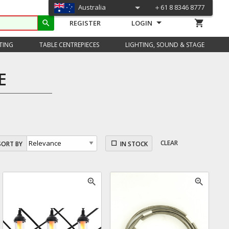
Australia
＋61 8 8346 8777
shopping_cart
search
REGISTER
LOGIN
TING
TABLE CENTREPIECES
LIGHTING, SOUND & STAGE
E
CLEAR
SORT BY
IN STOCK
zoom_in
zoom_in