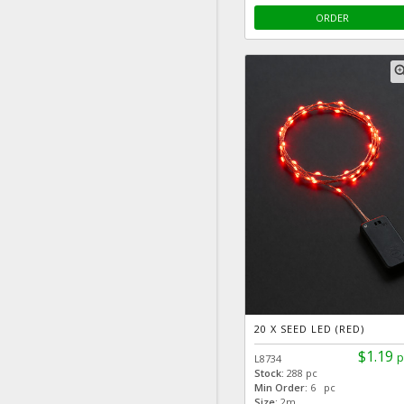
ORDER
zoom
20 X SEED LED (RED)
$1.19
p
L8734
Stock:
288 pc
Min Order:
6 pc
Size:
2m