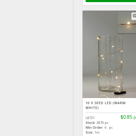
zoom
10 X SEED LED (WARM
WHITE)
$0.85
p
L8721
Stock:
2870 pc
Min Order:
6 pc
Size:
1m