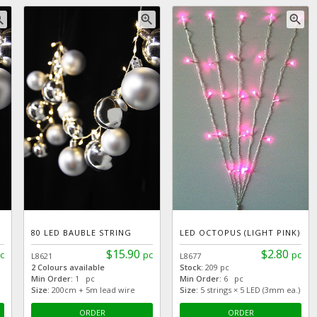
_in
zoom_in
zoom_in
80 LED BAUBLE STRING
LED OCTOPUS (LIGHT PINK)
$15.90
$2.80
c
pc
pc
L8621
L8677
2 Colours available
Stock:
209 pc
Min Order:
1 pc
Min Order:
6 pc
Size:
200cm + 5m lead wire
Size:
5 strings × 5 LED (3mm ea.)
ORDER
ORDER