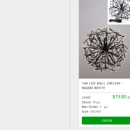
zoom
144 LED BALL 240/24V -
WARM WHITE
$19.80
p
L8460
Stock:
10 pc
Min Order:
1 pc
Size:
65cmD
ORDER