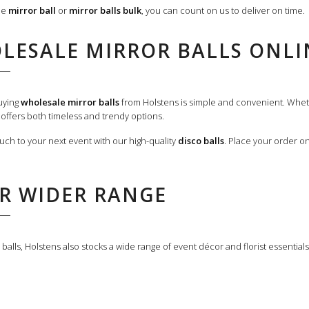
le
mirror ball
or
mirror balls bulk
, you can count on us to deliver on time.
LESALE MIRROR BALLS ONLI
Buying
wholesale mirror balls
from Holstens is simple and convenient. Wheth
n offers both timeless and trendy options.
ouch to your next event with our high-quality
disco balls
. Place your order o
R WIDER RANGE
balls, Holstens also stocks a wide range of event décor and florist essential