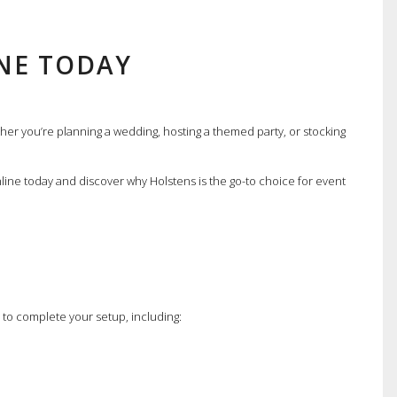
NE TODAY
er you’re planning a wedding, hosting a themed party, or stocking
nline today and discover why Holstens is the go-to choice for event
s to complete your setup, including: