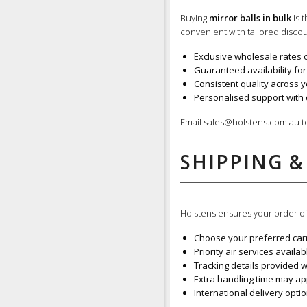
Buying
mirror balls in bulk
is 
convenient with tailored discou
Exclusive wholesale rates 
Guaranteed availability for
Consistent quality across y
Personalised support with 
Email sales@holstens.com.au 
SHIPPING &
Holstens ensures your order o
Choose your preferred carr
Priority air services availa
Tracking details provided 
Extra handling time may a
International delivery opti