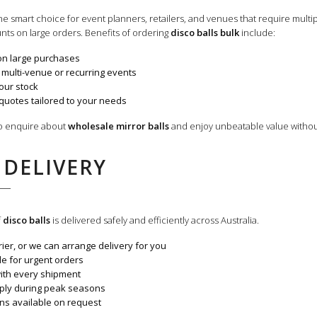
the smart choice for event planners, retailers, and venues that require multi
nts on large orders. Benefits of ordering
disco balls bulk
include:
on large purchases
 multi-venue or recurring events
our stock
quotes tailored to your needs
to enquire about
wholesale mirror balls
and enjoy unbeatable value withou
 DELIVERY
f
disco balls
is delivered safely and efficiently across Australia.
ier, or we can arrange delivery for you
ble for urgent orders
with every shipment
pply during peak seasons
ons available on request