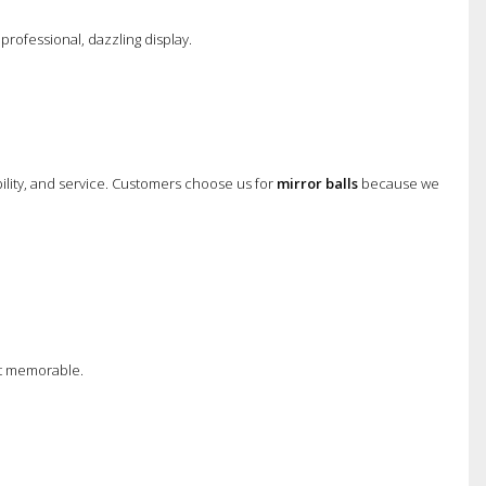
professional, dazzling display.
bility, and service. Customers choose us for
mirror balls
because we
nt memorable.