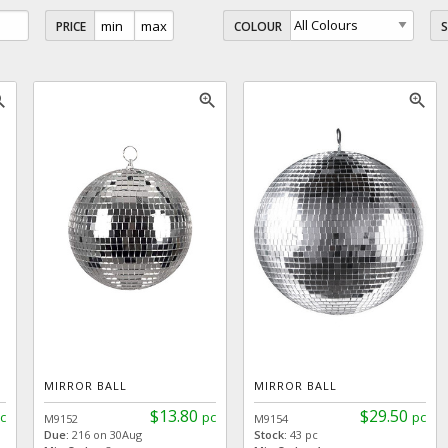
PRICE
COLOUR
_in
zoom_in
zoom_in
MIRROR BALL
MIRROR BALL
$13.80
$29.50
c
pc
pc
M9152
M9154
Due:
216 on 30Aug
Stock:
43 pc