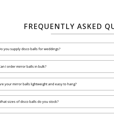
FREQUENTLY ASKED Q
Do you supply disco balls for weddings?
an I order mirror balls in bulk?
Are your mirror balls lightweight and easy to hang?
What sizes of disco balls do you stock?