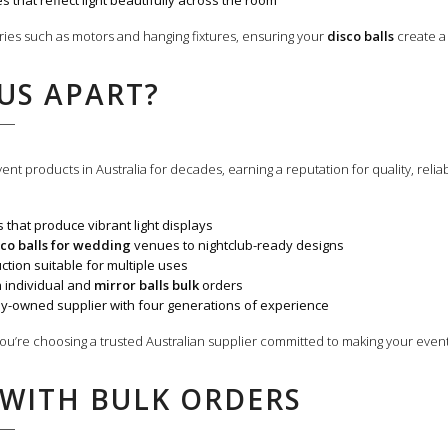
s that reflect light beautifully across the room
ries such as motors and hanging fixtures, ensuring your
disco balls
create a 
US APART?
nt products in Australia for decades, earning a reputation for quality, relia
s that produce vibrant light displays
sco balls for wedding
venues to nightclub-ready designs
tion suitable for multiple uses
h individual and
mirror balls bulk
orders
ly-owned supplier with four generations of experience
ou’re choosing a trusted Australian supplier committed to making your eve
 WITH BULK ORDERS