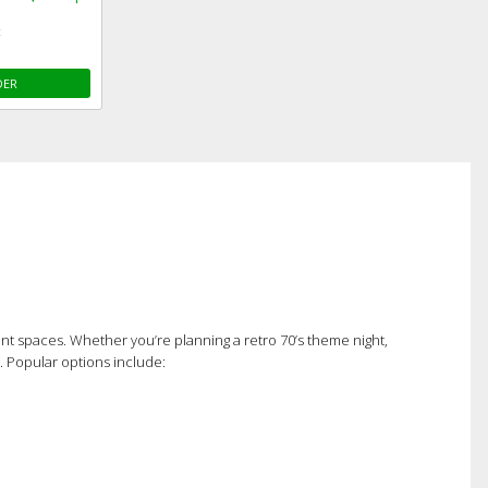
c
DER
erent spaces. Whether you’re planning a retro 70’s theme night,
t. Popular options include: