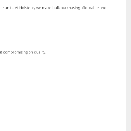
ple units. At Holstens, we make bulk purchasing affordable and
t compromising on quality.