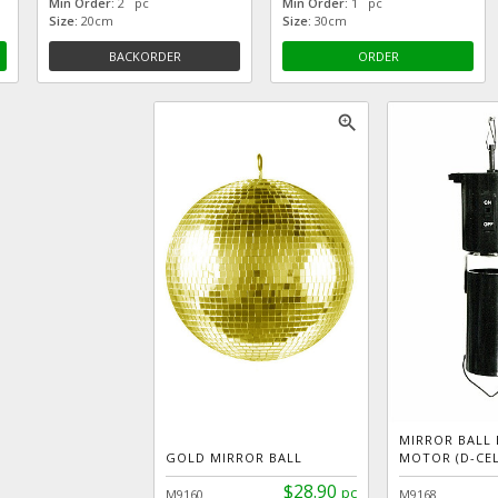
Min Order:
2 pc
Min Order:
1 pc
Size:
20cm
Size:
30cm
BACKORDER
ORDER
zoom_in
MIRROR BALL
GOLD MIRROR BALL
MOTOR (D-CEL
$28.90
pc
M9160
M9168