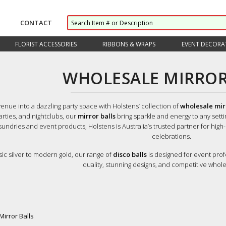
CONTACT
FLORIST ACCESSORIES
RIBBONS & WRAPS
EVENT DECORA
WHOLESALE MIRROR
enue into a dazzling party space with Holstens’ collection of
wholesale mirr
rties, and nightclubs, our
mirror balls
bring sparkle and energy to any sett
t sundries and event products, Holstens is Australia’s trusted partner for high
celebrations.
sic silver to modern gold, our range of
disco balls
is designed for event prof
quality, stunning designs, and competitive whole
Mirror Balls