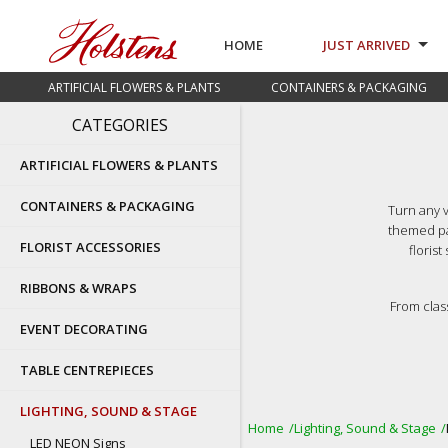
HOME
JUST ARRIVED
ARTIFICIAL FLOWERS & PLANTS
CONTAINERS & PACKAGING
CATEGORIES
ARTIFICIAL FLOWERS & PLANTS
CONTAINERS & PACKAGING
Turn any v
themed pa
FLORIST ACCESSORIES
floris
RIBBONS & WRAPS
From clas
EVENT DECORATING
TABLE CENTREPIECES
LIGHTING, SOUND & STAGE
Home
Lighting, Sound & Stage
LED NEON Signs