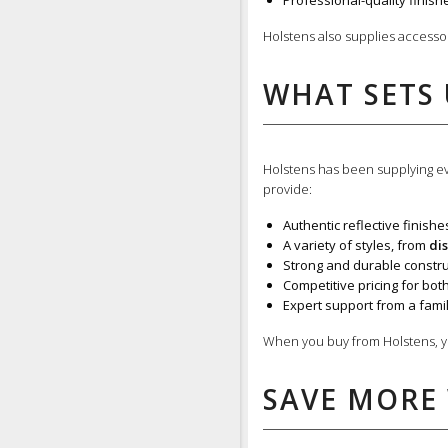
Professional-quality finishe
Holstens also supplies accesso
WHAT SETS 
Holstens has been supplying eve
provide:
Authentic reflective finishe
A variety of styles, from
di
Strong and durable construc
Competitive pricing for bot
Expert support from a fami
When you buy from Holstens, y
SAVE MORE