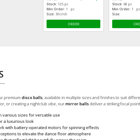
Stock:
125 pc
Stock:
68 pc
Min Order:
1 pc
Min Order:
1 p
Size:
30cmD
Size:
ORDER
OR
S
our premium
disco balls
, available in multiple sizes and finishes to suit diff
r, or creating a nightclub vibe, our
mirror balls
deliver a striking focal poin
n various sizes for versatile use
r a luxurious look
rk with battery-operated motors for spinning effects
ceptions to elevate the dance floor atmosphere