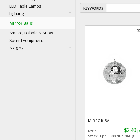
LED Table Lamps
KEYWORDS
Lighting
Mirror Balls
zoom
Smoke, Bubble & Snow
Sound Equipment
Staging
MIRROR BALL
$2.40
p
M9150
Stock:
1 pc + 288 due 30Aug