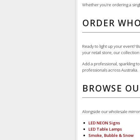
Whether you’re ordering a sing
ORDER WHO
Ready to light up your event? 
your retail store, our collectio
Add a professional, sparkling t
professionals across Australia.
BROWSE OU
Alongside our wholesale mirror 
LED NEON Signs
LED Table Lamps
Smoke, Bubble & Snow