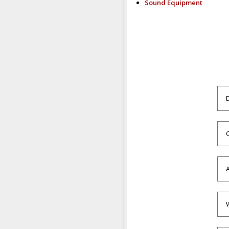
Sound Equipment
C