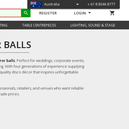
Australia
＋61 8 8346 8777
shopping_cart
search
REGISTER
LOGIN
TING
TABLE CENTREPIECES
LIGHTING, SOUND & STAGE
 BALLS
or balls
. Perfect for weddings, corporate events,
ing. With four generations of experience supplying
-quality disco décor that inspires unforgettable
essionals, retailers, and venues who want reliable
sale prices.