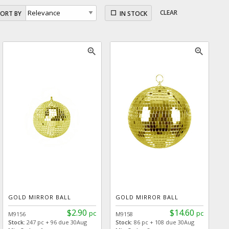
CLEAR
SORT BY
IN STOCK
zoom_in
zoom_in
GOLD MIRROR BALL
GOLD MIRROR BALL
$2.90
$14.60
pc
pc
M9156
M9158
Stock:
247 pc + 96 due 30Aug
Stock:
86 pc + 108 due 30Aug