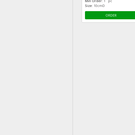
Min Order:
1 pc
Size:
10cmD
ORDER