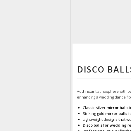
DISCO BALL
Add instant atmosphere with 
enhancing a wedding dance floo
Classic silver
mirror balls
i
Striking gold
mirror balls
fo
Lightweight designs that wo
Disco balls for wedding
re