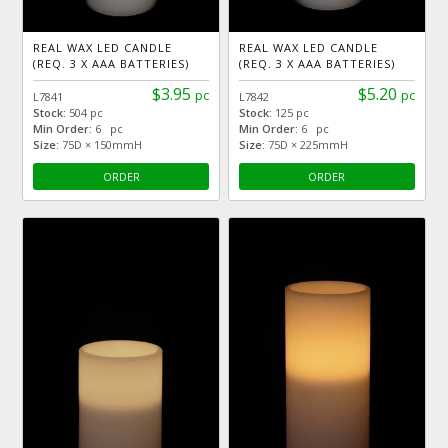
REAL WAX LED CANDLE
REAL WAX LED CANDLE
(REQ. 3 X AAA BATTERIES)
(REQ. 3 X AAA BATTERIES)
$3.95
$5.20
pc
pc
L7841
L7842
Stock:
504 pc
Stock:
125 pc
Min Order:
6 pc
Min Order:
6 pc
Size:
75D × 150mmH
Size:
75D × 225mmH
ORDER
ORDER