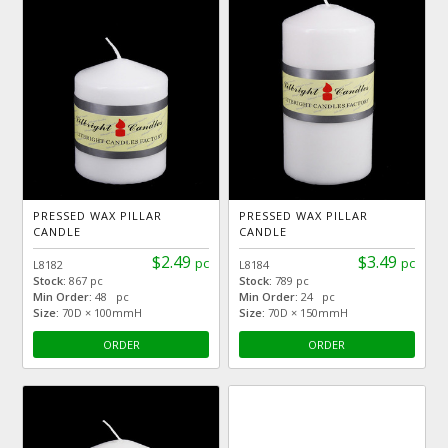
PRESSED WAX PILLAR
PRESSED WAX PILLAR
CANDLE
CANDLE
$2.49
$3.49
pc
pc
L8182
L8184
Stock:
867 pc
Stock:
789 pc
Min Order:
48 pc
Min Order:
24 pc
Size:
70D × 100mmH
Size:
70D × 150mmH
ORDER
ORDER