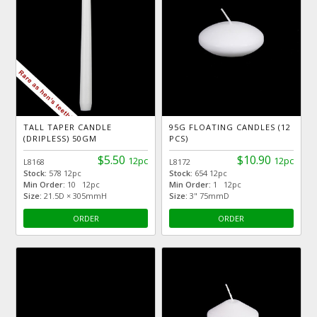
TALL TAPER CANDLE
95G FLOATING CANDLES (12
(DRIPLESS) 50GM
PCS)
$5.50
$10.90
12pc
12pc
L8168
L8172
Stock:
578 12pc
Stock:
654 12pc
Min Order:
10 12pc
Min Order:
1 12pc
Size:
21.5D × 305mmH
Size:
3" 75mmD
ORDER
ORDER