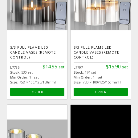
S/3 FULL FLAME LED
S/3 FULL FLAME LED
CANDLE VASES (REMOTE
CANDLE VASES (REMOTE
CONTROL)
CONTROL)
$14.95
$15.90
set
set
L7796
L7797
Stock:
530 set
Stock:
174 set
Min Order:
1 set
Min Order:
1 set
Size:
75D × 100/125/150mmH
Size:
75D × 100/125/150mmH
ORDER
ORDER