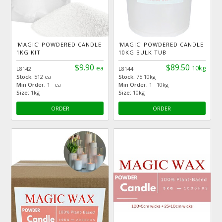
'MAGIC' POWDERED CANDLE
'MAGIC' POWDERED CANDLE
1KG KIT
10KG BULK TUB
$9.90
$89.50
ea
10kg
L8142
L8144
Stock:
512 ea
Stock:
75 10kg
Min Order:
1 ea
Min Order:
1 10kg
Size:
1kg
Size:
10kg
ORDER
ORDER