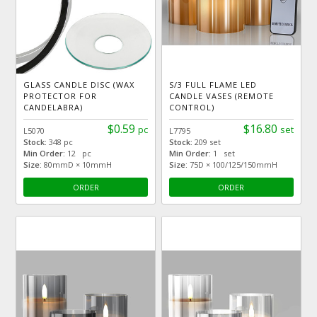
GLASS CANDLE DISC (WAX
S/3 FULL FLAME LED
PROTECTOR FOR
CANDLE VASES (REMOTE
CANDELABRA)
CONTROL)
$0.59
$16.80
pc
set
L5070
L7795
Stock:
348 pc
Stock:
209 set
Min Order:
12 pc
Min Order:
1 set
Size:
80mmD × 10mmH
Size:
75D × 100/125/150mmH
ORDER
ORDER