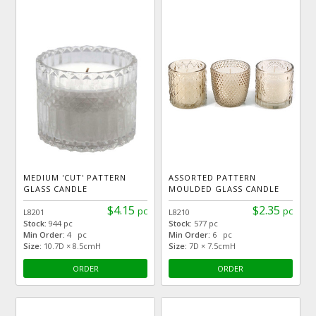
MEDIUM 'CUT' PATTERN
ASSORTED PATTERN
GLASS CANDLE
MOULDED GLASS CANDLE
$4.15
$2.35
pc
pc
L8201
L8210
Stock:
944 pc
Stock:
577 pc
Min Order:
4 pc
Min Order:
6 pc
Size:
10.7D × 8.5cmH
Size:
7D × 7.5cmH
ORDER
ORDER