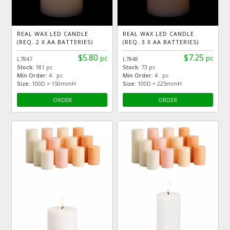
REAL WAX LED CANDLE
REAL WAX LED CANDLE
(REQ. 2 X AA BATTERIES)
(REQ. 3 X AA BATTERIES)
$5.80
$7.25
pc
pc
L7847
L7848
Stock:
181 pc
Stock:
73 pc
Min Order:
4 pc
Min Order:
4 pc
Size:
100D × 150mmH
Size:
100D × 225mmH
ORDER
ORDER