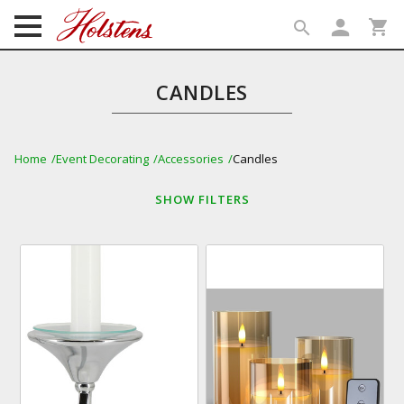
person
shopping_cart
search
search
CANDLES
Home
Event Decorating
Accessories
Candles
SHOW
FILTERS