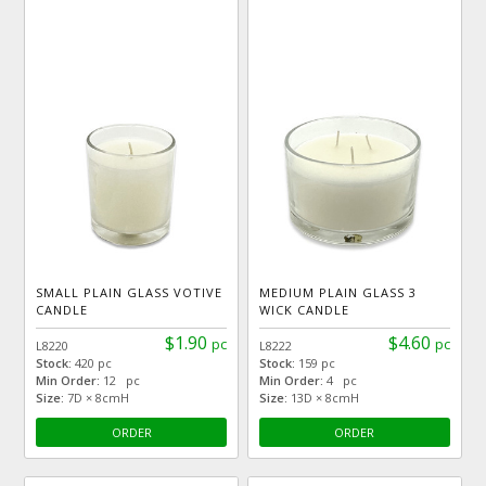
SMALL PLAIN GLASS VOTIVE
MEDIUM PLAIN GLASS 3
CANDLE
WICK CANDLE
$1.90
$4.60
pc
pc
L8220
L8222
Stock:
420 pc
Stock:
159 pc
Min Order:
12 pc
Min Order:
4 pc
Size:
7D × 8cmH
Size:
13D × 8cmH
ORDER
ORDER