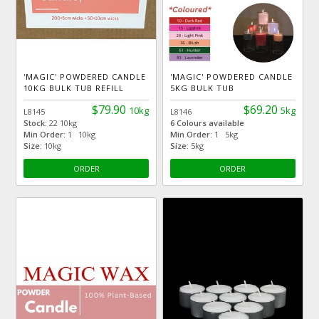
'MAGIC' POWDERED CANDLE
'MAGIC' POWDERED CANDLE
10KG BULK TUB REFILL
5KG BULK TUB
$79.90
$69.20
10kg
5kg
L8145
L8146
Stock:
22 10kg
6 Colours available
Min Order:
1 10kg
Min Order:
1 5kg
Size:
10kg
Size:
5kg
ORDER
ORDER