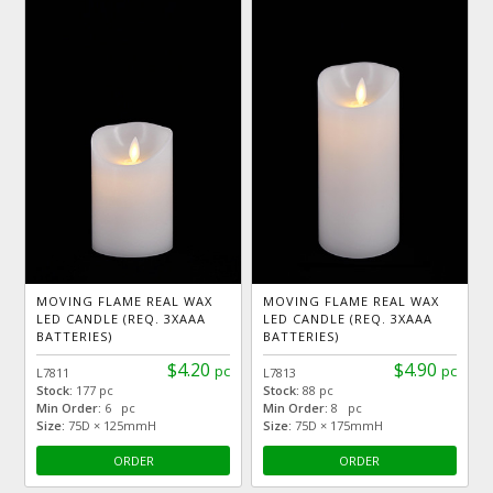
MOVING FLAME REAL WAX
MOVING FLAME REAL WAX
LED CANDLE (REQ. 3XAAA
LED CANDLE (REQ. 3XAAA
BATTERIES)
BATTERIES)
$4.20
$4.90
pc
pc
L7811
L7813
Stock:
177 pc
Stock:
88 pc
Min Order:
6 pc
Min Order:
8 pc
Size:
75D × 125mmH
Size:
75D × 175mmH
ORDER
ORDER