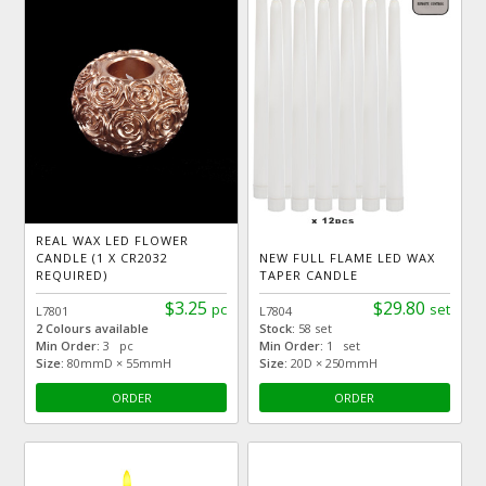
REAL WAX LED FLOWER
CANDLE (1 X CR2032
NEW FULL FLAME LED WAX
REQUIRED)
TAPER CANDLE
$3.25
$29.80
pc
set
L7801
L7804
2 Colours available
Stock:
58 set
Min Order:
3 pc
Min Order:
1 set
Size:
80mmD × 55mmH
Size:
20D × 250mmH
ORDER
ORDER