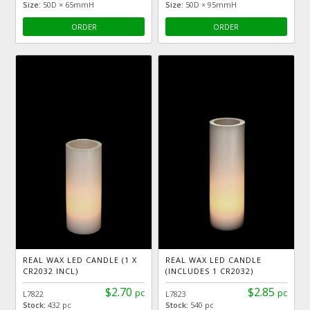
Size:
50D × 65mmH
Size:
50D × 95mmH
ORDER
ORDER
REAL WAX LED CANDLE (1 X
REAL WAX LED CANDLE
CR2032 INCL)
(INCLUDES 1 CR2032)
$2.70
$2.85
pc
pc
L7822
L7823
Stock:
432 pc
Stock:
540 pc