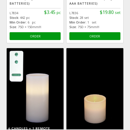
BATTERIES)
AAA BATTERIES)
$3.45
$19.80
pc
set
L7834
L7836
Stock:
442 pc
Stock:
28 set
Min Order:
6 pc
Min Order:
1 set
Size:
75D × 150mmH
Size:
75D × 75mmH
ORDER
ORDER