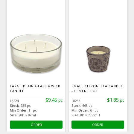
LARGE PLAIN GLASS 4 WICK
SMALL CITRONELLA CANDLE
CANDLE
- CEMENT POT
$9.45
$1.85
pc
pc
L8224
L8233
Stock:
285 pc
Stock:
668 pc
Min Order:
1 pc
Min Order:
6 pc
Size:
20D × 8cmH
Size:
8D × 7.5cmH
ORDER
ORDER