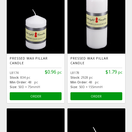
PRESSED WAX PILLAR
PRESSED WAX PILLAR
CANDLE
CANDLE
$0.96
$1.79
pc
pc
L8174
L8178
Stock:
834 pc
Stock:
2928 pc
Min Order:
48 pc
Min Order:
48 pc
Size:
50D × 75mmH
Size:
50D × 155mmH
ORDER
ORDER