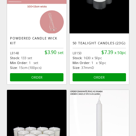
POWDERED CANDLE WICK
KIT
50 TEALIGHT CANDLES (23G)
$3.90
$7.39
set
x 50pc
L8148
L8150
Stock:
133 set
Stock:
1630 x 50pc
Min Order:
1 set
Min Order:
1 x 50pc
Size:
15cm (100pcs)
Size:
37mmD
ORDER
ORDER