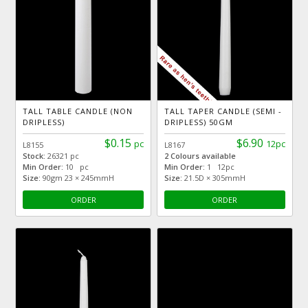
TALL TABLE CANDLE (NON
TALL TAPER CANDLE (SEMI -
DRIPLESS)
DRIPLESS) 50GM
$0.15
$6.90
pc
12pc
L8155
L8167
Stock:
26321 pc
2 Colours available
Min Order:
10 pc
Min Order:
1 12pc
Size:
90gm 23 × 245mmH
Size:
21.5D × 305mmH
ORDER
ORDER