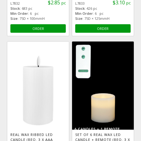
$2.85
$3.10
pc
pc
L7832
L7833
Stock:
683 pc
Stock:
426 pc
Min Order:
6 pc
Min Order:
6 pc
Size:
75D × 100mmH
Size:
75D × 125mmH
ORDER
ORDER
REAL WAX RIBBED LED
SET OF 6 REAL WAX LED
CANDLE (REQ. 3 X AAA
CANDLE + REMOTE (REQ. 3 X