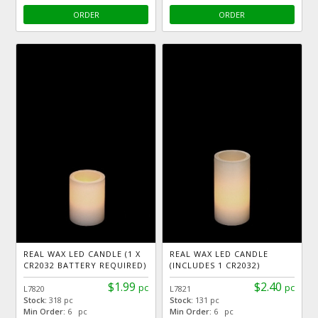
ORDER
ORDER
REAL WAX LED CANDLE (1 X
REAL WAX LED CANDLE
CR2032 BATTERY REQUIRED)
(INCLUDES 1 CR2032)
$1.99
$2.40
pc
pc
L7820
L7821
Stock:
318 pc
Stock:
131 pc
Min Order:
6 pc
Min Order:
6 pc