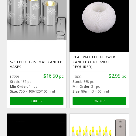
REAL WAX LED FLOWER
S/3 LED CHRISTMAS CANDLE
CANDLE (1 X CR2032
VASES
REQUIRED)
$16.50
$2.95
pc
pc
L7799
L7800
Stock:
182 pc
Stock:
568 pc
Min Order:
1 pc
Min Order:
3 pc
Size:
75D × 100/125/150mmH
Size:
80mmD × 55mmH
ORDER
ORDER