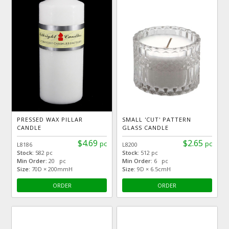
PRESSED WAX PILLAR
SMALL 'CUT' PATTERN
CANDLE
GLASS CANDLE
$4.69
$2.65
pc
pc
L8186
L8200
Stock:
582 pc
Stock:
512 pc
Min Order:
20 pc
Min Order:
6 pc
Size:
70D × 200mmH
Size:
9D × 6.5cmH
ORDER
ORDER