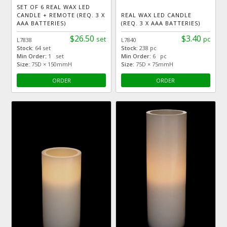
SET OF 6 REAL WAX LED
CANDLE + REMOTE (REQ. 3 X
REAL WAX LED CANDLE
AAA BATTERIES)
(REQ. 3 X AAA BATTERIES)
$26.50
$3.40
set
pc
L7838
L7840
Stock:
64 set
Stock:
238 pc
Min Order:
1 set
Min Order:
6 pc
Size:
75D × 150mmH
Size:
75D × 75mmH
ORDER
ORDER