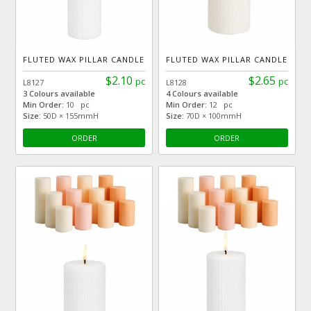
FLUTED WAX PILLAR CANDLE
FLUTED WAX PILLAR CANDLE
$2.10
$2.65
pc
pc
L8127
L8128
3 Colours available
4 Colours available
Min Order:
10 pc
Min Order:
12 pc
Size:
50D × 155mmH
Size:
70D × 100mmH
ORDER
ORDER