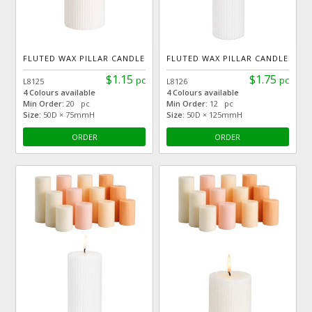
FLUTED WAX PILLAR CANDLE
FLUTED WAX PILLAR CANDLE
$1.15
$1.75
pc
pc
L8125
L8126
4 Colours available
4 Colours available
Min Order:
20 pc
Min Order:
12 pc
Size:
50D × 75mmH
Size:
50D × 125mmH
ORDER
ORDER