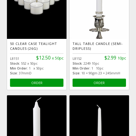
50 CLEAR CASE TEALIGHT
TALL TABLE CANDLE (SEMI-
CANDLES (26G)
DRIPLESS)
$12.50
$2.99
x 50pc
10pc
L8151
L8152
Stock:
552 x 50pc
Stock:
2249 10pc
Min Order:
1 x 50pc
Min Order:
1 10pc
Size:
37mmD
Size:
10 × 90gm 23 × 245mmH
ORDER
ORDER