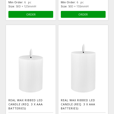
Min Order:
6 pc
Min Order:
6 pc
Size:
50D × 125mmH
Size:
50D × 155mmH
ORDER
ORDER
REAL WAX RIBBED LED
REAL WAX RIBBED LED
CANDLE (REQ. 3 X AAA
CANDLE (REQ. 3 X AAA
BATTERIES)
BATTERIES)