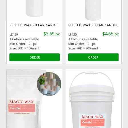
FLUTED WAX PILLAR CANDLE
FLUTED WAX PILLAR CANDLE
$3.69
$4.65
pc
pc
L8129
L8130
4 Colours available
4 Colours available
Min Order:
12 pc
Min Order:
12 pc
Size:
70D × 150mmH
Size:
70D × 200mmH
ORDER
ORDER