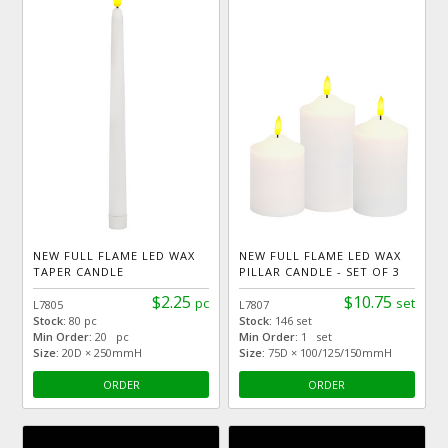
NEW FULL FLAME LED WAX
NEW FULL FLAME LED WAX
TAPER CANDLE
PILLAR CANDLE - SET OF 3
$2.25
$10.75
pc
set
L7805
L7807
Stock:
80 pc
Stock:
146 set
Min Order:
20 pc
Min Order:
1 set
Size:
20D × 250mmH
Size:
75D × 100/125/150mmH
ORDER
ORDER