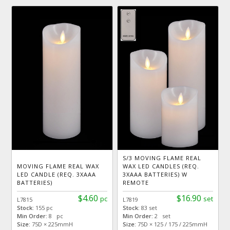
S/3 MOVING FLAME REAL
MOVING FLAME REAL WAX
WAX LED CANDLES (REQ.
LED CANDLE (REQ. 3XAAA
3XAAA BATTERIES) W
BATTERIES)
REMOTE
$4.60
$16.90
pc
set
L7815
L7819
Stock:
155 pc
Stock:
83 set
Min Order:
8 pc
Min Order:
2 set
Size:
75D × 225mmH
Size:
75D × 125 / 175 / 225mmH