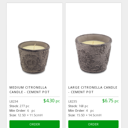
MEDIUM CITRONELLA
LARGE CITRONELLA CANDLE
CANDLE - CEMENT POT
- CEMENT POT
$4.30
$6.75
pc
pc
L8234
L8235
Stock:
277 pc
Stock:
168 pc
Min Order:
6 pc
Min Order:
4 pc
Size:
12.5D × 11.5cmH
Size:
15.5D × 14.5cmH
ORDER
ORDER