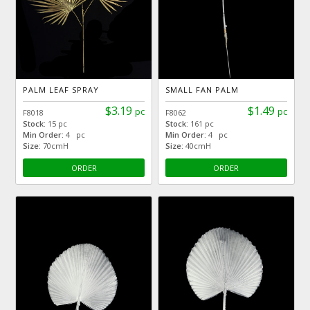
PALM LEAF SPRAY
SMALL FAN PALM
$3.19
$1.49
pc
pc
F8018
F8062
Stock:
15 pc
Stock:
161 pc
Min Order:
4 pc
Min Order:
4 pc
Size:
70cmH
Size:
40cmH
ORDER
ORDER