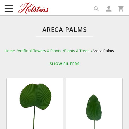
person
shopping_cart
search
search
ARECA PALMS
Home
Artificial Flowers & Plants
Plants & Trees
Areca Palms
SHOW
FILTERS