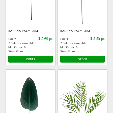
BANANA PALM LEAF
BANANA PALM LEAF
$2.99
$3.35
pc
pc
F4082
F4083
2 Colours available
2 Colours available
Min Order:
6 pc
Min Order:
6 pc
Size:
79cm
Size:
88cm
ORDER
ORDER