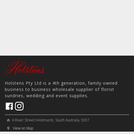
Holstens Pty Ltd is a 4th generation, family owned
business to business wholesale supplier of florist
sundries, wedding and event supplies.
6 River Street Hindmarsh, South Australia, 5007
home
View on Map
place