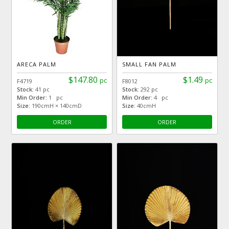
ARECA PALM
SMALL FAN PALM
$147.80
$1.49
pc
pc
F4719
F8012
Stock:
41 pc
Stock:
292 pc
Min Order:
1 pc
Min Order:
4 pc
Size:
190cmH × 140cmD
Size:
40cmH
ORDER
ORDER