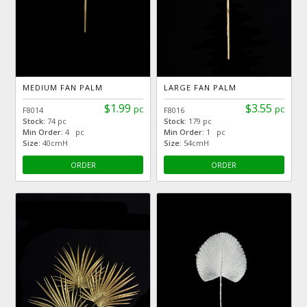
MEDIUM FAN PALM
LARGE FAN PALM
$1.99
$3.55
pc
pc
F8014
F8016
Stock:
74 pc
Stock:
179 pc
Min Order:
4 pc
Min Order:
1 pc
Size:
40cmH
Size:
54cmH
ORDER
ORDER