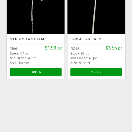
MEDIUM FAN PALM
LARGE FAN PALM
$1.99
$3.55
pc
pc
F8064
F8066
Stock:
67 pc
Stock:
98 pc
Min Order:
4 pc
Min Order:
4 pc
Size:
40cmH
Size:
54cmH
ORDER
ORDER