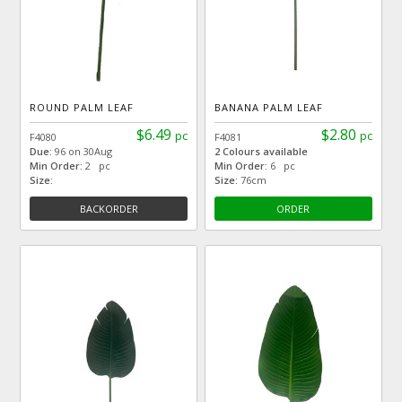
ROUND PALM LEAF
BANANA PALM LEAF
$6.49
$2.80
pc
pc
F4080
F4081
Due:
96 on 30Aug
2 Colours available
Min Order:
2 pc
Min Order:
6 pc
Size:
Size:
76cm
BACKORDER
ORDER