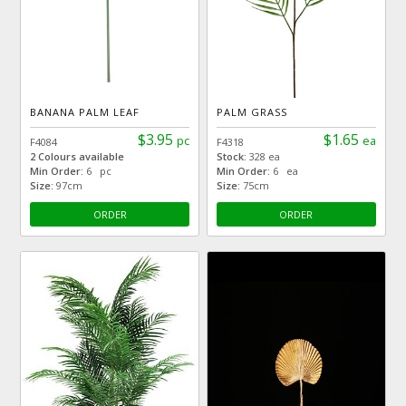
BANANA PALM LEAF
PALM GRASS
$3.95
$1.65
pc
ea
F4084
F4318
2 Colours available
Stock:
328 ea
Min Order:
6 pc
Min Order:
6 ea
Size:
97cm
Size:
75cm
ORDER
ORDER