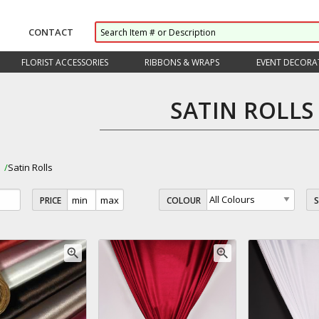
CONTACT
FLORIST ACCESSORIES
RIBBONS & WRAPS
EVENT DECORA
SATIN ROLLS
s
Satin Rolls
PRICE
COLOUR
zoom_in
zoom_in