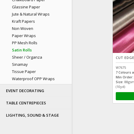
Glassine Paper
Jute & Natural Wraps
Kraft Papers
Non Woven
Paper Wraps
PP Mesh Rolls
Satin Rolls
Sheer / Organza
CUT EDGE
Sinamay
W7675
Tissue Paper
7 Colours a
Min Order:
Waterproof OPP Wraps
Size:
88gsm
(10yd)
EVENT DECORATING
TABLE CENTREPIECES
LIGHTING, SOUND & STAGE