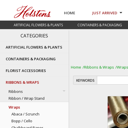
HOME
JUST ARRIVED
ARTIFICIAL FLOWERS & PLANTS
CONTAINERS & PACKAGING
CATEGORIES
ARTIFICIAL FLOWERS & PLANTS
CONTAINERS & PACKAGING
Home
Ribbons & Wraps
Wrap
FLORIST ACCESSORIES
KEYWORDS
RIBBONS & WRAPS
Ribbons
Ribbon / Wrap Stand
Wraps
Abaca / Scrunch
Bopp / Cello
Chalkboard Paper