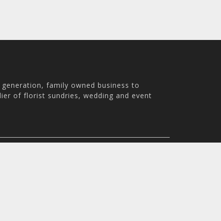
h generation, family owned business to
ier of florist sundries, wedding and event
th Australia, 5007
m - 3:30pm
© 2026 Holstens Pty Ltd. All rights reserved. All prices