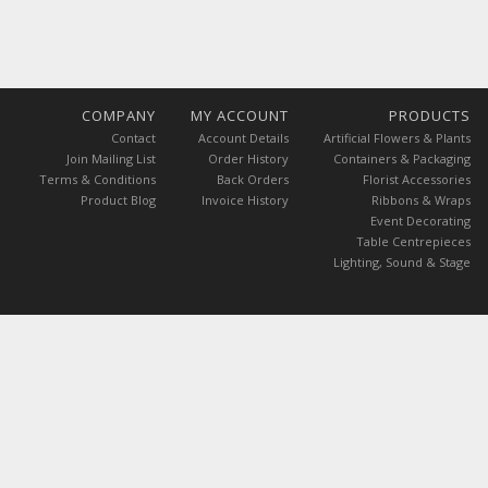
COMPANY
MY ACCOUNT
PRODUCTS
Contact
Account Details
Artificial Flowers & Plants
Join Mailing List
Order History
Containers & Packaging
Terms & Conditions
Back Orders
Florist Accessories
Product Blog
Invoice History
Ribbons & Wraps
Event Decorating
Table Centrepieces
Lighting, Sound & Stage
 are exclusive of GST.