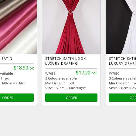
 SATIN
STRETCH SATIN LOOK
STRETCH SAT
LUXURY DRAPING
LUXURY DRAP
$18.90
pc
$17.20
roll
vailable
W7688
W7690
1 pc
3 Colours available
3 Colours availa
 140cm × 9.14m
Min Order:
1 roll
Min Order:
1 rol
Size:
150cm × 10m 90gsm
Size:
150cm × 2
ORDER
ORDER
OR