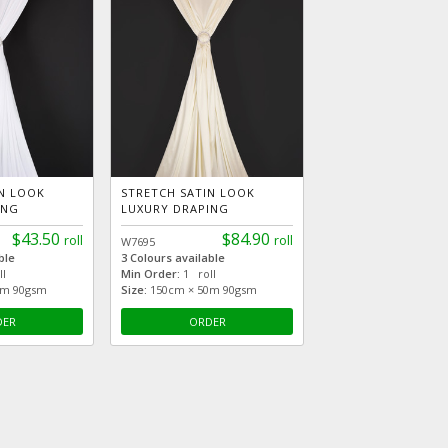
IN LOOK
STRETCH SATIN LOOK
ING
LUXURY DRAPING
$43.50
$84.90
roll
roll
W7695
ble
3 Colours available
l
Min Order:
1 roll
5m 90gsm
Size:
150cm × 50m 90gsm
DER
ORDER