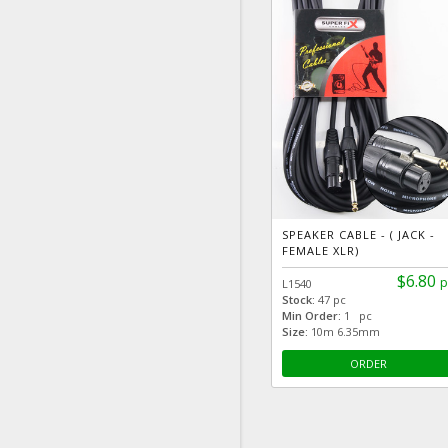
SPEAKER CABLE - ( JACK -
FEMALE XLR)
$6.80
p
L1540
Stock:
47 pc
Min Order:
1 pc
Size:
10m 6.35mm
ORDER