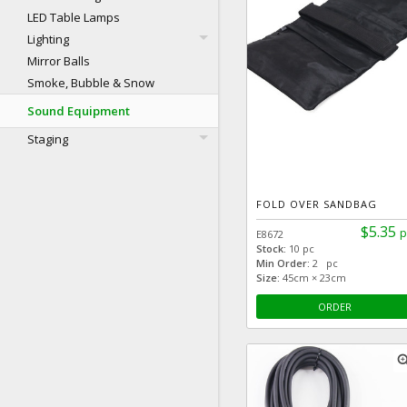
LED Table Lamps
Lighting
Mirror Balls
Smoke, Bubble & Snow
Sound Equipment
Staging
FOLD OVER SANDBAG
$5.35
p
E8672
Stock:
10 pc
Min Order:
2 pc
Size:
45cm × 23cm
ORDER
zoom