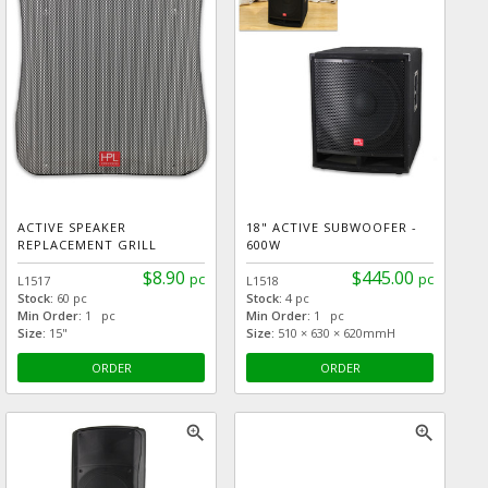
ACTIVE SPEAKER
18" ACTIVE SUBWOOFER -
REPLACEMENT GRILL
600W
$8.90
$445.00
pc
pc
L1517
L1518
Stock:
60 pc
Stock:
4 pc
Min Order:
1 pc
Min Order:
1 pc
Size:
15"
Size:
510 × 630 × 620mmH
ORDER
ORDER
zoom_in
zoom_in