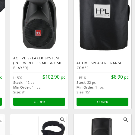
ACTIVE SPEAKER SYSTEM
(INC. WIRELESS MIC & USB
ACTIVE SPEAKER TRANSIT
PLAYER)
COVER
$102.90
$8.90
c
pc
pc
L1500
L1516
Stock:
112 pc
Stock:
22 pc
Min Order:
1 pc
Min Order:
1 pc
Size:
8"
Size:
15"
ORDER
ORDER
_in
zoom_in
zoom_in