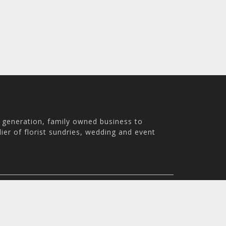
h generation, family owned business to
ier of florist sundries, wedding and event
th Australia, 5007