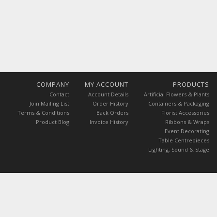
COMPANY
MY ACCOUNT
PRODUCTS
Contact
Account Details
Artificial Flowers & Plants
Join Mailing List
Order History
Containers & Packaging
Terms & Conditions
Back Orders
Florist Accessories
Product Blog
Invoice History
Ribbons & Wraps
Event Decorating
Table Centrepieces
Lighting, Sound & Stage