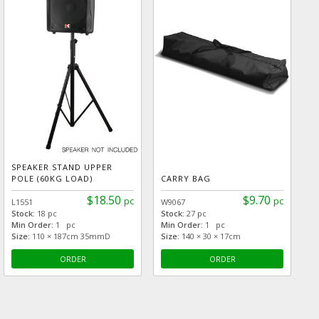
SPEAKER STAND UPPER
POLE (60KG LOAD)
CARRY BAG
$18.50
$9.70
pc
pc
L1551
W9067
Stock:
18 pc
Stock:
27 pc
Min Order:
1 pc
Min Order:
1 pc
Size:
110 × 187cm 35mmD
Size:
140 × 30 × 17cm
ORDER
ORDER