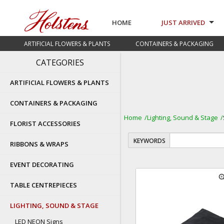
HOME
JUST ARRIVED
ARTIFICIAL FLOWERS & PLANTS
CONTAINERS & PACKAGING
CATEGORIES
ARTIFICIAL FLOWERS & PLANTS
CONTAINERS & PACKAGING
Home
Lighting, Sound & Stage
FLORIST ACCESSORIES
KEYWORDS
RIBBONS & WRAPS
EVENT DECORATING
zoom
TABLE CENTREPIECES
LIGHTING, SOUND & STAGE
LED NEON Signs