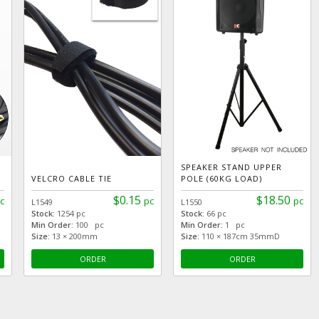
SPEAKER STAND UPPER
VELCRO CABLE TIE
POLE (60KG LOAD)
$0.15
$18.50
c
pc
pc
L1549
L1550
Stock:
1254 pc
Stock:
66 pc
Min Order:
100 pc
Min Order:
1 pc
Size:
13 × 200mm
Size:
110 × 187cm 35mmD
ORDER
ORDER