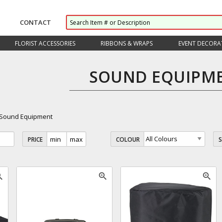
CONTACT
FLORIST ACCESSORIES
RIBBONS & WRAPS
EVENT DECORA
SOUND EQUIPM
Sound Equipment
PRICE
COLOUR
_in
zoom_in
zoom_in