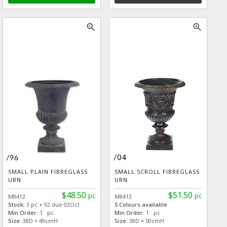
zoom_in
zoom_in
SMALL PLAIN FIBREGLASS
SMALL SCROLL FIBREGLASS
URN
URN
$48.50
$51.50
pc
pc
M8412
M8413
Stock:
3 pc + 92 due 03Oct
5 Colours available
Min Order:
1 pc
Min Order:
1 pc
Size:
38D × 49cmH
Size:
38D × 50cmH