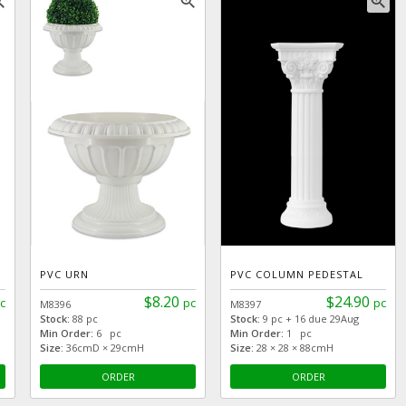
_in
zoom_in
zoom_in
PVC URN
PVC COLUMN PEDESTAL
$8.20
$24.90
c
pc
pc
M8396
M8397
Stock:
88 pc
Stock:
9 pc + 16 due 29Aug
Min Order:
6 pc
Min Order:
1 pc
Size:
36cmD × 29cmH
Size:
28 × 28 × 88cmH
ORDER
ORDER