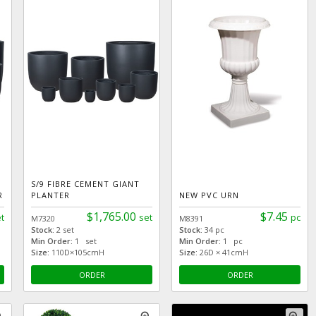
S/9 FIBRE CEMENT GIANT
R
PLANTER
NEW PVC URN
$1,765.00
$7.45
t
set
pc
M7320
M8391
Stock:
2 set
Stock:
34 pc
Min Order:
1 set
Min Order:
1 pc
Size:
110D×105cmH
Size:
26D × 41cmH
ORDER
ORDER