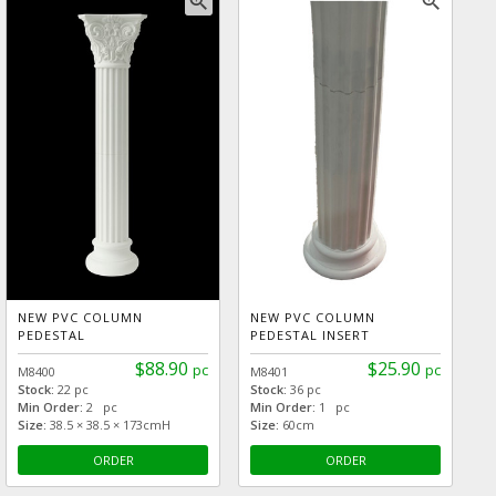
zoom_in
zoom_in
NEW PVC COLUMN
NEW PVC COLUMN
PEDESTAL
PEDESTAL INSERT
$88.90
$25.90
pc
pc
M8400
M8401
Stock:
22 pc
Stock:
36 pc
Min Order:
2 pc
Min Order:
1 pc
Size:
38.5 × 38.5 × 173cmH
Size:
60cm
ORDER
ORDER