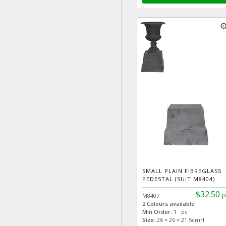
zoom
SMALL PLAIN FIBREGLASS
PEDESTAL (SUIT M8404)
$32.50
p
M8407
2 Colours available
Min Order:
1 pc
Size:
26 × 26 × 21.5cmH