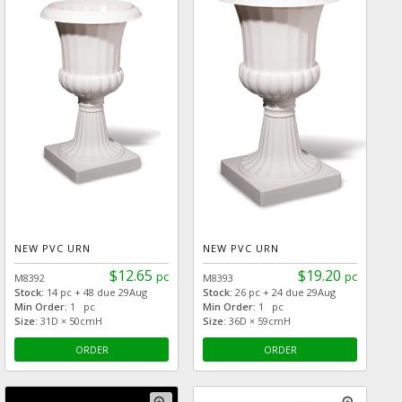
NEW PVC URN
NEW PVC URN
$12.65
$19.20
pc
pc
M8392
M8393
Stock:
14 pc + 48 due 29Aug
Stock:
26 pc + 24 due 29Aug
Min Order:
1 pc
Min Order:
1 pc
Size:
31D × 50cmH
Size:
36D × 59cmH
ORDER
ORDER