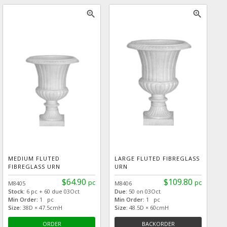
zoom_in
zoom_in
MEDIUM FLUTED
LARGE FLUTED FIBREGLASS
FIBREGLASS URN
URN
$64.90
$109.80
pc
pc
M8405
M8406
Stock:
6 pc + 60 due 03Oct
Due:
50 on 03Oct
Min Order:
1 pc
Min Order:
1 pc
Size:
38D × 47.5cmH
Size:
48.5D × 60cmH
ORDER
BACKORDER