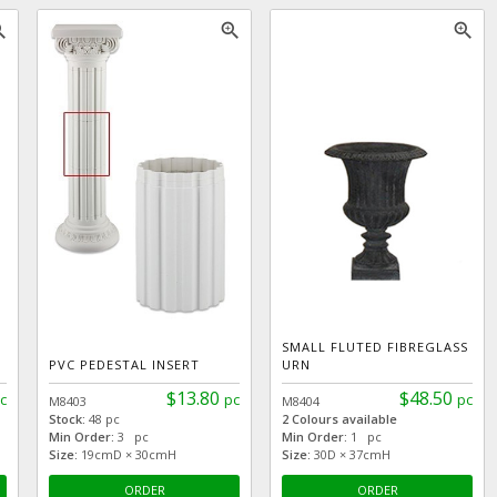
_in
zoom_in
zoom_in
SMALL FLUTED FIBREGLASS
PVC PEDESTAL INSERT
URN
$13.80
$48.50
c
pc
pc
M8403
M8404
Stock:
48 pc
2 Colours available
Min Order:
3 pc
Min Order:
1 pc
Size:
19cmD × 30cmH
Size:
30D × 37cmH
ORDER
ORDER