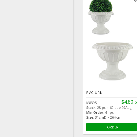
zoom
PVC URN
$4.80
p
M8395
Stock:
28 pc + 60 due 29Aug
Min Order:
6 pc
Size:
31cmD × 26Hcm
ORDER