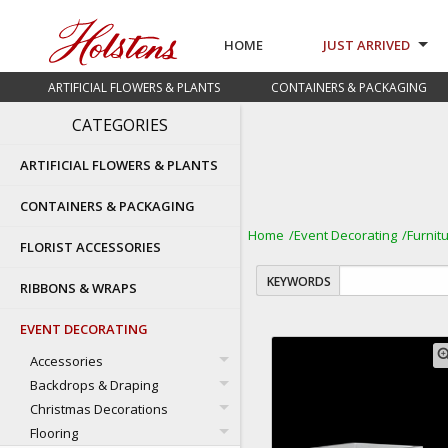
HOME
JUST ARRIVED
ARTIFICIAL FLOWERS & PLANTS
CONTAINERS & PACKAGING
CATEGORIES
ARTIFICIAL FLOWERS & PLANTS
CONTAINERS & PACKAGING
Home
Event Decorating
Furnit
FLORIST ACCESSORIES
KEYWORDS
RIBBONS & WRAPS
EVENT DECORATING
zoom
Accessories
Backdrops & Draping
Christmas Decorations
Flooring