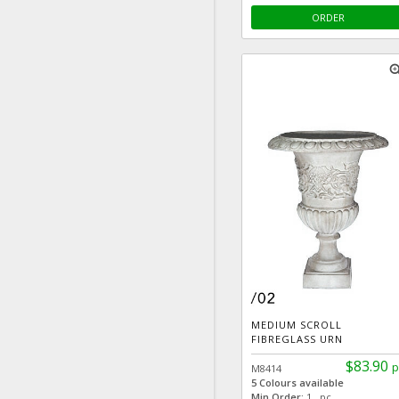
ORDER
zoom
MEDIUM SCROLL
FIBREGLASS URN
$83.90
p
M8414
5 Colours available
Min Order:
1 pc