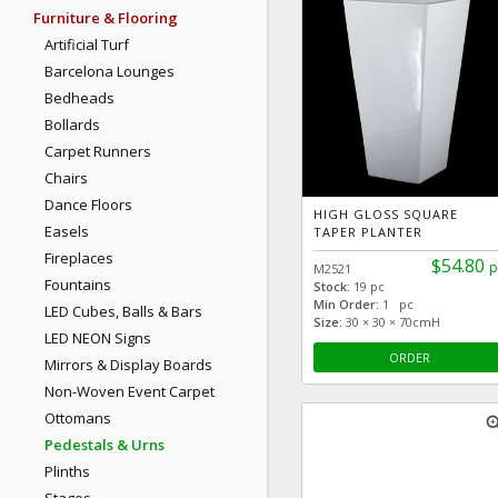
Furniture & Flooring
Artificial Turf
Barcelona Lounges
Bedheads
Bollards
Carpet Runners
Chairs
Dance Floors
HIGH GLOSS SQUARE
Easels
TAPER PLANTER
Fireplaces
$54.80
p
M2521
Fountains
Stock:
19 pc
Min Order:
1 pc
LED Cubes, Balls & Bars
Size:
30 × 30 × 70cmH
LED NEON Signs
ORDER
Mirrors & Display Boards
Non-Woven Event Carpet
Ottomans
zoom
Pedestals & Urns
Plinths