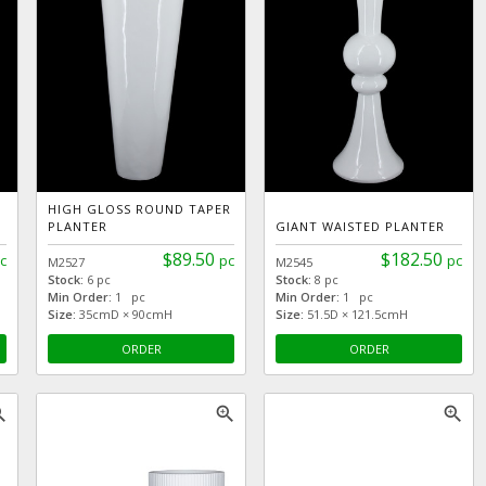
HIGH GLOSS ROUND TAPER
PLANTER
GIANT WAISTED PLANTER
$89.50
$182.50
c
pc
pc
M2527
M2545
Stock:
6 pc
Stock:
8 pc
Min Order:
1 pc
Min Order:
1 pc
Size:
35cmD × 90cmH
Size:
51.5D × 121.5cmH
ORDER
ORDER
_in
zoom_in
zoom_in