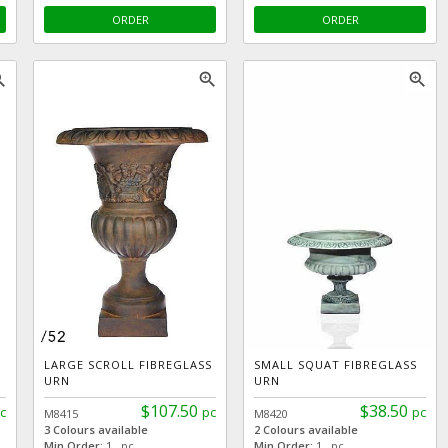
ORDER
ORDER
_in
zoom_in
zoom_in
LARGE SCROLL FIBREGLASS
SMALL SQUAT FIBREGLASS
URN
URN
$107.50
$38.50
c
pc
pc
M8415
M8420
3 Colours available
2 Colours available
Min Order:
1 pc
Min Order:
1 pc