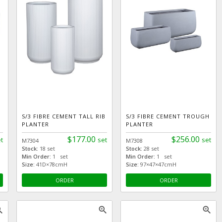
S/3 FIBRE CEMENT TALL RIB
S/3 FIBRE CEMENT TROUGH
PLANTER
PLANTER
$177.00
$256.00
t
set
set
M7304
M7308
Stock:
18 set
Stock:
28 set
Min Order:
1 set
Min Order:
1 set
Size:
41D×78cmH
Size:
97×47×47cmH
ORDER
ORDER
_in
zoom_in
zoom_in