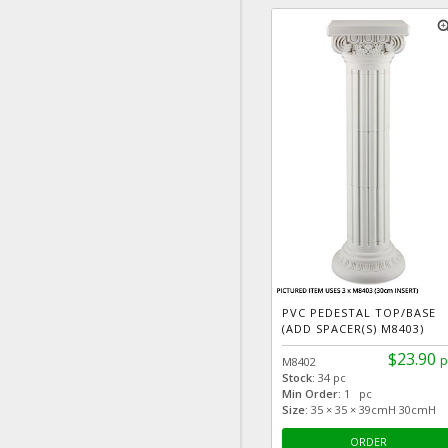
zoom
PVC PEDESTAL TOP/BASE
(ADD SPACER(S) M8403)
$23.90
p
M8402
Stock:
34 pc
Min Order:
1 pc
Size:
35 × 35 × 39cmH 30cmH
ORDER