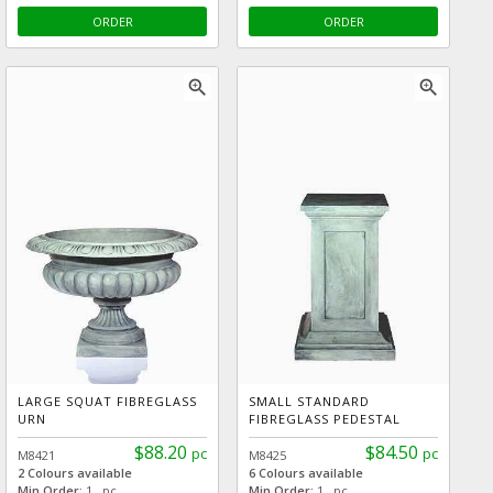
ORDER
ORDER
zoom_in
zoom_in
LARGE SQUAT FIBREGLASS
SMALL STANDARD
URN
FIBREGLASS PEDESTAL
$88.20
$84.50
pc
pc
M8421
M8425
2 Colours available
6 Colours available
Min Order:
1 pc
Min Order:
1 pc