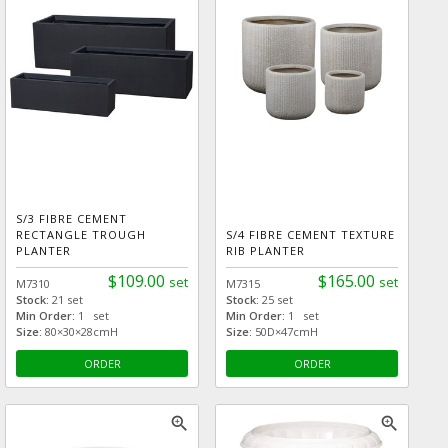
S/3 FIBRE CEMENT
RECTANGLE TROUGH
S/4 FIBRE CEMENT TEXTURE
PLANTER
RIB PLANTER
$109.00
$165.00
set
set
M7310
M7315
Stock:
21 set
Stock:
25 set
Min Order:
1 set
Min Order:
1 set
Size:
80×30×28cmH
Size:
50D×47cmH
ORDER
ORDER
zoom_in
zoom_in