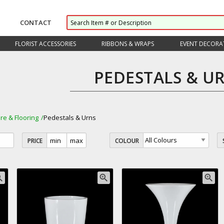
CONTACT
FLORIST ACCESSORIES
RIBBONS & WRAPS
EVENT DECORA
PEDESTALS & U
ure & Flooring
Pedestals & Urns
PRICE
COLOUR
_in
zoom_in
zoom_in