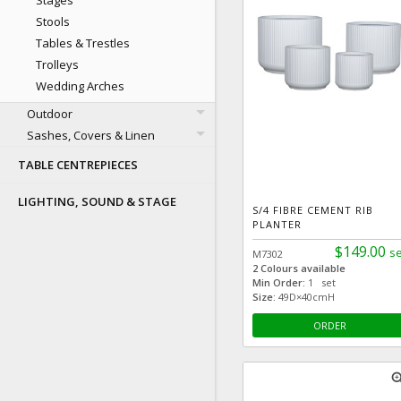
Stages
Stools
Tables & Trestles
Trolleys
Wedding Arches
Outdoor
Sashes, Covers & Linen
TABLE CENTREPIECES
LIGHTING, SOUND & STAGE
S/4 FIBRE CEMENT RIB
PLANTER
$149.00
se
M7302
2 Colours available
Min Order:
1 set
Size:
49D×40cmH
ORDER
zoom