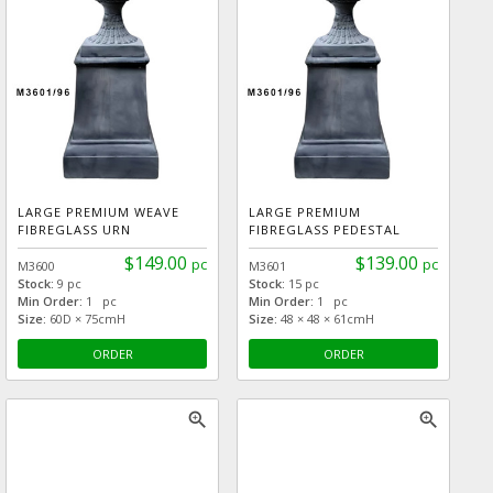
LARGE PREMIUM WEAVE
LARGE PREMIUM
FIBREGLASS URN
FIBREGLASS PEDESTAL
$149.00
$139.00
pc
pc
M3600
M3601
Stock:
9 pc
Stock:
15 pc
Min Order:
1 pc
Min Order:
1 pc
Size:
60D × 75cmH
Size:
48 × 48 × 61cmH
ORDER
ORDER
zoom_in
zoom_in