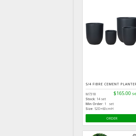
S/4 FIBRE CEMENT PLANTE
$165.00
se
M7318
Stock:
14 set
Min Order:
1 set
Size:
52D×60cmH
ORDER