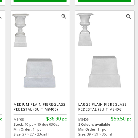
_in
zoom_in
zoom_in
MEDIUM PLAIN FIBREGLASS
LARGE PLAIN FIBREGLASS
PEDESTAL (SUIT M8405)
PEDESTAL (SUIT M8406)
$36.90
$56.50
c
pc
pc
M8408
M8409
Stock:
10 pc + 10 due 03Oct
2 Colours available
Min Order:
1 pc
Min Order:
1 pc
Size:
27 × 27 × 23cmH
Size:
39 × 39 × 35cmH