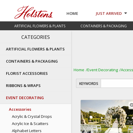
HOME
JUST ARRIVED
ARTIFICIAL FLOWERS & PLANTS
CONTAINERS & PACKAGING
CATEGORIES
ARTIFICIAL FLOWERS & PLANTS
CONTAINERS & PACKAGING
Home
Event Decorating
Access
FLORIST ACCESSORIES
KEYWORDS
RIBBONS & WRAPS
EVENT DECORATING
zoom
Accessories
Acrylic & Crystal Drops
Acrylic Ice & Scatters
Alphabet Letters