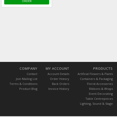
ORDER
COMPANY
MY ACCOUNT
PRODUCTS
Contact
Account Details
Artificial Flowers & Plants
Join Mailing List
Order History
Containers & Packaging
Terms & Conditions
Back Orders
Florist Accessories
Product Blog
Invoice History
Ribbons & Wraps
Event Decorating
Table Centrepieces
Lighting, Sound & Stage