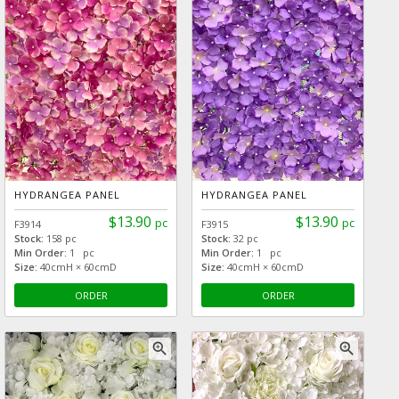
HYDRANGEA PANEL
HYDRANGEA PANEL
$13.90
$13.90
pc
pc
F3914
F3915
Stock:
158 pc
Stock:
32 pc
Min Order:
1 pc
Min Order:
1 pc
Size:
40cmH × 60cmD
Size:
40cmH × 60cmD
ORDER
ORDER
zoom_in
zoom_in