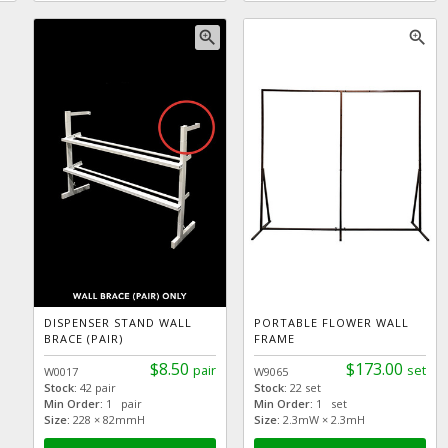
zoom_in
zoom_in
DISPENSER STAND WALL
PORTABLE FLOWER WALL
BRACE (PAIR)
FRAME
$8.50
$173.00
pair
set
W0017
W9065
Stock:
42 pair
Stock:
22 set
Min Order:
1 pair
Min Order:
1 set
Size:
228 × 82mmH
Size:
2.3mW × 2.3mH