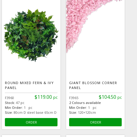
ROUND MIXED FERN & IVY
GIANT BLOSSOM CORNER
PANEL
PANEL
$119.00
$104.50
pc
pc
F3960
F3965
Stock:
47 pc
2 Colours available
Min Order:
1 pc
Min Order:
1 pc
Size:
80cm D steel base 65cm D
Size:
120×120cm
ORDER
ORDER