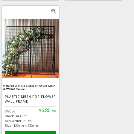
zoom_in
PLASTIC MESH FOR FLOWER
WALL FRAME
$6.80
ea
W9066
Stock:
1439 ea
Min Order:
2 ea
Size:
120cm × 230cm