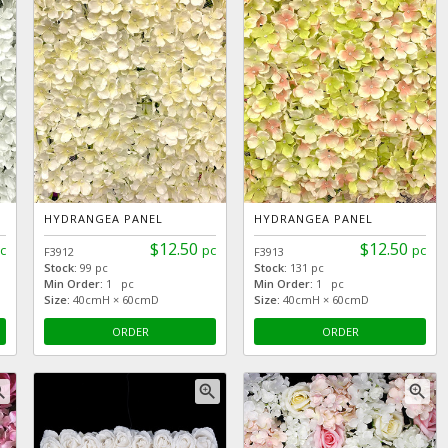
HYDRANGEA PANEL
HYDRANGEA PANEL
$12.50
$12.50
c
pc
pc
F3912
F3913
Stock:
99 pc
Stock:
131 pc
Min Order:
1 pc
Min Order:
1 pc
Size:
40cmH × 60cmD
Size:
40cmH × 60cmD
ORDER
ORDER
_in
zoom_in
zoom_in