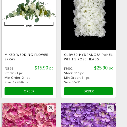
MIXED WEDDING FLOWER
CURVED HYDRANGEA PANEL
SPRAY
WITH 5 ROSE HEADS
$15.90
$25.90
pc
pc
F3894
F3902
Stock:
91 pc
Stock:
116 pc
Min Order:
2 pc
Min Order:
1 pc
Size:
17 × 80cm
Size:
55×31cm
ORDER
ORDER
zoom_in
zoom_in