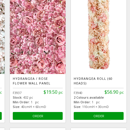
HYDRANGEA / ROSE
HYDRANGEA ROLL (60
FLOWER WALL PANEL
HEADS)
$19.50
$56.90
c
pc
pc
F3937
F3940
Stock:
432 pc
2 Colours available
Min Order:
1 pc
Min Order:
1 pc
Size:
40cmH × 60cmD
Size:
110cmH × 30cmD
ORDER
ORDER