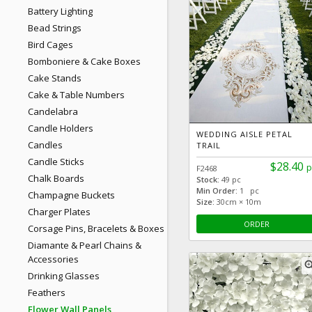
Battery Lighting
Bead Strings
Bird Cages
Bomboniere & Cake Boxes
Cake Stands
Cake & Table Numbers
Candelabra
Candle Holders
WEDDING AISLE PETAL
Candles
TRAIL
Candle Sticks
$28.40
p
F2468
Chalk Boards
Stock:
49 pc
Min Order:
1 pc
Champagne Buckets
Size:
30cm × 10m
Charger Plates
ORDER
Corsage Pins, Bracelets & Boxes
Diamante & Pearl Chains &
Accessories
zoom
Drinking Glasses
Feathers
Flower Wall Panels