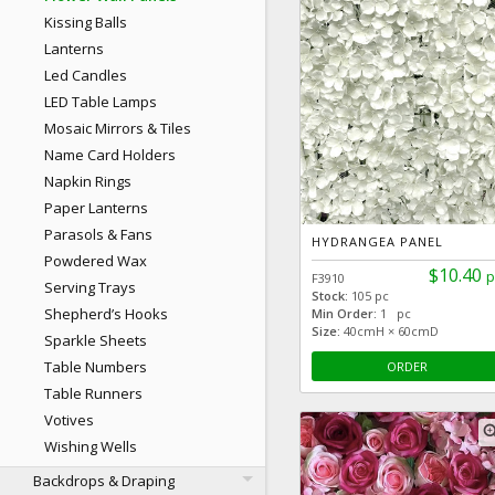
Kissing Balls
Lanterns
Led Candles
LED Table Lamps
Mosaic Mirrors & Tiles
Name Card Holders
Napkin Rings
Paper Lanterns
Parasols & Fans
HYDRANGEA PANEL
Powdered Wax
$10.40
p
F3910
Serving Trays
Stock:
105 pc
Shepherd’s Hooks
Min Order:
1 pc
Size:
40cmH × 60cmD
Sparkle Sheets
Table Numbers
ORDER
Table Runners
Votives
zoom
Wishing Wells
Backdrops & Draping