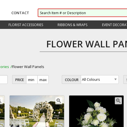
CONTACT
FLORIST ACCESSORIES
RIBBONS & WRAPS
EVENT DECORA
FLOWER WALL PA
ories
Flower Wall Panels
PRICE
COLOUR
_in
zoom_in
zoom_in