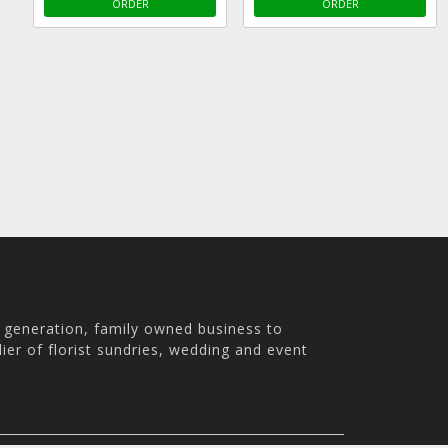
ORDER
ORDER
h generation, family owned business to
ier of florist sundries, wedding and event