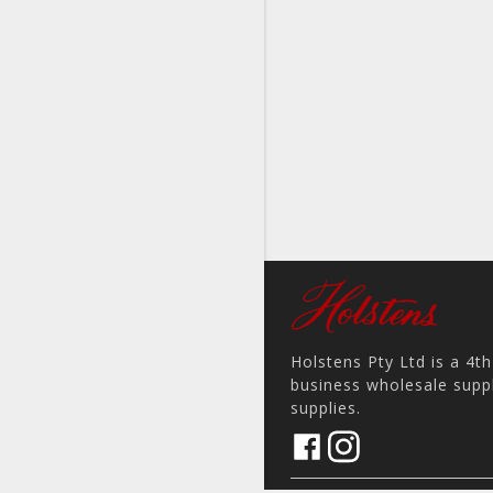
Holstens Pty Ltd is a 4t
business wholesale suppl
supplies.