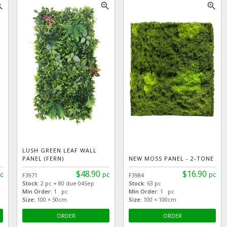
_in
zoom_in
zoom_in
LUSH GREEN LEAF WALL
PANEL (FERN)
NEW MOSS PANEL - 2-TONE
$48.90
$16.90
c
pc
pc
F3971
F3984
Stock:
2 pc + 80 due 04Sep
Stock:
63 pc
Min Order:
1 pc
Min Order:
1 pc
Size:
100 × 50cm
Size:
100 × 100cm
ORDER
ORDER