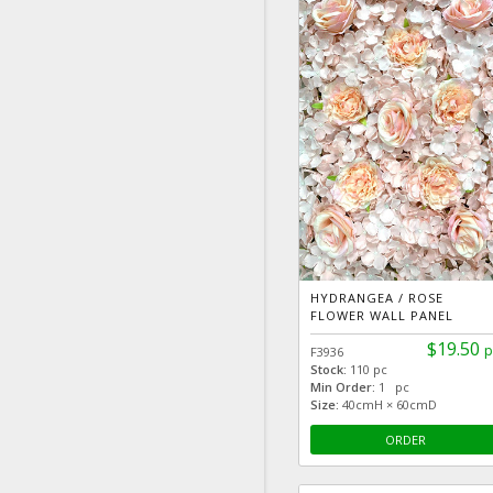
HYDRANGEA / ROSE
FLOWER WALL PANEL
$19.50
p
F3936
Stock:
110 pc
Min Order:
1 pc
Size:
40cmH × 60cmD
ORDER