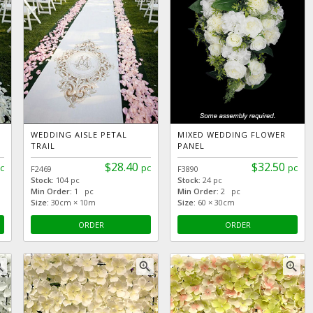
WEDDING AISLE PETAL
MIXED WEDDING FLOWER
TRAIL
PANEL
$28.40
$32.50
c
pc
pc
F2469
F3890
Stock:
104 pc
Stock:
24 pc
Min Order:
1 pc
Min Order:
2 pc
Size:
30cm × 10m
Size:
60 × 30cm
ORDER
ORDER
_in
zoom_in
zoom_in