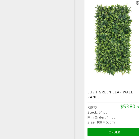
zoom
LUSH GREEN LEAF WALL
PANEL
$53.80
p
F3970
Stock:
34 pc
Min Order:
1 pc
Size:
100 × 50cm
ORDER