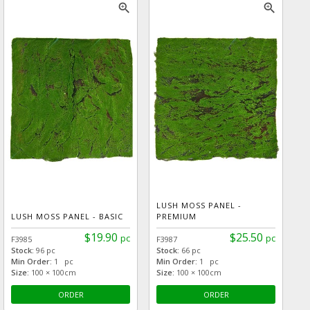
zoom_in
zoom_in
LUSH MOSS PANEL -
LUSH MOSS PANEL - BASIC
PREMIUM
$19.90
$25.50
pc
pc
F3985
F3987
Stock:
96 pc
Stock:
66 pc
Min Order:
1 pc
Min Order:
1 pc
Size:
100 × 100cm
Size:
100 × 100cm
ORDER
ORDER