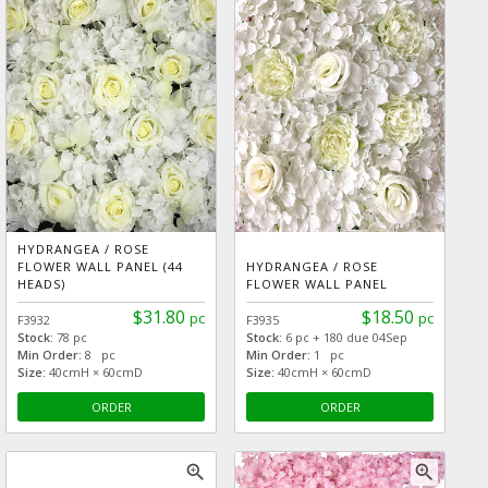
HYDRANGEA / ROSE
FLOWER WALL PANEL (44
HYDRANGEA / ROSE
HEADS)
FLOWER WALL PANEL
$31.80
$18.50
pc
pc
F3932
F3935
Stock:
78 pc
Stock:
6 pc + 180 due 04Sep
Min Order:
8 pc
Min Order:
1 pc
Size:
40cmH × 60cmD
Size:
40cmH × 60cmD
ORDER
ORDER
zoom_in
zoom_in