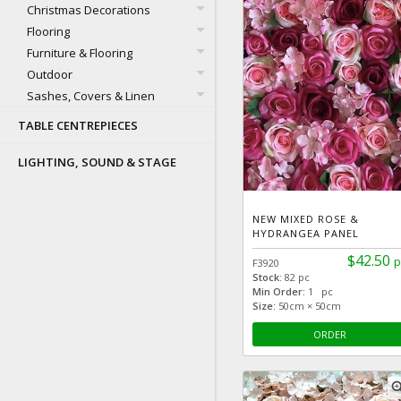
Christmas Decorations
Flooring
Furniture & Flooring
Outdoor
Sashes, Covers & Linen
TABLE CENTREPIECES
LIGHTING, SOUND & STAGE
NEW MIXED ROSE &
HYDRANGEA PANEL
$42.50
p
F3920
Stock:
82 pc
Min Order:
1 pc
Size:
50cm × 50cm
ORDER
zoom