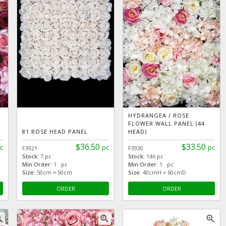
HYDRANGEA / ROSE
FLOWER WALL PANEL (44
81 ROSE HEAD PANEL
HEAD)
$36.50
$33.50
c
pc
pc
F3921
F3930
Stock:
7 pc
Stock:
146 pc
Min Order:
1 pc
Min Order:
1 pc
Size:
50cm × 50cm
Size:
40cmH × 60cmD
ORDER
ORDER
_in
zoom_in
zoom_in