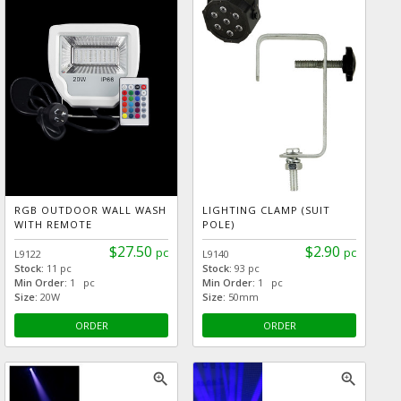
RGB OUTDOOR WALL WASH
LIGHTING CLAMP (SUIT
WITH REMOTE
POLE)
$27.50
$2.90
pc
pc
L9122
L9140
Stock:
11 pc
Stock:
93 pc
Min Order:
1 pc
Min Order:
1 pc
Size:
20W
Size:
50mm
ORDER
ORDER
zoom_in
zoom_in