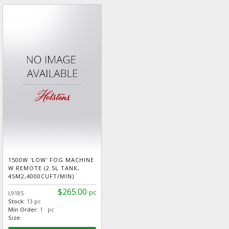
1500W 'LOW' FOG MACHINE
W REMOTE (2.5L TANK,
45M2,4000CUFT/MIN)
$265.00
pc
L9185
Stock:
13 pc
Min Order:
1 pc
Size: