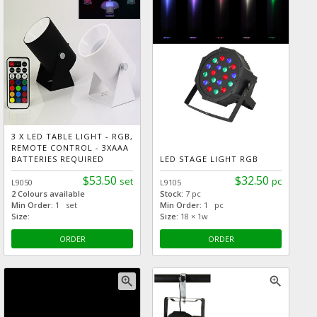
3 X LED TABLE LIGHT - RGB,
REMOTE CONTROL - 3XAAA
BATTERIES REQUIRED
LED STAGE LIGHT RGB
$53.50
$32.50
set
pc
L9050
L9105
2 Colours available
Stock:
7 pc
Min Order:
1 set
Min Order:
1 pc
Size:
Size:
18 × 1w
ORDER
ORDER
zoom_in
zoom_in