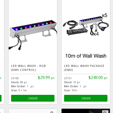
LED WALL WASH - RGB
LED WALL WASH PACKAGE
(DMX CONTROL)
(DMX)
$29.99
$249.00
c
pc
pc
L9150
L9151
Stock:
80 pc
Stock:
10 pc
Min Order:
1 pc
Min Order:
1 pc
Size:
9 × 1w
Size:
10m
ORDER
ORDER