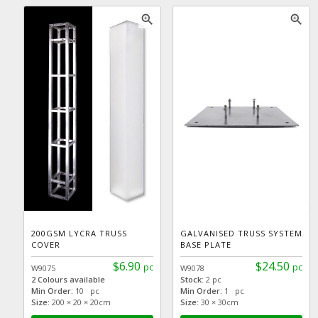
zoom_in
zoom_in
200GSM LYCRA TRUSS
GALVANISED TRUSS SYSTEM
COVER
BASE PLATE
$6.90
$24.50
pc
pc
W9075
W9078
2 Colours available
Stock:
2 pc
Min Order:
10 pc
Min Order:
1 pc
Size:
200 × 20 × 20cm
Size:
30 × 30cm