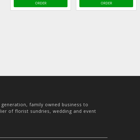
ORDER
ORDER
h generation, family owned business to
ier of florist sundries, wedding and event