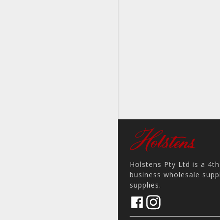
Holstens Pty Ltd is a 4t
business wholesale suppl
supplies.