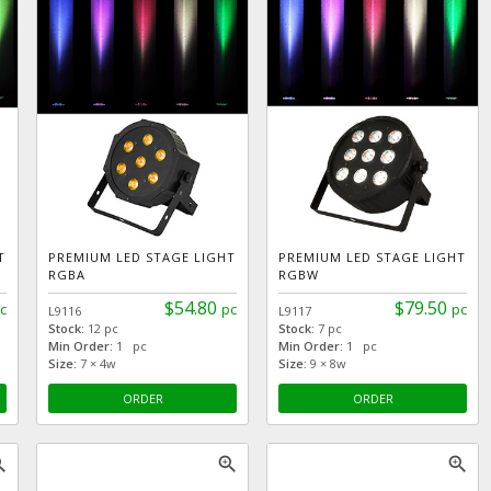
T
PREMIUM LED STAGE LIGHT
PREMIUM LED STAGE LIGHT
RGBA
RGBW
$54.80
$79.50
c
pc
pc
L9116
L9117
Stock:
12 pc
Stock:
7 pc
Min Order:
1 pc
Min Order:
1 pc
Size:
7 × 4w
Size:
9 × 8w
ORDER
ORDER
_in
zoom_in
zoom_in