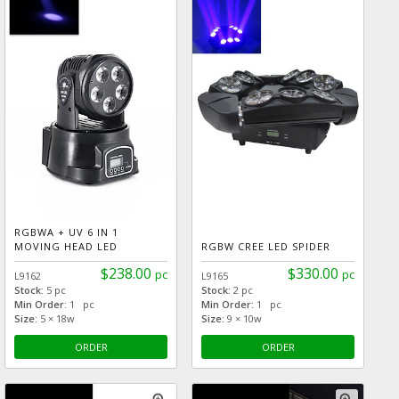
RGBWA + UV 6 IN 1
MOVING HEAD LED
RGBW CREE LED SPIDER
$238.00
$330.00
pc
pc
L9162
L9165
Stock:
5 pc
Stock:
2 pc
Min Order:
1 pc
Min Order:
1 pc
Size:
5 × 18w
Size:
9 × 10w
ORDER
ORDER