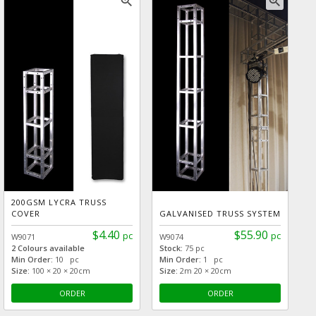
zoom_in
zoom_in
200GSM LYCRA TRUSS
COVER
GALVANISED TRUSS SYSTEM
$4.40
$55.90
pc
pc
W9071
W9074
2 Colours available
Stock:
75 pc
Min Order:
10 pc
Min Order:
1 pc
Size:
100 × 20 × 20cm
Size:
2m 20 × 20cm
ORDER
ORDER