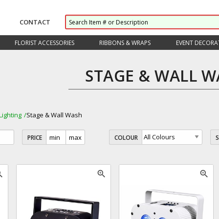
CONTACT
FLORIST ACCESSORIES
RIBBONS & WRAPS
EVENT DECORA
STAGE & WALL W
Lighting
Stage & Wall Wash
PRICE
COLOUR
_in
zoom_in
zoom_in