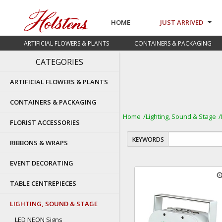
HOME
JUST ARRIVED
ARTIFICIAL FLOWERS & PLANTS
CONTAINERS & PACKAGING
CATEGORIES
ARTIFICIAL FLOWERS & PLANTS
CONTAINERS & PACKAGING
Home
Lighting, Sound & Stage
FLORIST ACCESSORIES
KEYWORDS
RIBBONS & WRAPS
EVENT DECORATING
zoom
TABLE CENTREPIECES
LIGHTING, SOUND & STAGE
LED NEON Signs