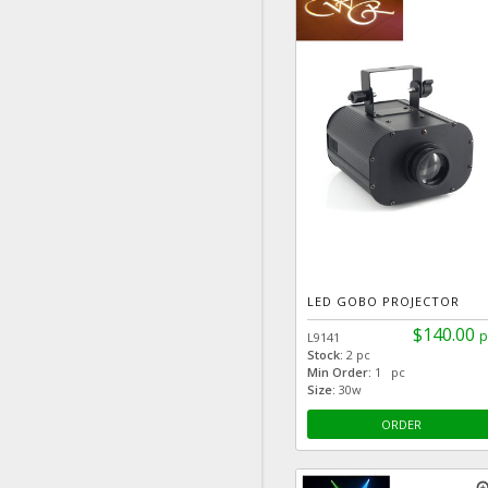
LED GOBO PROJECTOR
$140.00
p
L9141
Stock:
2 pc
Min Order:
1 pc
Size:
30w
ORDER