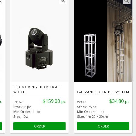
_in
zoom_in
zoom_in
LED MOVING HEAD LIGHT
WHITE
GALVANISED TRUSS SYSTEM
$159.00
$34.80
c
pc
pc
L9167
W9070
Stock:
6 pc
Stock:
75 pc
Min Order:
1 pc
Min Order:
1 pc
Size:
10w
Size:
1m 20 × 20cm
ORDER
ORDER