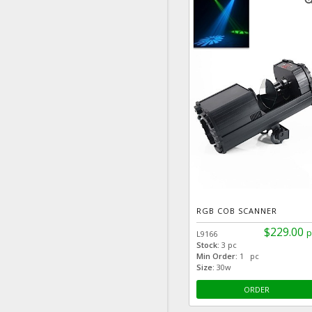
zoom
RGB COB SCANNER
$229.00
p
L9166
Stock:
3 pc
Min Order:
1 pc
Size:
30w
ORDER