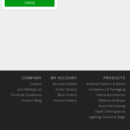
ORDER
COMPANY
MY ACCOUNT
PRODUCTS
Contact
Account Details
Artificial Flowers & Plants
Join Mailing List
Order History
Containers & Packaging
Terms & Conditions
Back Orders
Florist Accessories
Product Blog
Invoice History
Ribbons & Wraps
Event Decorating
Table Centrepieces
Lighting, Sound & Stage