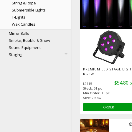
String & Rope
Submersible Lights
T-Lights
Wax Candles
Mirror Balls
Smoke, Bubble & Snow
Sound Equipment
Staging
PREMIUM LED STAGE LIGH
RGBW
$54.80
p
L9115
Stock:
51 pc
Min Order:
1 pc
Size:
7 × 4w
ORDER
zoom