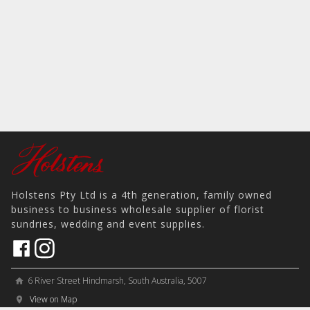
Holstens Pty Ltd is a 4th generation, family owned
business to business wholesale supplier of florist
sundries, wedding and event supplies.
6 River Street Hindmarsh, South Australia, 5007
home
View on Map
place