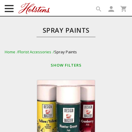
person
shopping_cart
search
search
SPRAY PAINTS
Home
Florist Accessories
Spray Paints
SHOW
FILTERS