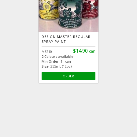
DESIGN MASTER REGULAR
SPRAY PAINT
$14.90
can
M8210
2 Colours available
Min Order:
1 can
Size:
355mL (12oz)
ORDER