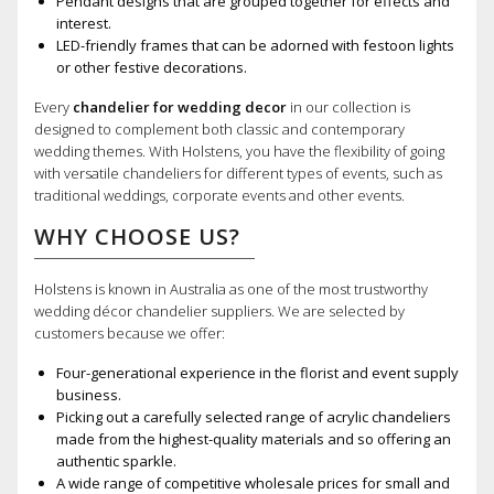
Pendant designs that are grouped together for effects and
interest.
LED-friendly frames that can be adorned with festoon lights
or other festive decorations.
Every
chandelier for wedding decor
in our collection is
designed to complement both classic and contemporary
wedding themes. With Holstens, you have the flexibility of going
with versatile chandeliers for different types of events, such as
traditional weddings, corporate events and other events.
WHY CHOOSE US?
Holstens is known in Australia as one of the most trustworthy
wedding décor chandelier suppliers. We are selected by
customers because we offer:
Four-generational experience in the florist and event supply
business.
Picking out a carefully selected range of acrylic chandeliers
made from the highest-quality materials and so offering an
authentic sparkle.
A wide range of competitive wholesale prices for small and