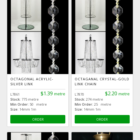
OCTAGONAL ACRYLIC-
OCTAGANAL CRYSTAL-GOLD
SILVER LINK
LINK CHAIN
$1.39
$2.20
metre
metre
L7861
L7870
Stock:
775 metre
Stock:
274 metre
Min Order:
50 metre
Min Order:
25 metre
Size:
14mm 1m
Size:
14mm 1m
ORDER
ORDER