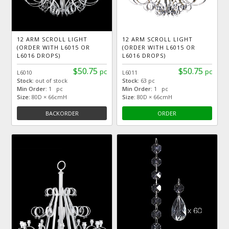
12 ARM SCROLL LIGHT
12 ARM SCROLL LIGHT
(ORDER WITH L6015 OR
(ORDER WITH L6015 OR
L6016 DROPS)
L6016 DROPS)
$50.75
$50.75
pc
pc
L6010
L6011
Stock:
out of stock
Stock:
63 pc
Min Order:
1 pc
Min Order:
1 pc
Size:
80D × 66cmH
Size:
80D × 66cmH
BACKORDER
ORDER