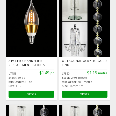
24V LED CHANDELIER
OCTAGONAL ACRYLIC-GOLD
REPLACEMENT GLOBES
LINK
$1.49
$1.15
pc
metre
L7758
L7860
Stock:
69 pc
Stock:
2493 metre
Min Order:
2 pc
Min Order:
50 metre
Size:
C35
Size:
14mm 1m
ORDER
ORDER