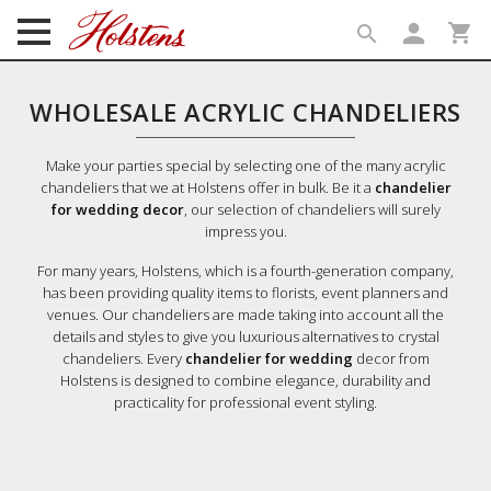
person
shopping_cart
search
search
WHOLESALE ACRYLIC CHANDELIERS
Make your parties special by selecting one of the many acrylic
chandeliers that we at Holstens offer in bulk. Be it a
chandelier
for wedding decor
, our selection of chandeliers will surely
impress you.
For many years, Holstens, which is a fourth-generation company,
has been providing quality items to florists, event planners and
venues. Our chandeliers are made taking into account all the
details and styles to give you luxurious alternatives to crystal
chandeliers. Every
chandelier for wedding
decor from
Holstens is designed to combine elegance, durability and
practicality for professional event styling.