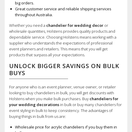
big orders.
Great customer service and reliable shipping services
throughout Australia.
Whether you need a
chandelier for wedding decor
or
wholesale quantities, Holstens provides quality products and
dependable service. Choosing Holstens means working with a
supplier who understands the expectations of professional
event planners and retailers. This means that you will get
products that surpass all your expectations.
UNLOCK BIGGER SAVINGS ON BULK
BUYS
For anyone who is an event planner, venue owner, or retailer
looking to buy chandeliers in bulk, you will get discounts with
Holstens when you make bulk purchases. Buy
chandeliers for
your wedding decorations
in bulk or buy many chandeliers for
event styling in bulk to keep consistency. The advantages of
buying things in bulk from us are:
Wholesale price for acrylic chandeliers if you buy them in