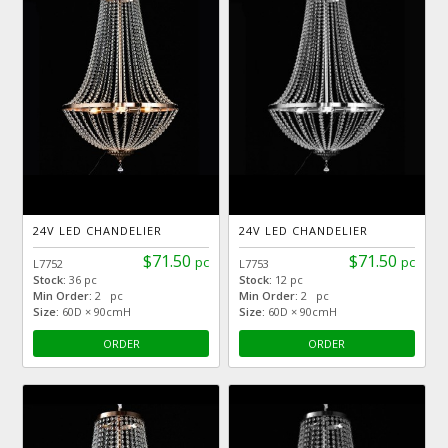
24V LED CHANDELIER
24V LED CHANDELIER
$71.50
$71.50
pc
pc
L7752
L7753
Stock:
36 pc
Stock:
12 pc
Min Order:
2 pc
Min Order:
2 pc
Size:
60D × 90cmH
Size:
60D × 90cmH
ORDER
ORDER