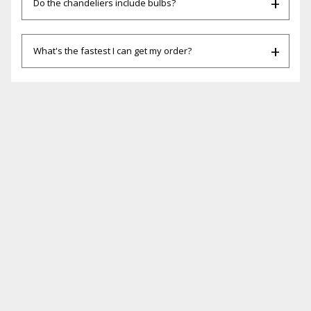
Do the chandeliers include bulbs?
What's the fastest I can get my order?