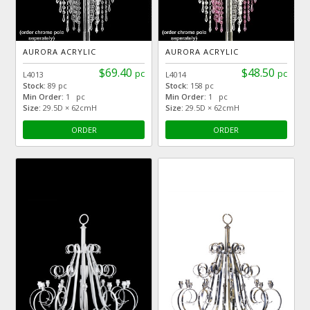
AURORA ACRYLIC
AURORA ACRYLIC
$69.40
$48.50
pc
pc
L4013
L4014
Stock:
89 pc
Stock:
158 pc
Min Order:
1 pc
Min Order:
1 pc
Size:
29.5D × 62cmH
Size:
29.5D × 62cmH
ORDER
ORDER