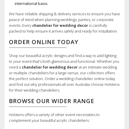
international basis.
We have reliable shipping & delivery services to ensure you have
peace of mind when planning weddings, parties, or corporate
events. Every
chandelier for wedding decor
is carefully
packed to help ensure it arrives safely and ready for installation.
ORDER ONLINE TODAY
Shop our beautiful acrylic designs and find a way to add lighting
to your event that's both glamorous and functional. Whether you
need a
chandelier for wedding decor
at an intimate wedding
or multiple chandeliers for a large venue, our collection offers
the perfect solution. Order a wedding chandelier online today
and find out why professionals all over Australia choose Holstens
for their wedding chandeliers.
BROWSE OUR WIDER RANGE
Holstens offers a variety of other event necessities to
complement your beautiful acrylic chandeliers: