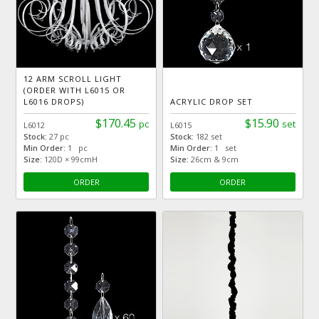
12 ARM SCROLL LIGHT
(ORDER WITH L6015 OR
L6016 DROPS)
ACRYLIC DROP SET
$170.45
$15.90
pc
set
L6012
L6015
Stock:
27 pc
Stock:
182 set
Min Order:
1 pc
Min Order:
1 set
Size:
120D × 99cmH
Size:
26cm & 9cm
ORDER
ORDER