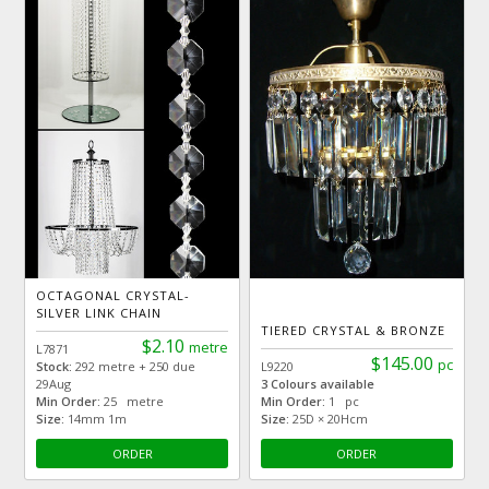
OCTAGONAL CRYSTAL-
SILVER LINK CHAIN
TIERED CRYSTAL & BRONZE
$2.10
metre
L7871
$145.00
pc
Stock:
292 metre + 250 due
L9220
29Aug
3 Colours available
Min Order:
25 metre
Min Order:
1 pc
Size:
14mm 1m
Size:
25D × 20Hcm
ORDER
ORDER