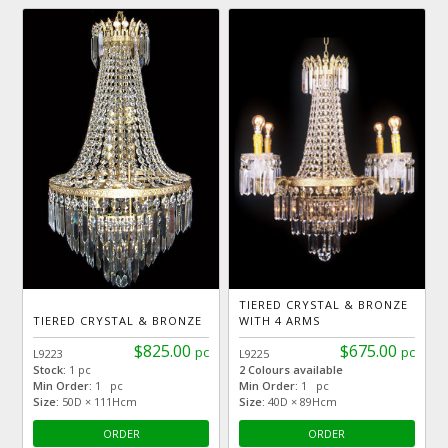
TIERED CRYSTAL & BRONZE
TIERED CRYSTAL & BRONZE
WITH 4 ARMS
$825.00
$675.00
pc
pc
L9223
L9225
Stock:
1 pc
2 Colours available
Min Order:
1 pc
Min Order:
1 pc
Size:
50D × 111Hcm
Size:
40D × 89Hcm
ORDER
ORDER