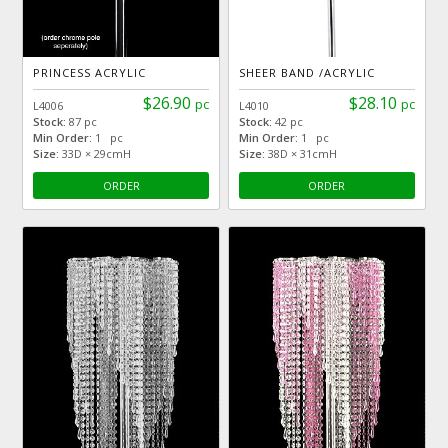
PRINCESS ACRYLIC
SHEER BAND /ACRYLIC
$26.90
$28.10
pc
pc
L4006
L4010
Stock:
87 pc
Stock:
42 pc
Min Order:
1 pc
Min Order:
1 pc
Size:
33D × 29cmH
Size:
38D × 31cmH
ORDER
ORDER