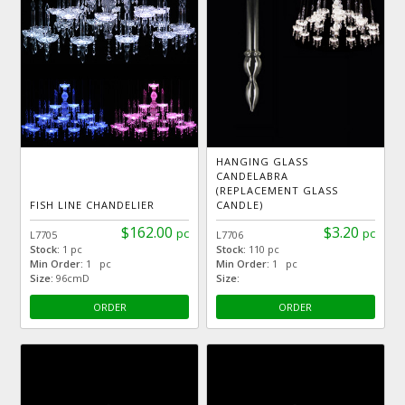
HANGING GLASS
CANDELABRA
(REPLACEMENT GLASS
FISH LINE CHANDELIER
CANDLE)
$162.00
$3.20
pc
pc
L7705
L7706
Stock:
1 pc
Stock:
110 pc
Min Order:
1 pc
Min Order:
1 pc
Size:
96cmD
Size:
ORDER
ORDER