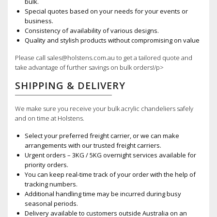
bulk.
Special quotes based on your needs for your events or
business.
Consistency of availability of various designs.
Quality and stylish products without compromising on value
Please call sales@holstens.com.au to get a tailored quote and
take advantage of further savings on bulk orders!/p>
SHIPPING & DELIVERY
We make sure you receive your bulk acrylic chandeliers safely
and on time at Holstens.
Select your preferred freight carrier, or we can make
arrangements with our trusted freight carriers.
Urgent orders – 3KG / 5KG overnight services available for
priority orders.
You can keep real-time track of your order with the help of
tracking numbers.
Additional handling time may be incurred during busy
seasonal periods.
Delivery available to customers outside Australia on an