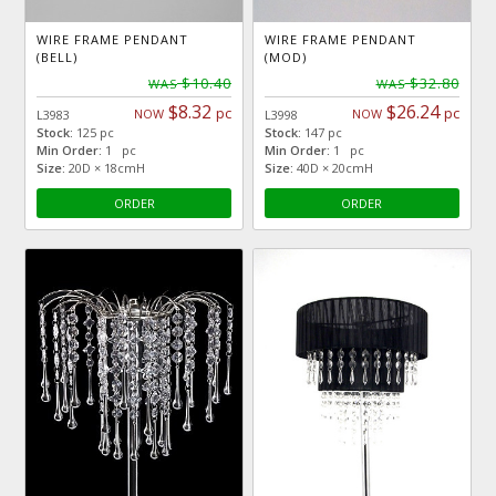
WIRE FRAME PENDANT
WIRE FRAME PENDANT
(BELL)
(MOD)
$10.40
$32.80
WAS
WAS
$8.32
$26.24
pc
pc
NOW
NOW
L3983
L3998
Stock:
125 pc
Stock:
147 pc
Min Order:
1 pc
Min Order:
1 pc
Size:
20D × 18cmH
Size:
40D × 20cmH
ORDER
ORDER