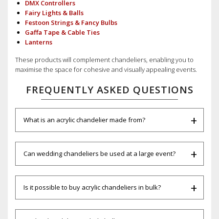
DMX Controllers
Fairy Lights & Balls
Festoon Strings & Fancy Bulbs
Gaffa Tape & Cable Ties
Lanterns
These products will complement chandeliers, enabling you to
maximise the space for cohesive and visually appealing events.
FREQUENTLY ASKED QUESTIONS
What is an acrylic chandelier made from?
Can wedding chandeliers be used at a large event?
Is it possible to buy acrylic chandeliers in bulk?