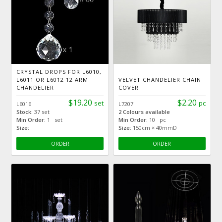
CRYSTAL DROPS FOR L6010,
L6011 OR L6012 12 ARM
VELVET CHANDELIER CHAIN
CHANDELIER
COVER
$19.20
$2.20
set
pc
L6016
L7207
Stock:
37 set
2 Colours available
Min Order:
1 set
Min Order:
10 pc
Size:
Size:
150cm × 40mmD
ORDER
ORDER