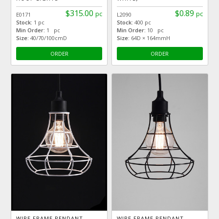
$315.00
$0.89
pc
pc
E0171
L2090
Stock:
1 pc
Stock:
400 pc
Min Order:
1 pc
Min Order:
10 pc
Size:
40/70/100cmD
Size:
64D × 164mmH
ORDER
ORDER
WIRE FRAME PENDANT
WIRE FRAME PENDANT