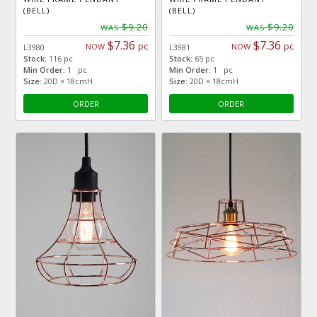
(BELL)
(BELL)
$9.20
$9.20
WAS
WAS
$7.36
$7.36
pc
pc
NOW
NOW
L3980
L3981
Stock:
116 pc
Stock:
65 pc
Min Order:
1 pc
Min Order:
1 pc
Size:
20D × 18cmH
Size:
20D × 18cmH
ORDER
ORDER