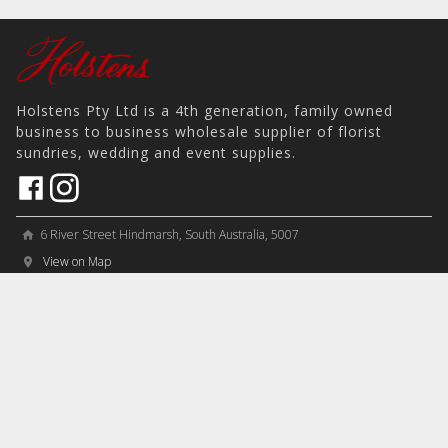
Holstens Pty Ltd is a 4th generation, family owned
business to business wholesale supplier of florist
sundries, wedding and event supplies.
6 River Street Hindmarsh, South Australia, 5007
home
View on Map
place
＋61 8 8346 8777
phone
sales@holstens.com.au
email
Open Monday - Friday, 8:30am - 3:30pm
access_time
COMPANY
MY ACCOUNT
PRODUCTS
Contact
Account Details
Artificial Flowers & Plants
Join Mailing List
Order History
Containers & Packaging