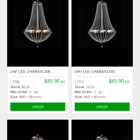
24V LED CHANDELIER
24V LED CHANDELIER
$65.90
$65.90
pc
pc
L7750
L7751
Stock:
80 pc
Stock:
13 pc
Min Order:
2 pc
Min Order:
2 pc
Size:
40D × 60cmH
Size:
40D × 60cmH
ORDER
ORDER