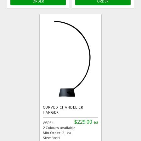
ORDER
ORDER
CURVED CHANDELIER
HANGER
$229.00
ea
W3984
2 Colours available
Min Order:
2 ea
Size:
3mH