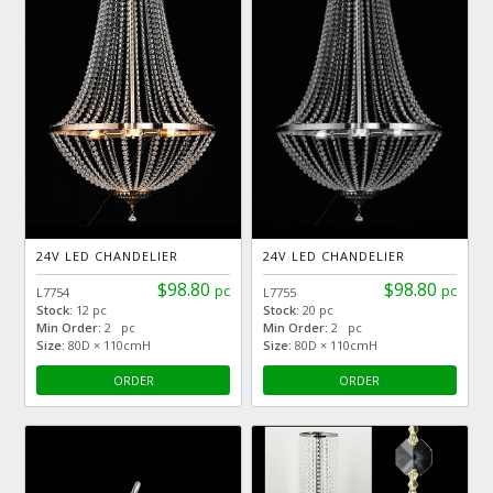
24V LED CHANDELIER
24V LED CHANDELIER
$98.80
$98.80
pc
pc
L7754
L7755
Stock:
12 pc
Stock:
20 pc
Min Order:
2 pc
Min Order:
2 pc
Size:
80D × 110cmH
Size:
80D × 110cmH
ORDER
ORDER