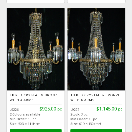
TIERED CRYSTAL & BRONZE
TIERED CRYSTAL & BRONZE
WITH 4 ARMS
WITH 6 ARMS
$925.00
$1,145.00
pc
pc
L9226
L9227
2 Colours available
Stock:
3 pc
Min Order:
1 pc
Min Order:
1 pc
Size:
50D × 111Hcm
Size:
60D × 130cmH