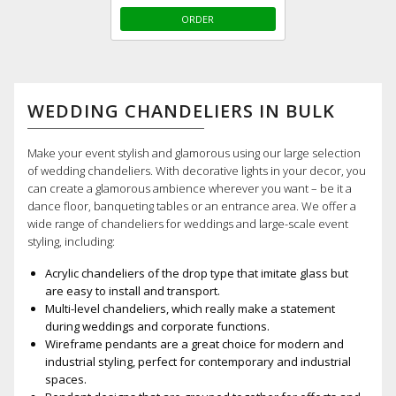
ORDER
WEDDING CHANDELIERS IN BULK
Make your event stylish and glamorous using our large selection
of wedding chandeliers. With decorative lights in your decor, you
can create a glamorous ambience wherever you want – be it a
dance floor, banqueting tables or an entrance area. We offer a
wide range of chandeliers for weddings and large-scale event
styling, including:
Acrylic chandeliers of the drop type that imitate glass but
are easy to install and transport.
Multi-level chandeliers, which really make a statement
during weddings and corporate functions.
Wireframe pendants are a great choice for modern and
industrial styling, perfect for contemporary and industrial
spaces.