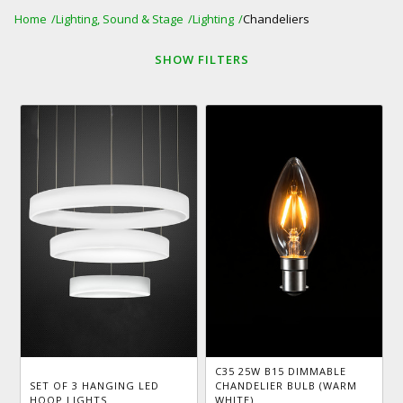
Home
Lighting, Sound & Stage
Lighting
Chandeliers
SHOW
FILTERS
C35 25W B15 DIMMABLE
SET OF 3 HANGING LED
CHANDELIER BULB (WARM
HOOP LIGHTS
WHITE)