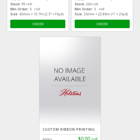
Stock:
99 roll
Stock:
236 roll
Min Order:
5 roll
Min Order:
5 roll
Size:
63mm × 13.7m (2.5" ×15yd)
Size:
25mm × 22.86m (1" × 25yd)
ORDER
ORDER
CUSTOM RIBBON PRINTING
$0.00
roll
R0001