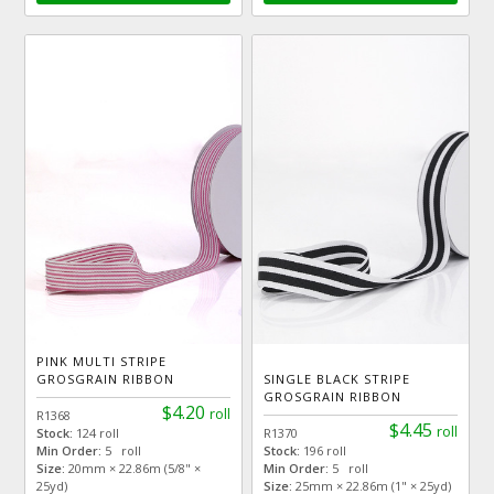
PINK MULTI STRIPE
GROSGRAIN RIBBON
SINGLE BLACK STRIPE
GROSGRAIN RIBBON
$4.20
roll
R1368
$4.45
roll
Stock:
124 roll
R1370
Min Order:
5 roll
Stock:
196 roll
Size:
20mm × 22.86m (5/8" ×
Min Order:
5 roll
25yd)
Size:
25mm × 22.86m (1" × 25yd)