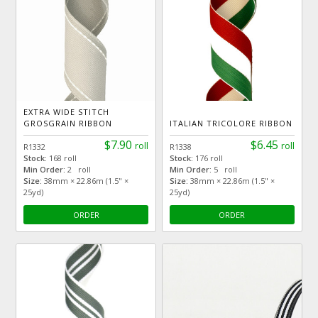
EXTRA WIDE STITCH
GROSGRAIN RIBBON
ITALIAN TRICOLORE RIBBON
$7.90
$6.45
roll
roll
R1332
R1338
Stock:
168 roll
Stock:
176 roll
Min Order:
2 roll
Min Order:
5 roll
Size:
38mm × 22.86m (1.5" ×
Size:
38mm × 22.86m (1.5" ×
25yd)
25yd)
ORDER
ORDER