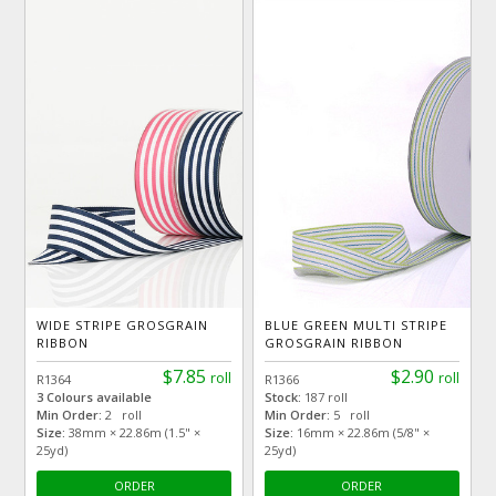
WIDE STRIPE GROSGRAIN
BLUE GREEN MULTI STRIPE
RIBBON
GROSGRAIN RIBBON
$7.85
$2.90
roll
roll
R1364
R1366
3 Colours available
Stock:
187 roll
Min Order:
2 roll
Min Order:
5 roll
Size:
38mm × 22.86m (1.5" ×
Size:
16mm × 22.86m (5/8" ×
25yd)
25yd)
ORDER
ORDER