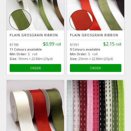
PLAIN GROSGRAIN RIBBON
PLAIN GROSGRAIN RIBBON
$0.99
$2.15
roll
roll
R1190
R1191
11 Colours available
9 Colours available
Min Order:
5 roll
Min Order:
5 roll
Size:
10mm × 22.86m (25yd)
Size:
25mm × 22.86m (25yd)
ORDER
ORDER