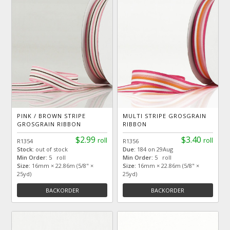
PINK / BROWN STRIPE
MULTI STRIPE GROSGRAIN
GROSGRAIN RIBBON
RIBBON
$2.99
$3.40
roll
roll
R1354
R1356
Stock:
out of stock
Due:
184 on 29Aug
Min Order:
5 roll
Min Order:
5 roll
Size:
16mm × 22.86m (5/8" ×
Size:
16mm × 22.86m (5/8" ×
25yd)
25yd)
BACKORDER
BACKORDER