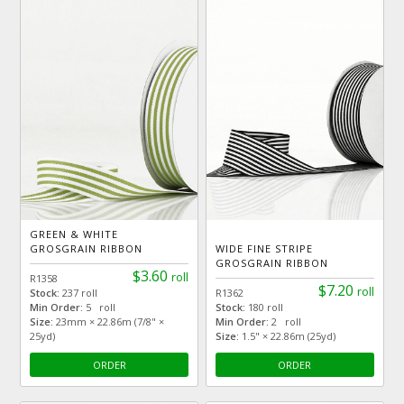
GREEN & WHITE
GROSGRAIN RIBBON
WIDE FINE STRIPE
GROSGRAIN RIBBON
$3.60
roll
R1358
$7.20
roll
Stock:
237 roll
R1362
Min Order:
5 roll
Stock:
180 roll
Size:
23mm × 22.86m (7/8" ×
Min Order:
2 roll
25yd)
Size:
1.5" × 22.86m (25yd)
ORDER
ORDER