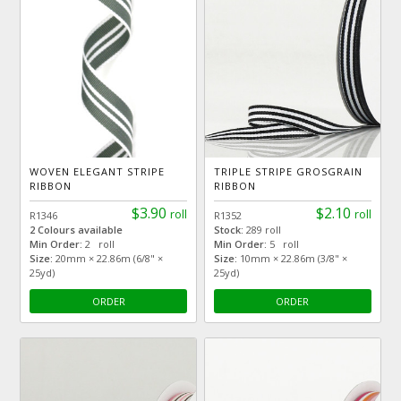
WOVEN ELEGANT STRIPE
TRIPLE STRIPE GROSGRAIN
RIBBON
RIBBON
$3.90
$2.10
roll
roll
R1346
R1352
2 Colours available
Stock:
289 roll
Min Order:
2 roll
Min Order:
5 roll
Size:
20mm × 22.86m (6/8" ×
Size:
10mm × 22.86m (3/8" ×
25yd)
25yd)
ORDER
ORDER