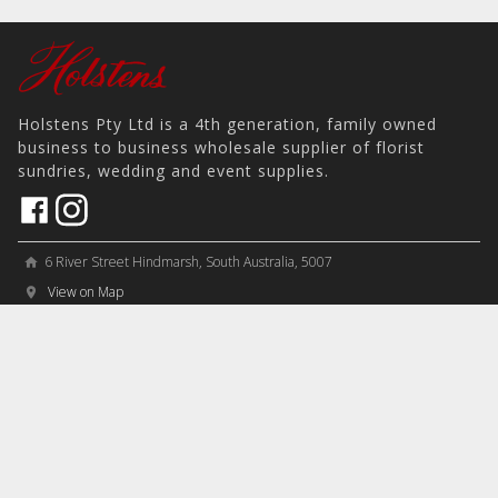
Holstens Pty Ltd is a 4th generation, family owned
business to business wholesale supplier of florist
sundries, wedding and event supplies.
6 River Street Hindmarsh, South Australia, 5007
home
View on Map
place
＋61 8 8346 8777
phone
sales@holstens.com.au
email
Open Monday - Friday, 8:30am - 3:30pm
access_time
COMPANY
MY ACCOUNT
PRODUCTS
Contact
Account Details
Artificial Flowers & Plants
Join Mailing List
Order History
Containers & Packaging