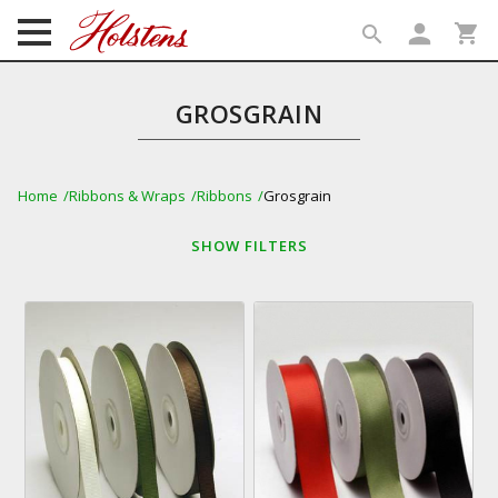
person
shopping_cart
search
search
GROSGRAIN
Home
Ribbons & Wraps
Ribbons
Grosgrain
SHOW
FILTERS