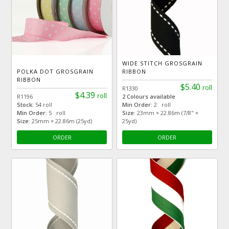
WIDE STITCH GROSGRAIN
POLKA DOT GROSGRAIN
RIBBON
RIBBON
$5.40
roll
R1330
$4.39
roll
R1196
2 Colours available
Stock:
54 roll
Min Order:
2 roll
Min Order:
5 roll
Size:
23mm × 22.86m (7/8" ×
Size:
25mm × 22.86m (25yd)
25yd)
ORDER
ORDER