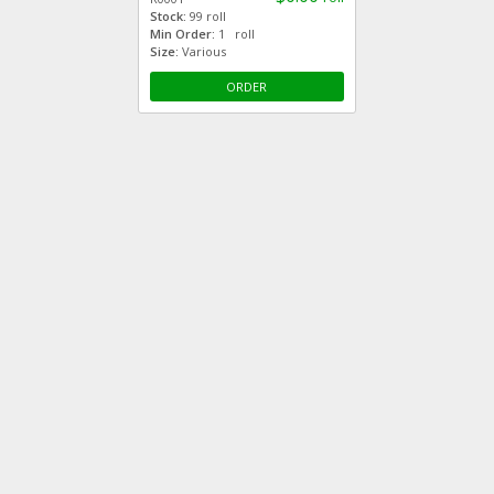
Stock:
99 roll
Min Order:
1 roll
Size:
Various
ORDER