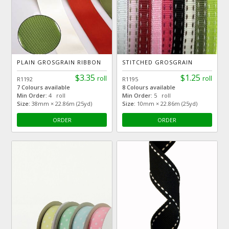
PLAIN GROSGRAIN RIBBON
STITCHED GROSGRAIN
$3.35
$1.25
roll
roll
R1192
R1195
7 Colours available
8 Colours available
Min Order:
4 roll
Min Order:
5 roll
Size:
38mm × 22.86m (25yd)
Size:
10mm × 22.86m (25yd)
ORDER
ORDER