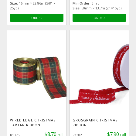
Size:
16mm × 22.86m (5/8" ×
Min Order:
5 roll
25yd)
Size:
50mm × 13.7m (2" ×15yd)
ORDER
ORDER
WIRED EDGE CHRISTMAS
GROSGRAIN CHRISTMAS
TARTAN RIBBON
RIBBON
$8.70
$7.90
roll
roll
R1375
R1382