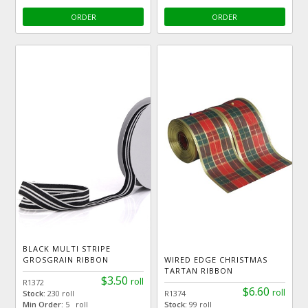
ORDER
ORDER
BLACK MULTI STRIPE
GROSGRAIN RIBBON
WIRED EDGE CHRISTMAS
TARTAN RIBBON
$3.50
roll
R1372
$6.60
roll
Stock:
230 roll
R1374
Min Order:
5 roll
Stock:
99 roll