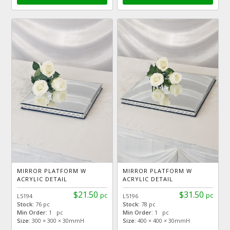
MIRROR PLATFORM W
MIRROR PLATFORM W
ACRYLIC DETAIL
ACRYLIC DETAIL
$21.50
$31.50
pc
pc
L5194
L5196
Stock:
76 pc
Stock:
78 pc
Min Order:
1 pc
Min Order:
1 pc
Size:
300 × 300 × 30mmH
Size:
400 × 400 × 30mmH