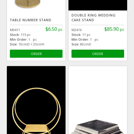
DOUBLE RING WEDDING
TABLE NUMBER STAND
CAKE STAND
$6.50
$85.90
pc
pc
M0411
M2416
Stock:
115 pc
Stock:
11 pc
Min Order:
1 pc
Min Order:
1 pc
Size:
10cmD × 25cmH
Size:
80cmD
ORDER
ORDER