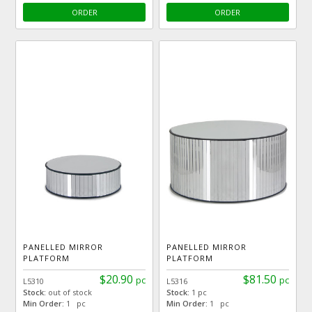
ORDER
ORDER
PANELLED MIRROR
PANELLED MIRROR
PLATFORM
PLATFORM
$20.90
$81.50
pc
pc
L5310
L5316
Stock:
out of stock
Stock:
1 pc
Min Order:
1 pc
Min Order:
1 pc