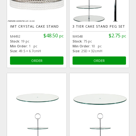
IMT CRYSTAL CAKE STAND
3 TIER CAKE STAND PEG SET
$48.50
$2.75
pc
pc
M4492
M4548
Stock:
19 pc
Stock:
75 pc
Min Order:
1 pc
Min Order:
10 pc
Size:
49.5 × 6.7cmH
Size:
25D × 32cmH
ORDER
ORDER