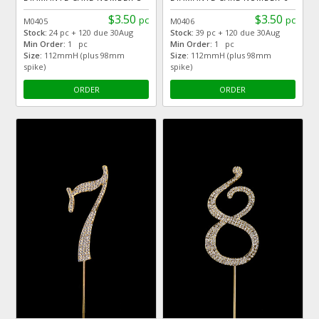
$3.50
$3.50
pc
pc
M0405
M0406
Stock:
24 pc + 120 due 30Aug
Stock:
39 pc + 120 due 30Aug
Min Order:
1 pc
Min Order:
1 pc
Size:
112mmH (plus 98mm
Size:
112mmH (plus 98mm
spike)
spike)
ORDER
ORDER