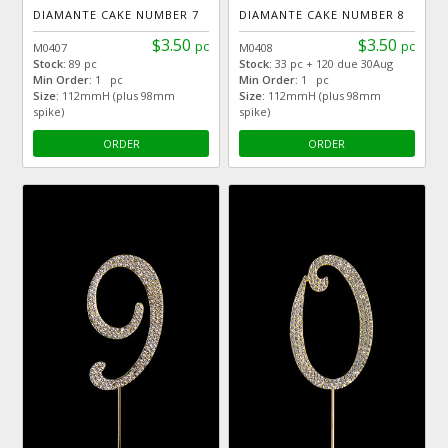
DIAMANTE CAKE NUMBER 7
DIAMANTE CAKE NUMBER 8
$3.50
$3.50
pc
pc
M0407
M0408
Stock:
89 pc
Stock:
33 pc + 120 due 30Aug
Min Order:
1 pc
Min Order:
1 pc
Size:
112mmH (plus 98mm
Size:
112mmH (plus 98mm
spike)
spike)
ORDER
ORDER