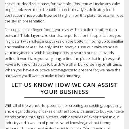
crystal studded cake base, for example. This item will make any cake
or pie look even more beautiful than it already is; delicately-iced
confectioneries would likewise fit right in on this plate. Guests will love
the stylish presentation.
For cupcakes or finger foods, you may wish to build up rather than
outward. Triple layer cake stands are perfect for this application; you
might start with full-size cupcakes on the bottom, moving up to smaller
and smaller cakes. The only limit to how you use our cake stands is
your imagination. With how simple it is to search our cake stands
online, it won't take you very long to find the piece that inspires you!
Have a tonne of displays to build? We offer bulk ordering on all items.
When you have a cupcake extravaganza to prepare for, we have the
hardware you'll want to make it look amazing.
LET US KNOW HOW WE CAN ASSIST
YOUR BUSINESS
With all of the wonderful potential for creating an exciting, appetising,
and elegant display of cakes or other foods, it's smart to buy your cake
stands online through Holstens. With decades of experience in our
industry and a wealth of products and knowledge about them,
preparing for your next major event is simple. Our convenient