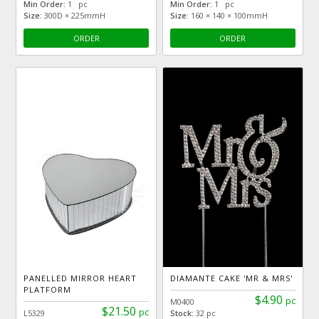
Min Order:
1 pc
Min Order:
1 pc
Size:
300D × 225mmH
Size:
160 × 140 × 100mmH
ORDER
ORDER
PANELLED MIRROR HEART
DIAMANTE CAKE 'MR & MRS'
PLATFORM
$4.90
pc
M0400
$21.50
pc
L5329
Stock:
32 pc