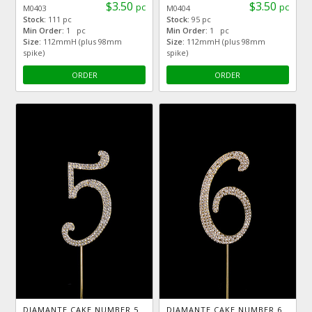
$3.50
$3.50
pc
pc
M0403
M0404
Stock:
111 pc
Stock:
95 pc
Min Order:
1 pc
Min Order:
1 pc
Size:
112mmH (plus 98mm
Size:
112mmH (plus 98mm
spike)
spike)
ORDER
ORDER
DIAMANTE CAKE NUMBER 5
DIAMANTE CAKE NUMBER 6