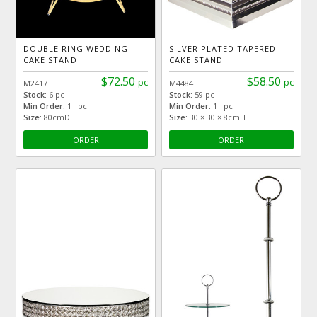
DOUBLE RING WEDDING
SILVER PLATED TAPERED
CAKE STAND
CAKE STAND
$72.50
$58.50
pc
pc
M2417
M4484
Stock:
6 pc
Stock:
59 pc
Min Order:
1 pc
Min Order:
1 pc
Size:
80cmD
Size:
30 × 30 × 8cmH
ORDER
ORDER