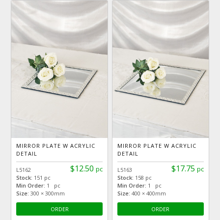
MIRROR PLATE W ACRYLIC
MIRROR PLATE W ACRYLIC
DETAIL
DETAIL
$12.50
$17.75
pc
pc
L5162
L5163
Stock:
151 pc
Stock:
158 pc
Min Order:
1 pc
Min Order:
1 pc
Size:
300 × 300mm
Size:
400 × 400mm
ORDER
ORDER