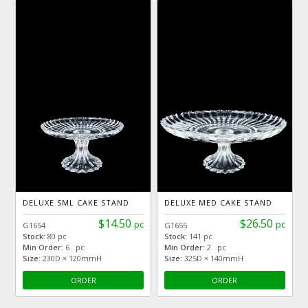
DELUXE SML CAKE STAND
DELUXE MED CAKE STAND
$14.50
$26.50
pc
pc
G1654
G1655
Stock:
80 pc
Stock:
141 pc
Min Order:
6 pc
Min Order:
2 pc
Size:
230D × 120mmH
Size:
325D × 140mmH
ORDER
ORDER