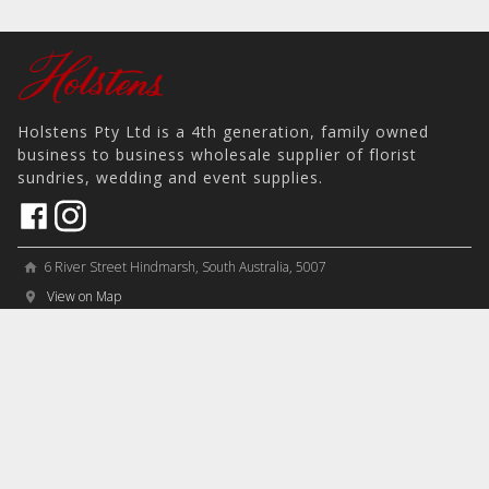
Holstens Pty Ltd is a 4th generation, family owned
business to business wholesale supplier of florist
sundries, wedding and event supplies.
6 River Street Hindmarsh, South Australia, 5007
home
View on Map
place
＋61 8 8346 8777
phone
sales@holstens.com.au
email
Open Monday - Friday, 8:30am - 3:30pm
access_time
COMPANY
MY ACCOUNT
PRODUCTS
Contact
Account Details
Artificial Flowers & Plants
Join Mailing List
Order History
Containers & Packaging