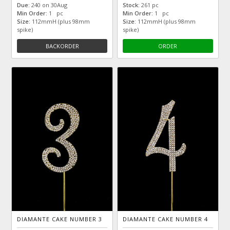
Due:
240 on 30Aug
Stock:
261 pc
Min Order:
1 pc
Min Order:
1 pc
Size:
112mmH (plus 98mm
Size:
112mmH (plus 98mm
spike)
spike)
BACKORDER
ORDER
DIAMANTE CAKE NUMBER 3
DIAMANTE CAKE NUMBER 4