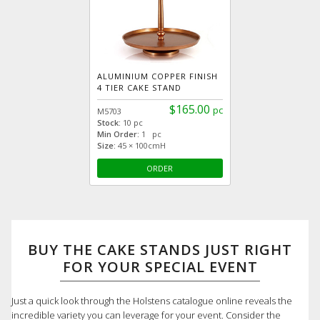
ALUMINIUM COPPER FINISH
4 TIER CAKE STAND
$165.00
pc
M5703
Stock:
10 pc
Min Order:
1 pc
Size:
45 × 100cmH
ORDER
BUY THE CAKE STANDS JUST RIGHT
FOR YOUR SPECIAL EVENT
Just a quick look through the Holstens catalogue online reveals the
incredible variety you can leverage for your event. Consider the