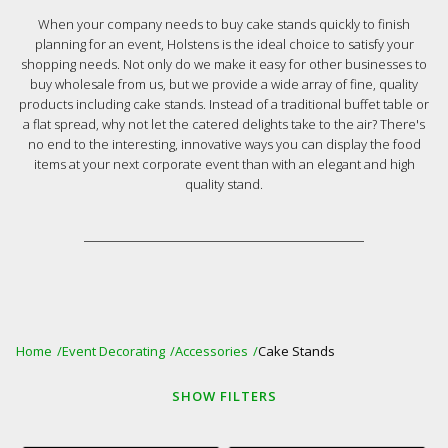
When your company needs to buy cake stands quickly to finish
planning for an event, Holstens is the ideal choice to satisfy your
shopping needs. Not only do we make it easy for other businesses to
buy wholesale from us, but we provide a wide array of fine, quality
products including cake stands. Instead of a traditional buffet table or
a flat spread, why not let the catered delights take to the air? There's
no end to the interesting, innovative ways you can display the food
items at your next corporate event than with an elegant and high
quality stand.
Home
Event Decorating
Accessories
Cake Stands
SHOW
FILTERS