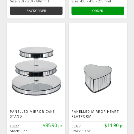
Size:
250 × 250 × 80mmH
Size:
400 × 400 × 200mmH
BACKORDER
ORDER
PANELLED MIRROR CAKE
PANELLED MIRROR HEART
STAND
PLATFORM
$85.90
$11.90
pc
pc
L5322
L5327
Stock:
8 pc
Stock:
59 pc