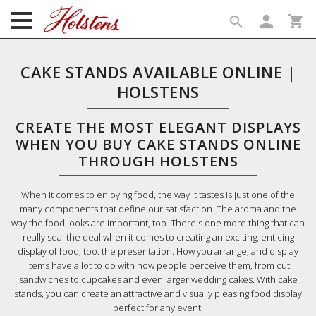
person
shopping_cart
search
search
CAKE STANDS AVAILABLE ONLINE |
HOLSTENS
CREATE THE MOST ELEGANT DISPLAYS
WHEN YOU BUY CAKE STANDS ONLINE
THROUGH HOLSTENS
When it comes to enjoying food, the way it tastes is just one of the
many components that define our satisfaction. The aroma and the
way the food looks are important, too. There's one more thing that can
really seal the deal when it comes to creating an exciting, enticing
display of food, too: the presentation. How you arrange, and display
items have a lot to do with how people perceive them, from cut
sandwiches to cupcakes and even larger wedding cakes. With cake
stands, you can create an attractive and visually pleasing food display
perfect for any event.