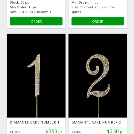
Stock:
65 pc
Min Order:
1 pc
Min Order:
1 pc
Size:
112mmH (plus 98mm
Size:
250 × 220 × 100mmH
spike)
ORDER
ORDER
DIAMANTE CAKE NUMBER 1
DIAMANTE CAKE NUMBER 2
$3.50
$3.50
pc
pc
M0401
M0402