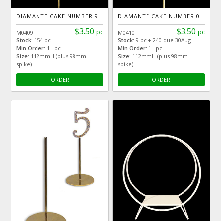
DIAMANTE CAKE NUMBER 9
DIAMANTE CAKE NUMBER 0
$3.50
$3.50
pc
pc
M0409
M0410
Stock:
154 pc
Stock:
9 pc + 240 due 30Aug
Min Order:
1 pc
Min Order:
1 pc
Size:
112mmH (plus 98mm
Size:
112mmH (plus 98mm
spike)
spike)
ORDER
ORDER