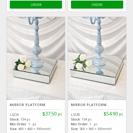
ORDER
ORDER
MIRROR PLATFORM
MIRROR PLATFORM
$37.50
$54.90
pc
pc
L5236
L5238
Stock:
134 pc
Stock:
154 pc
Min Order:
1 pc
Min Order:
1 pc
Size:
400 × 400 × 100mmH
Size:
500 × 500 × 100mmH