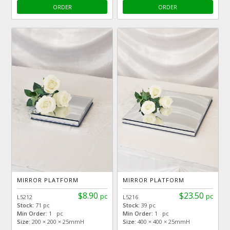
ORDER
ORDER
MIRROR PLATFORM
MIRROR PLATFORM
$8.90
$23.50
pc
pc
L5212
L5216
Stock:
71 pc
Stock:
39 pc
Min Order:
1 pc
Min Order:
1 pc
Size:
200 × 200 × 25mmH
Size:
400 × 400 × 25mmH