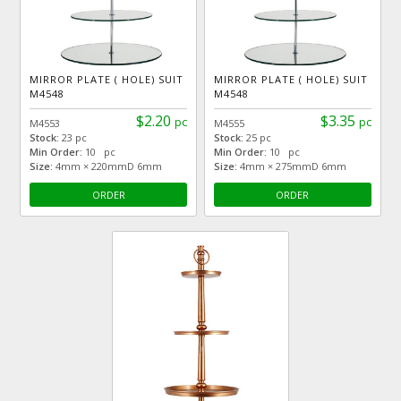
MIRROR PLATE ( HOLE) SUIT
MIRROR PLATE ( HOLE) SUIT
M4548
M4548
$2.20
$3.35
pc
pc
M4553
M4555
Stock:
23 pc
Stock:
25 pc
Min Order:
10 pc
Min Order:
10 pc
Size:
4mm × 220mmD 6mm
Size:
4mm × 275mmD 6mm
ORDER
ORDER