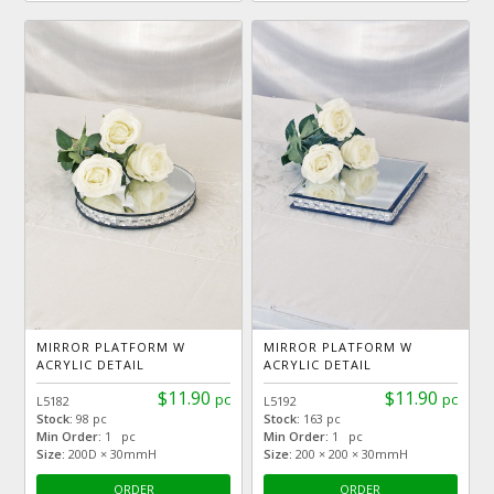
MIRROR PLATFORM W
MIRROR PLATFORM W
ACRYLIC DETAIL
ACRYLIC DETAIL
$11.90
$11.90
pc
pc
L5182
L5192
Stock:
98 pc
Stock:
163 pc
Min Order:
1 pc
Min Order:
1 pc
Size:
200D × 30mmH
Size:
200 × 200 × 30mmH
ORDER
ORDER