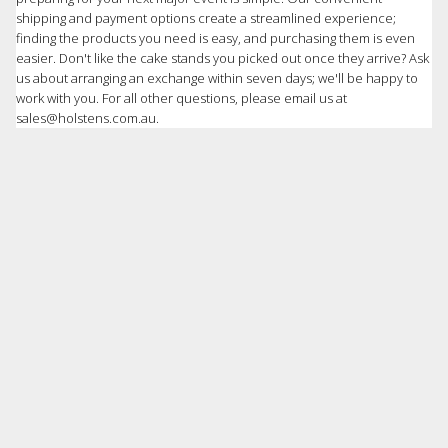
shipping and payment options create a streamlined experience;
finding the products you need is easy, and purchasing them is even
easier. Don't like the cake stands you picked out once they arrive? Ask
us about arranging an exchange within seven days; we'll be happy to
work with you. For all other questions, please email us at
sales@holstens.com.au.