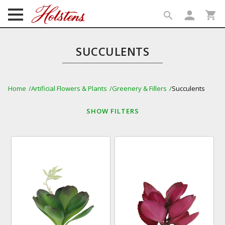
person
shopping_cart
search
search
SUCCULENTS
Home
Artificial Flowers & Plants
Greenery & Fillers
Succulents
SHOW
FILTERS