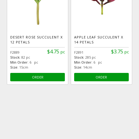
DESERT ROSE SUCCULENT X
APPLE LEAF SUCCULENT X
12 PETALS
14 PETALS
$4.75
$3.75
pc
pc
F2889
F2891
Stock:
82 pc
Stock:
285 pc
Min Order:
6 pc
Min Order:
6 pc
Size:
15cm
Size:
14cm
ORDER
ORDER