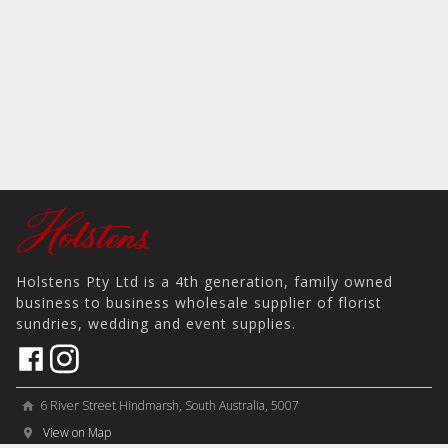
Holstens Pty Ltd is a 4th generation, family owned
business to business wholesale supplier of florist
sundries, wedding and event supplies.
6 River Street Hindmarsh, South Australia, 5007
home
View on Map
place