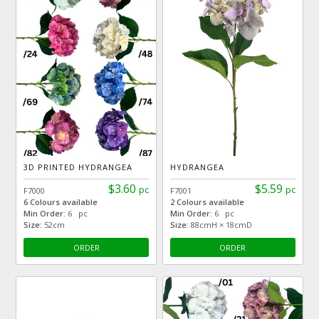
3D PRINTED HYDRANGEA
HYDRANGEA
$3.60
$5.59
pc
pc
F7000
F7001
6 Colours available
2 Colours available
Min Order:
6 pc
Min Order:
6 pc
Size:
52cm
Size:
88cmH × 18cmD
ORDER
ORDER