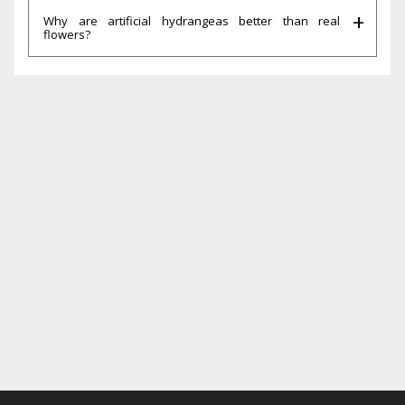
Why are artificial hydrangeas better than real
flowers?