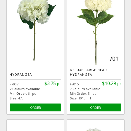
DELUXE LARGE HEAD
HYDRANGEA
HYDRANGEA
$3.75
$10.29
pc
pc
F7007
F7015
2 Colours available
7 Colours available
Min Order:
6 pc
Min Order:
3 pc
Size:
47cm
Size:
101cmH
ORDER
ORDER