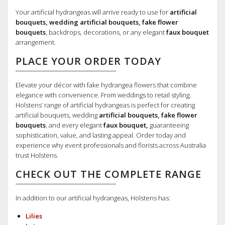
Your artificial hydrangeas will arrive ready to use for
artificial
bouquets, wedding artificial bouquets, fake flower
bouquets
, backdrops, decorations, or any elegant
faux bouquet
arrangement.
PLACE YOUR ORDER TODAY
Elevate your décor with fake hydrangea flowers that combine
elegance with convenience. From weddings to retail styling,
Holstens’ range of artificial hydrangeas is perfect for creating
artificial bouquets, wedding
artificial bouquets, fake flower
bouquets
, and every elegant
faux bouquet,
guaranteeing
sophistication, value, and lasting appeal. Order today and
experience why event professionals and florists across Australia
trust Holstens.
CHECK OUT THE COMPLETE RANGE
In addition to our artificial hydrangeas, Holstens has:
Lilies