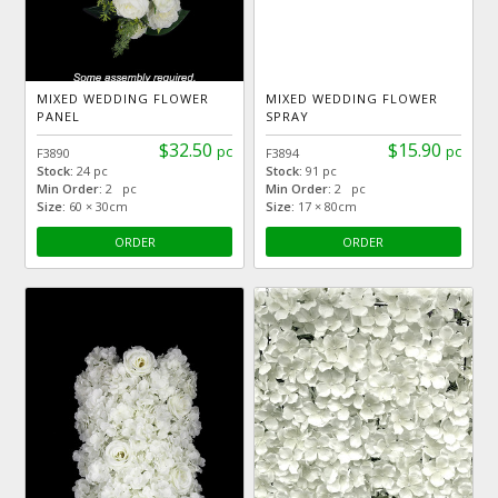
MIXED WEDDING FLOWER
MIXED WEDDING FLOWER
PANEL
SPRAY
$32.50
$15.90
pc
pc
F3890
F3894
Stock:
24 pc
Stock:
91 pc
Min Order:
2 pc
Min Order:
2 pc
Size:
60 × 30cm
Size:
17 × 80cm
ORDER
ORDER