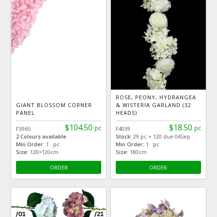
ROSE, PEONY, HYDRANGEA
GIANT BLOSSOM CORNER
& WISTERIA GARLAND (32
PANEL
HEADS)
$104.50
$18.50
pc
pc
F3965
F4039
2 Colours available
Stock:
29 pc + 120 due 04Sep
Min Order:
1 pc
Min Order:
1 pc
Size:
120×120cm
Size:
180cm
ORDER
ORDER