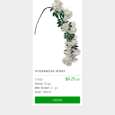
HYDRANGEA SPRAY
$6.25
pc
F7103
Stock:
35 pc
Min Order:
2 pc
Size:
146cm
ORDER