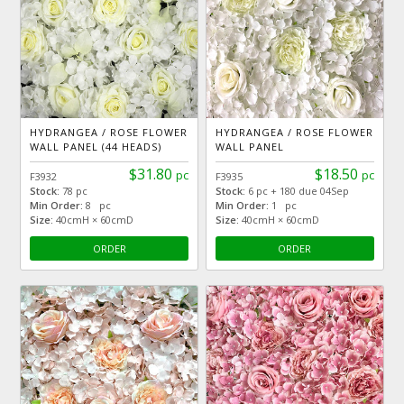
HYDRANGEA / ROSE FLOWER
HYDRANGEA / ROSE FLOWER
WALL PANEL (44 HEADS)
WALL PANEL
$31.80
$18.50
pc
pc
F3932
F3935
Stock:
78 pc
Stock:
6 pc + 180 due 04Sep
Min Order:
8 pc
Min Order:
1 pc
Size:
40cmH × 60cmD
Size:
40cmH × 60cmD
ORDER
ORDER