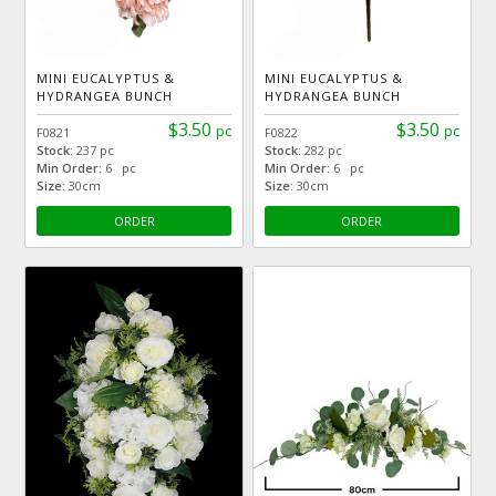
MINI EUCALYPTUS &
MINI EUCALYPTUS &
HYDRANGEA BUNCH
HYDRANGEA BUNCH
$3.50
$3.50
pc
pc
F0821
F0822
Stock:
237 pc
Stock:
282 pc
Min Order:
6 pc
Min Order:
6 pc
Size:
30cm
Size:
30cm
ORDER
ORDER