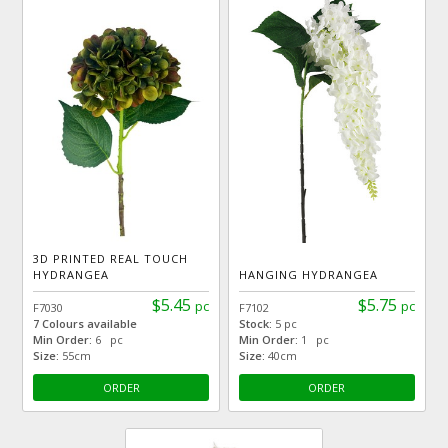
3D PRINTED REAL TOUCH
HYDRANGEA
HANGING HYDRANGEA
$5.45
$5.75
pc
pc
F7030
F7102
7 Colours available
Stock:
5 pc
Min Order:
6 pc
Min Order:
1 pc
Size:
55cm
Size:
40cm
ORDER
ORDER