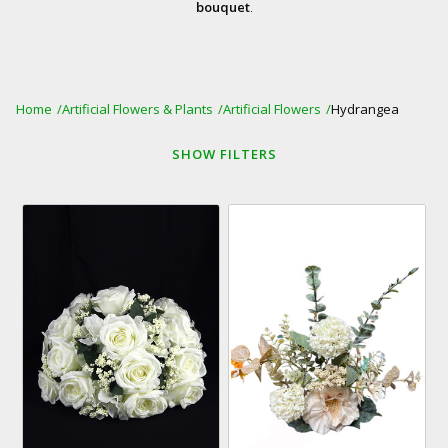
bouquet
.
Home
Artificial Flowers & Plants
Artificial Flowers
Hydrangea
SHOW
FILTERS