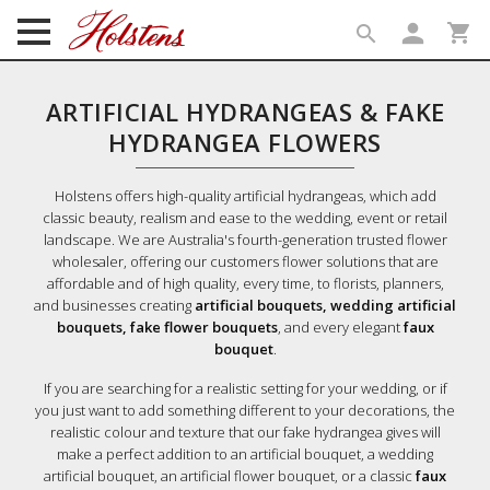
person
shopping_cart
search
search
ARTIFICIAL HYDRANGEAS & FAKE
HYDRANGEA FLOWERS
Holstens offers high-quality artificial hydrangeas, which add
classic beauty, realism and ease to the wedding, event or retail
landscape. We are Australia's fourth-generation trusted flower
wholesaler, offering our customers flower solutions that are
affordable and of high quality, every time, to florists, planners,
and businesses creating
artificial bouquets, wedding artificial
bouquets, fake flower bouquets
, and every elegant
faux
bouquet
.
If you are searching for a realistic setting for your wedding, or if
you just want to add something different to your decorations, the
realistic colour and texture that our fake hydrangea gives will
make a perfect addition to an artificial bouquet, a wedding
artificial bouquet, an artificial flower bouquet, or a classic
faux