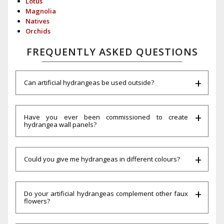
Lotus
Magnolia
Natives
Orchids
FREQUENTLY ASKED QUESTIONS
Can artificial hydrangeas be used outside?
Have you ever been commissioned to create
hydrangea wall panels?
Could you give me hydrangeas in different colours?
Do your artificial hydrangeas complement other faux
flowers?