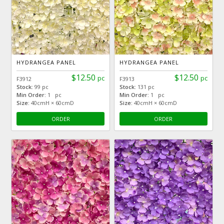
HYDRANGEA PANEL
HYDRANGEA PANEL
$12.50
$12.50
pc
pc
F3912
F3913
Stock:
99 pc
Stock:
131 pc
Min Order:
1 pc
Min Order:
1 pc
Size:
40cmH × 60cmD
Size:
40cmH × 60cmD
ORDER
ORDER