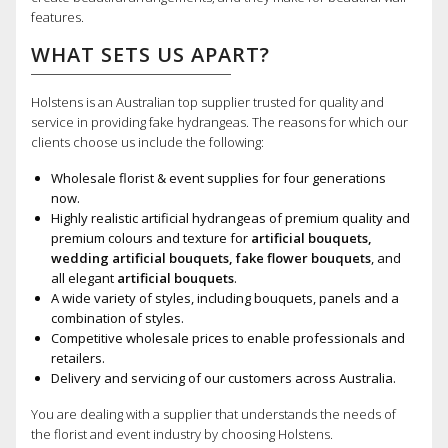
features.
WHAT SETS US APART?
Holstens is an Australian top supplier trusted for quality and
service in providing fake hydrangeas. The reasons for which our
clients choose us include the following:
Wholesale florist & event supplies for four generations
now.
Highly realistic artificial hydrangeas of premium quality and
premium colours and texture for
artificial bouquets,
wedding artificial bouquets, fake flower bouquets
, and
all elegant
artificial bouquets
.
A wide variety of styles, including bouquets, panels and a
combination of styles.
Competitive wholesale prices to enable professionals and
retailers.
Delivery and servicing of our customers across Australia.
You are dealing with a supplier that understands the needs of
the florist and event industry by choosing Holstens.