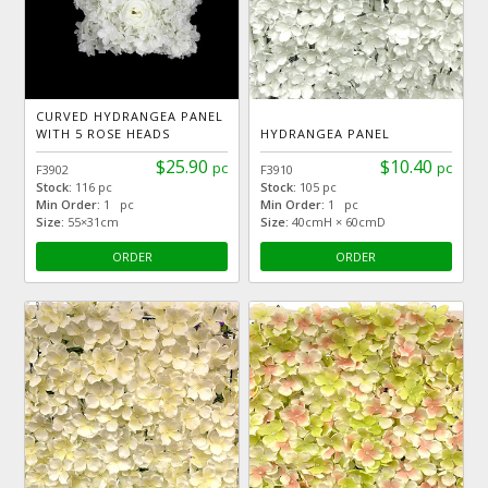
CURVED HYDRANGEA PANEL
WITH 5 ROSE HEADS
HYDRANGEA PANEL
$25.90
$10.40
pc
pc
F3902
F3910
Stock:
116 pc
Stock:
105 pc
Min Order:
1 pc
Min Order:
1 pc
Size:
55×31cm
Size:
40cmH × 60cmD
ORDER
ORDER