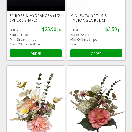
31 ROSE & HYDRANGEA (1/2
MINI EUCALYPTUS &
SPHERE SHAPE)
HYDRANGEA BUNCH
$25.90
$3.50
pc
pc
F0032
F0820
Stock:
11 pc
Stock:
537 pc
Min Order:
1 pc
Min Order:
6 pc
Size:
20cmH × 40cmD
Size:
30cm
ORDER
ORDER