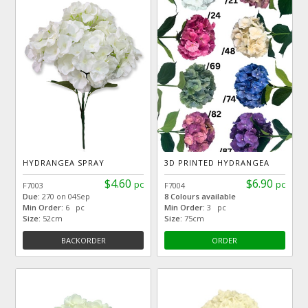
HYDRANGEA SPRAY
3D PRINTED HYDRANGEA
$4.60
$6.90
pc
pc
F7003
F7004
Due:
270 on 04Sep
8 Colours available
Min Order:
6 pc
Min Order:
3 pc
Size:
52cm
Size:
75cm
BACKORDER
ORDER