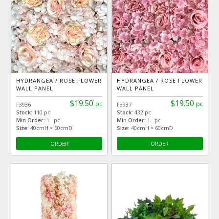
HYDRANGEA / ROSE FLOWER
HYDRANGEA / ROSE FLOWER
WALL PANEL
WALL PANEL
$19.50
$19.50
pc
pc
F3936
F3937
Stock:
110 pc
Stock:
432 pc
Min Order:
1 pc
Min Order:
1 pc
Size:
40cmH × 60cmD
Size:
40cmH × 60cmD
ORDER
ORDER