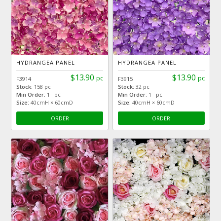
HYDRANGEA PANEL
HYDRANGEA PANEL
$13.90
$13.90
pc
pc
F3914
F3915
Stock:
158 pc
Stock:
32 pc
Min Order:
1 pc
Min Order:
1 pc
Size:
40cmH × 60cmD
Size:
40cmH × 60cmD
ORDER
ORDER