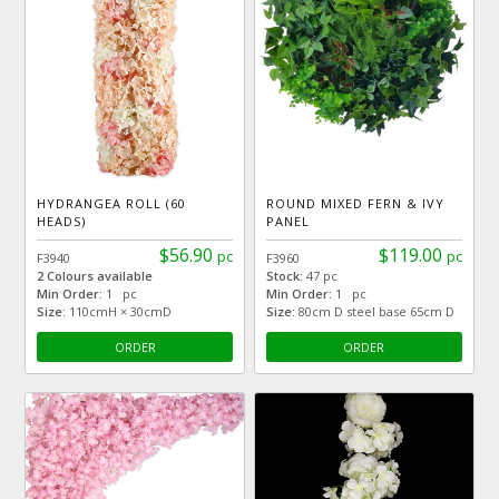
HYDRANGEA ROLL (60
ROUND MIXED FERN & IVY
HEADS)
PANEL
$56.90
$119.00
pc
pc
F3940
F3960
2 Colours available
Stock:
47 pc
Min Order:
1 pc
Min Order:
1 pc
Size:
110cmH × 30cmD
Size:
80cm D steel base 65cm D
ORDER
ORDER