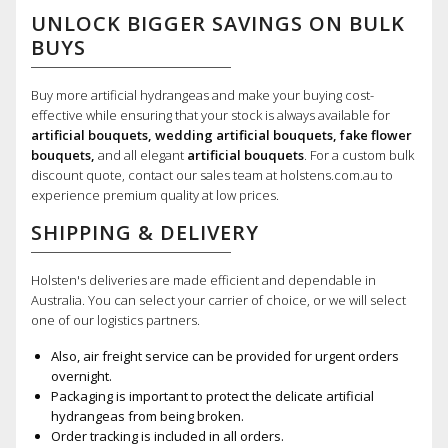
UNLOCK BIGGER SAVINGS ON BULK
BUYS
Buy more artificial hydrangeas and make your buying cost-
effective while ensuring that your stock is always available for
artificial bouquets, wedding artificial bouquets, fake flower
bouquets,
and all elegant
artificial bouquets
. For a custom bulk
discount quote, contact our sales team at holstens.com.au to
experience premium quality at low prices.
SHIPPING & DELIVERY
Holsten's deliveries are made efficient and dependable in
Australia. You can select your carrier of choice, or we will select
one of our logistics partners.
Also, air freight service can be provided for urgent orders
overnight.
Packaging is important to protect the delicate artificial
hydrangeas from being broken.
Order tracking is included in all orders.