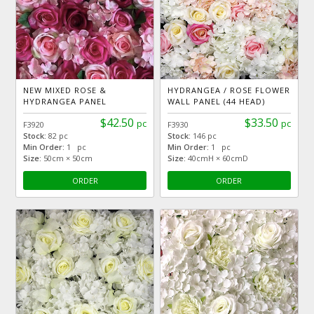
NEW MIXED ROSE &
HYDRANGEA / ROSE FLOWER
HYDRANGEA PANEL
WALL PANEL (44 HEAD)
$42.50
$33.50
pc
pc
F3920
F3930
Stock:
82 pc
Stock:
146 pc
Min Order:
1 pc
Min Order:
1 pc
Size:
50cm × 50cm
Size:
40cmH × 60cmD
ORDER
ORDER