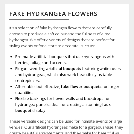
FAKE HYDRANGEA FLOWERS
It's a selection of fake hydrangea flowers that are carefully
chosen to produce a soft colour and the fullness of a real
hydrangea. We offer a variety of designs that are perfect for
styling events or for a store to decorate, such as:
Pre-made artificial bouquets that use hydrangeas with
berries, foliage and accents.
Elegant wedding
artificial bouquets
featuring white roses
and hydrangeas, which also work beautifully as table
centrepieces.
Affordable, but effective,
fake flower bouquets
for larger
quantities.
Flexible backings for flower walls and backdrops for
hydrangea panels, ideal for creating a stunning
faux
bouquet
display.
These versatile designs can be used for intimate events or large
venues. Our artificial hydrangeas make for a gorgeous vase; they
create beautiful arrangements, and they make for beautiful wall