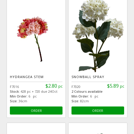
HYDRANGEA STEM
SNOWBALL SPRAY
$2.80
$5.89
pc
pc
F7016
F7020
Stock:
428 pc + 720 due 24Oct
2 Colours available
Min Order:
6 pc
Min Order:
6 pc
Size:
36cm
Size:
82cm
ORDER
ORDER