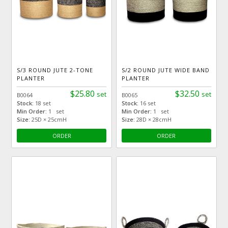
S/3 ROUND JUTE 2-TONE
S/2 ROUND JUTE WIDE BAND
PLANTER
PLANTER
$25.80
$32.50
set
set
B0064
B0065
Stock:
18 set
Stock:
16 set
Min Order:
1 set
Min Order:
1 set
Size:
25D × 25cmH
Size:
28D × 28cmH
ORDER
ORDER