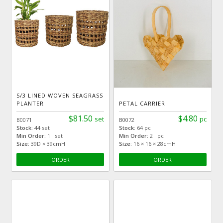
S/3 LINED WOVEN SEAGRASS
PLANTER
PETAL CARRIER
$81.50
$4.80
set
pc
B0071
B0072
Stock:
44 set
Stock:
64 pc
Min Order:
1 set
Min Order:
2 pc
Size:
39D × 39cmH
Size:
16 × 16 × 28cmH
ORDER
ORDER