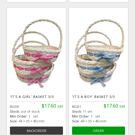
'IT'S A GIRL' BASKET S/3
'IT'S A BOY' BASKET S/3
$17.60
$17.60
set
set
B0200
B0201
Stock:
out of stock
Stock:
11 set
Min Order:
1 set
Min Order:
1 set
Size:
44 × 35 × 40cmH
Size:
44 × 35 × 40cmH
BACKORDER
ORDER