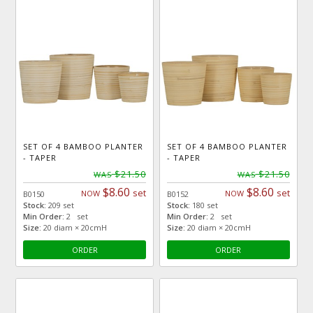
SET OF 4 BAMBOO PLANTER
SET OF 4 BAMBOO PLANTER
- TAPER
- TAPER
$21.50
$21.50
WAS
WAS
$8.60
$8.60
set
set
NOW
NOW
B0150
B0152
Stock:
209 set
Stock:
180 set
Min Order:
2 set
Min Order:
2 set
Size:
20 diam × 20cmH
Size:
20 diam × 20cmH
ORDER
ORDER