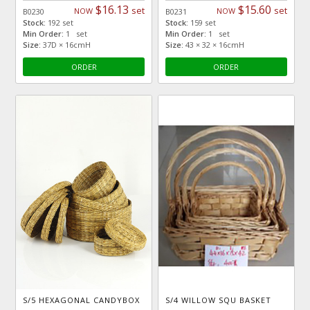
$16.13
$15.60
set
set
NOW
NOW
B0230
B0231
Stock:
192 set
Stock:
159 set
Min Order:
1 set
Min Order:
1 set
Size:
37D × 16cmH
Size:
43 × 32 × 16cmH
ORDER
ORDER
S/5 HEXAGONAL CANDYBOX
S/4 WILLOW SQU BASKET