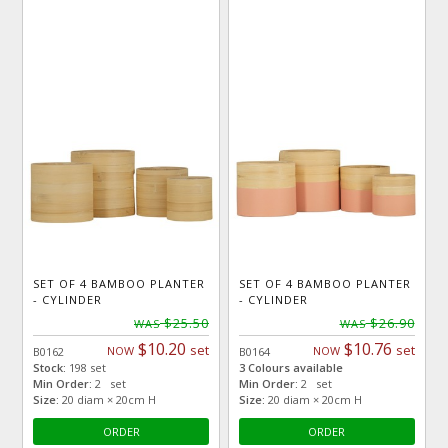
SET OF 4 BAMBOO PLANTER
SET OF 4 BAMBOO PLANTER
- CYLINDER
- CYLINDER
$25.50
$26.90
WAS
WAS
$10.20
$10.76
set
set
NOW
NOW
B0162
B0164
Stock:
198 set
3 Colours available
Min Order:
2 set
Min Order:
2 set
Size:
20 diam × 20cm H
Size:
20 diam × 20cm H
ORDER
ORDER