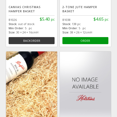
CANVAS CHRISTMAS
2-TONE JUTE HAMPER
HAMPER BASKET
BASKET
$5.40
$4.65
pc
pc
B1026
B1038
Stock:
out of stock
Stock:
138 pc
Min Order:
5 pc
Min Order:
5 pc
Size:
30 × 24 × 16cmH
Size:
38 × 26 × 12cmH
BACKORDER
ORDER