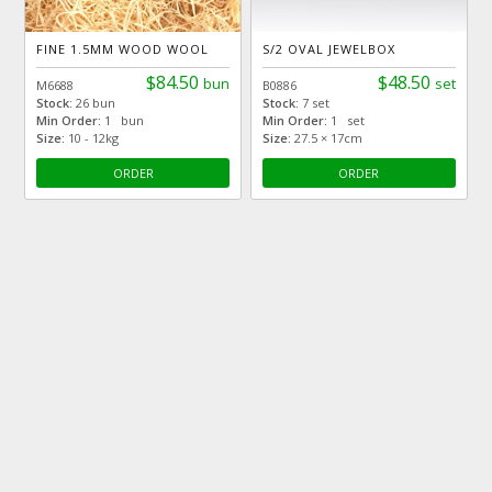
FINE 1.5MM WOOD WOOL
S/2 OVAL JEWELBOX
$84.50
$48.50
bun
set
M6688
B0886
Stock:
26 bun
Stock:
7 set
Min Order:
1 bun
Min Order:
1 set
Size:
10 - 12kg
Size:
27.5 × 17cm
ORDER
ORDER