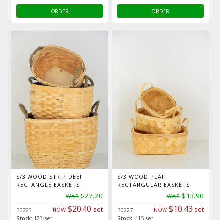
ORDER
ORDER
S/3 WOOD STRIP DEEP
S/3 WOOD PLAIT
RECTANGLE BASKETS
RECTANGULAR BASKETS
$27.20
$13.90
WAS
WAS
$20.40
$10.43
set
set
NOW
NOW
B0225
B0227
Stock:
123 set
Stock:
115 set