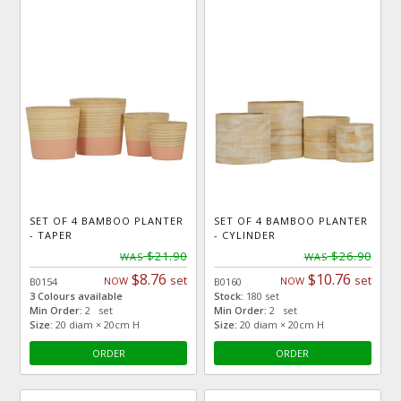
SET OF 4 BAMBOO PLANTER
SET OF 4 BAMBOO PLANTER
- TAPER
- CYLINDER
$21.90
$26.90
WAS
WAS
$8.76
$10.76
set
set
NOW
NOW
B0154
B0160
3 Colours available
Stock:
180 set
Min Order:
2 set
Min Order:
2 set
Size:
20 diam × 20cm H
Size:
20 diam × 20cm H
ORDER
ORDER