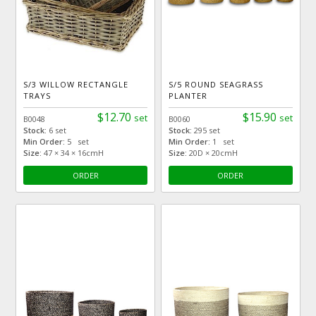
S/3 WILLOW RECTANGLE
S/5 ROUND SEAGRASS
TRAYS
PLANTER
$12.70
$15.90
set
set
B0048
B0060
Stock:
6 set
Stock:
295 set
Min Order:
5 set
Min Order:
1 set
Size:
47 × 34 × 16cmH
Size:
20D × 20cmH
ORDER
ORDER