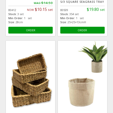
S/3 SQUARE SEAGRASS TRAY
$14.50
WAS
$10.15
$19.80
set
set
NOW
B0412
B0509
Stock:
3 set
Stock:
354 set
Min Order:
1 set
Min Order:
1 set
Size:
28cm
Size:
25×25×13cmH
ORDER
ORDER