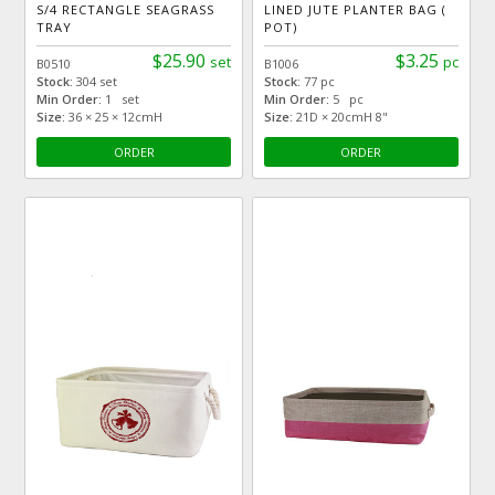
S/4 RECTANGLE SEAGRASS
LINED JUTE PLANTER BAG (
TRAY
POT)
$25.90
$3.25
set
pc
B0510
B1006
Stock:
304 set
Stock:
77 pc
Min Order:
1 set
Min Order:
5 pc
Size:
36 × 25 × 12cmH
Size:
21D × 20cmH 8"
ORDER
ORDER