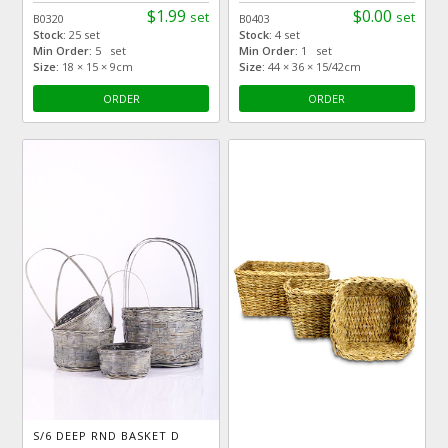
$1.99
$0.00
set
set
B0320
B0403
Stock:
25 set
Stock:
4 set
Min Order:
5 set
Min Order:
1 set
Size:
18 × 15 × 9cm
Size:
44 × 36 × 15/42cm
ORDER
ORDER
S/6 DEEP RND BASKET D