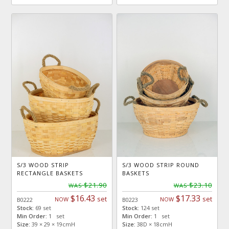
S/3 WOOD STRIP
S/3 WOOD STRIP ROUND
RECTANGLE BASKETS
BASKETS
$21.90
$23.10
WAS
WAS
$16.43
$17.33
set
set
NOW
NOW
B0222
B0223
Stock:
69 set
Stock:
124 set
Min Order:
1 set
Min Order:
1 set
Size:
39 × 29 × 19cmH
Size:
38D × 18cmH