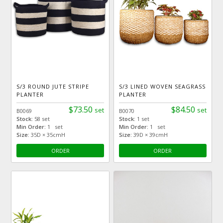
S/3 ROUND JUTE STRIPE
S/3 LINED WOVEN SEAGRASS
PLANTER
PLANTER
$73.50
$84.50
set
set
B0069
B0070
Stock:
58 set
Stock:
1 set
Min Order:
1 set
Min Order:
1 set
Size:
35D × 35cmH
Size:
39D × 39cmH
ORDER
ORDER