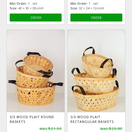
Min Order:
1 set
Min Order:
1 set
Size:
40 × 30 × 30cmH
Size:
32 × 24 × 12cmH
ORDER
ORDER
S/3 WOOD PLAIT ROUND
S/3 WOOD PLAIT
BASKETS
RECTANGULAR BASKETS
$21.50
$20.80
WAS
WAS