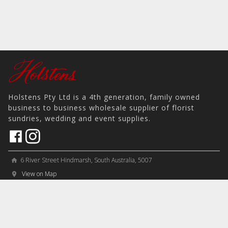
Holstens Pty Ltd is a 4th generation, family owned
business to business wholesale supplier of florist
sundries, wedding and event supplies.
6 River Street Hindmarsh, South Australia, 5007
home
View on Map
place
＋61 8 8346 8777
phone
sales@holstens.com.au
email
Open Monday - Friday, 8:30am - 3:30pm
access_time