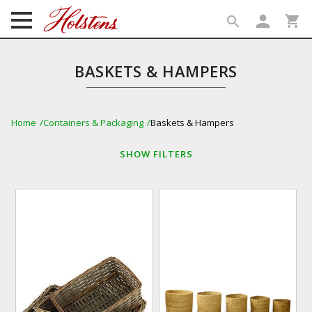
person
shopping_cart
search
search
BASKETS & HAMPERS
Home
Containers & Packaging
Baskets & Hampers
SHOW
FILTERS