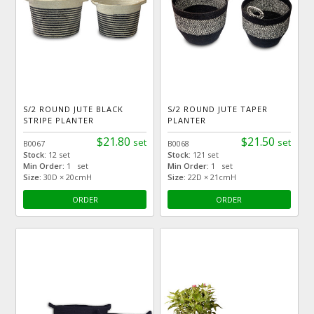
S/2 ROUND JUTE BLACK
S/2 ROUND JUTE TAPER
STRIPE PLANTER
PLANTER
$21.80
$21.50
set
set
B0067
B0068
Stock:
12 set
Stock:
121 set
Min Order:
1 set
Min Order:
1 set
Size:
30D × 20cmH
Size:
22D × 21cmH
ORDER
ORDER