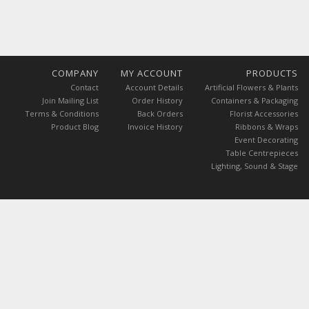
COMPANY
MY ACCOUNT
PRODUCTS
Contact
Account Details
Artificial Flowers & Plants
Join Mailing List
Order History
Containers & Packaging
Terms & Conditions
Back Orders
Florist Accessories
Product Blog
Invoice History
Ribbons & Wraps
Event Decorating
Table Centrepieces
Lighting, Sound & Stage
 are exclusive of GST.