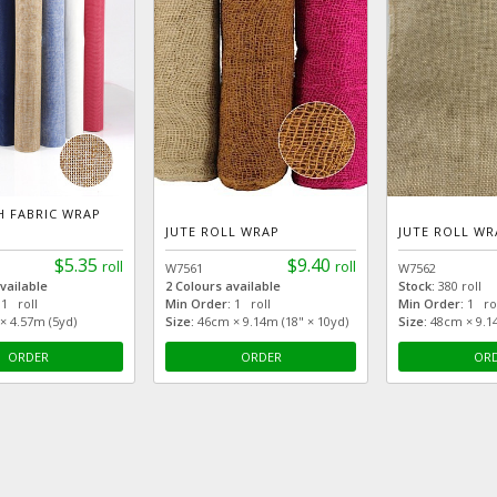
H FABRIC WRAP
JUTE ROLL WRAP
JUTE ROLL WR
$5.35
$9.40
roll
roll
W7561
W7562
vailable
2 Colours available
Stock:
380 roll
1 roll
Min Order:
1 roll
Min Order:
1 rol
 4.57m (5yd)
Size:
46cm × 9.14m (18" × 10yd)
Size:
48cm × 9.1
ORDER
ORDER
OR