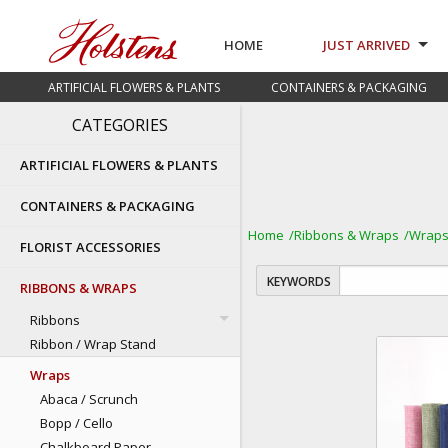
HOME
JUST ARRIVED
ARTIFICIAL FLOWERS & PLANTS
CONTAINERS & PACKAGING
CATEGORIES
ARTIFICIAL FLOWERS & PLANTS
CONTAINERS & PACKAGING
Home
Ribbons & Wraps
Wrap
FLORIST ACCESSORIES
KEYWORDS
RIBBONS & WRAPS
Ribbons
Ribbon / Wrap Stand
Wraps
Abaca / Scrunch
Bopp / Cello
Chalkboard Paper