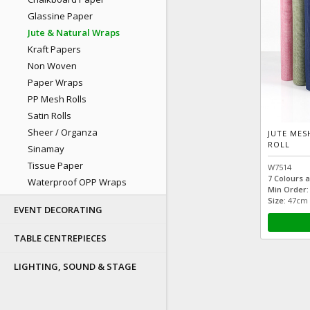
Glassine Paper
Jute & Natural Wraps
Kraft Papers
Non Woven
Paper Wraps
PP Mesh Rolls
Satin Rolls
Sheer / Organza
JUTE MES
ROLL
Sinamay
Tissue Paper
W7514
7 Colours a
Waterproof OPP Wraps
Min Order:
Size:
47cm ×
EVENT DECORATING
TABLE CENTREPIECES
LIGHTING, SOUND & STAGE