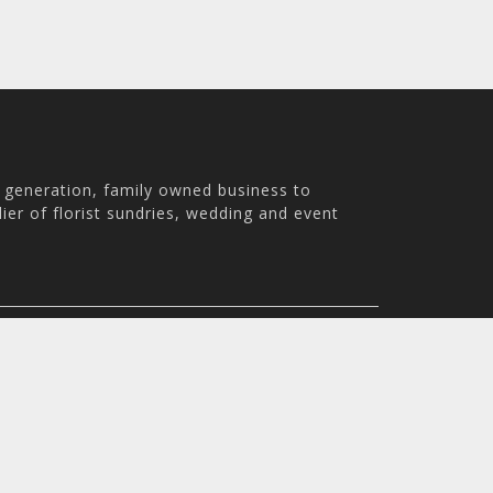
h generation, family owned business to
ier of florist sundries, wedding and event
th Australia, 5007
m - 3:30pm
© 2026 Holstens Pty Ltd. All rights reserved. All prices