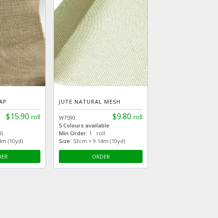
AP
JUTE NATURAL MESH
$15.90
$9.80
roll
roll
W7590
5 Colours available
l
Min Order:
1 roll
4m (10yd)
Size:
53cm × 9.14m (10yd)
DER
ORDER