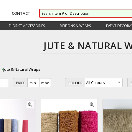
CONTACT
FLORIST ACCESSORIES
RIBBONS & WRAPS
EVENT DECORA
JUTE & NATURAL 
s
Jute & Natural Wraps
PRICE
COLOUR
zoom_in
zoom_in