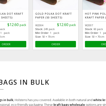
OLKA DOT KRAFT
GOLD POLKA DOT KRAFT
HOT PINK PO
 SHEETS)
PAPER (50 SHEETS)
KRAFT PAPER (
$12.60
$12.60
pack
pack
W2004
W2007
pack
Stock:
249 pack
Stock:
60 pack
1 pack
Min Order:
1 pack
Min Order:
1 pa
70cm
Size:
50 × 70cm
Size:
50 × 70cm
ORDER
ORDER
OR
BAGS IN BULK
gs in bulk
, Holstens has you covered. Available in both natural and
white kr
sional, eco-friendly packaging.
These
kraft bags wholesale
options are str