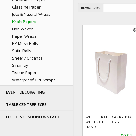
Glassine Paper
KEYWORDS
Jute & Natural Wraps
Kraft Papers
Non Woven
zoom
Paper Wraps
PP Mesh Rolls
Satin Rolls
Sheer / Organza
Sinamay
Tissue Paper
Waterproof OPP Wraps
EVENT DECORATING
TABLE CENTREPIECES
LIGHTING, SOUND & STAGE
WHITE KRAFT CARRY BAG
WITH ROPE TOGGLE
HANDLES