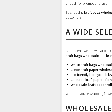
enough for promotional use.
By choosing
kraft bags whole
customers.
A WIDE SEL
At Holstens, we know that packag
kraft bags wholesale
and
kra
White kraft bags wholesa
Crepe
kraft paper wholes
Eco-friendly honeycomb kra
Coloured kraft papers for v
Wholesale kraft paper rol
Whether you’re wrapping flowers
WHOLESALE