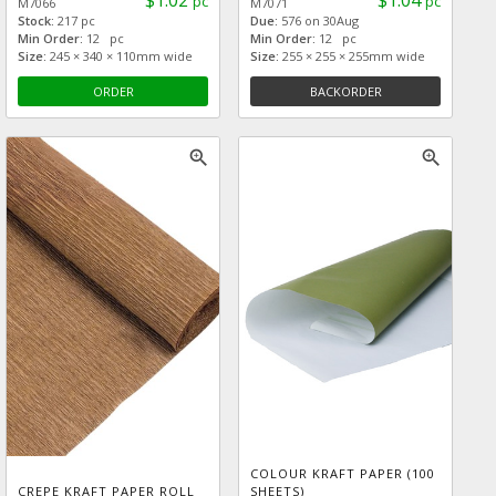
$1.02
$1.04
pc
pc
M7066
M7071
Stock:
217 pc
Due:
576 on 30Aug
Min Order:
12 pc
Min Order:
12 pc
Size:
245 × 340 × 110mm wide
Size:
255 × 255 × 255mm wide
ORDER
BACKORDER
zoom_in
zoom_in
COLOUR KRAFT PAPER (100
CREPE KRAFT PAPER ROLL
SHEETS)