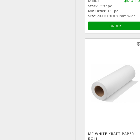
$0.51
p
M7060
Stock:
2597 pc
Min Order:
12 pc
Size:
200 × 160 × 80mm wide
ORDER
zoom
MF WHITE KRAFT PAPER
ROLL