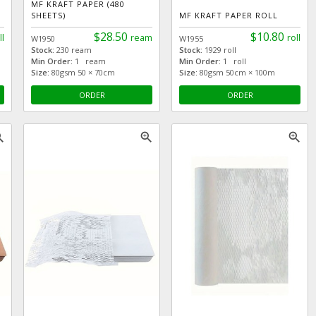
MF KRAFT PAPER (480
SHEETS)
MF KRAFT PAPER ROLL
$28.50
$10.80
ll
ream
roll
W1950
W1955
Stock:
230 ream
Stock:
1929 roll
Min Order:
1 ream
Min Order:
1 roll
Size:
80gsm 50 × 70cm
Size:
80gsm 50cm × 100m
ORDER
ORDER
_in
zoom_in
zoom_in