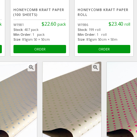
HONEYCOMB KRAFT PAPER
HONEYCOMB KRAFT PAPER
(100 SHEETS)
ROLL
$22.60
$23.40
k
pack
roll
W1981
W1986
Stock:
407 pack
Stock:
199 roll
Min Order:
1 pack
Min Order:
1 roll
Size:
85gsm 50 × 50cm
Size:
85gsm 50cm × 50m
ORDER
ORDER
zoom_in
zoom_in