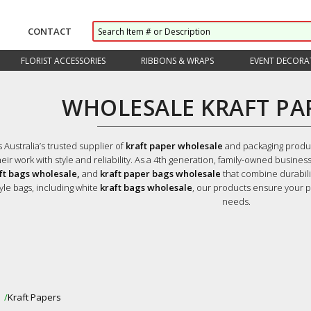
CONTACT
FLORIST ACCESSORIES
RIBBONS & WRAPS
EVENT DECORA
WHOLESALE KRAFT PA
s Australia’s trusted supplier of
kraft paper wholesale
and packaging product
eir work with style and reliability. As a 4th generation, family-owned business
aft bags wholesale,
and
kraft paper bags wholesale
that combine durabili
yle bags, including white
kraft bags wholesale
, our products ensure your p
needs.
s
Kraft Papers