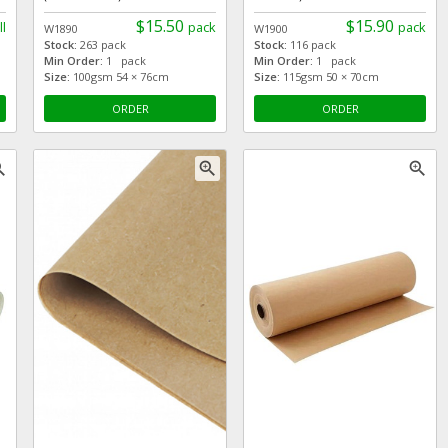
$15.50
$15.90
ll
pack
pack
W1890
W1900
Stock:
263 pack
Stock:
116 pack
Min Order:
1 pack
Min Order:
1 pack
Size:
100gsm 54 × 76cm
Size:
115gsm 50 × 70cm
ORDER
ORDER
_in
zoom_in
zoom_in