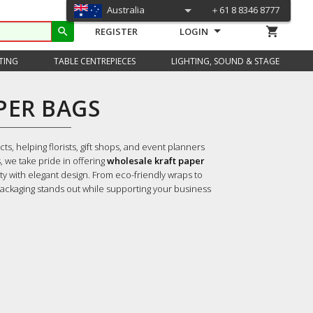
Australia
＋61 8 8346 8777
shopping_cart
search
REGISTER
LOGIN
TING
TABLE CENTREPIECES
LIGHTING, SOUND & STAGE
PER BAGS
s, helping florists, gift shops, and event planners
, we take pride in offering
wholesale kraft paper
ty with elegant design.
From eco-friendly wraps to
ackaging stands out while supporting your business