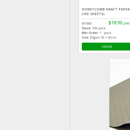
HONEYCOMB KRAFT PAPER
(100 SHEETS)
$18.90
pac
W1980
Stock:
559 pack
Min Order:
1 pack
Size:
85gsm 50 × 50cm
ORDER