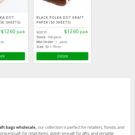
LKA DOT
BLACK POLKA DOT KRAFT
50 SHEETS)
PAPER (50 SHEETS)
$12.60
$12.60
pack
pack
W2010
Stock:
166 pack
ck
Min Order:
1 pack
Size:
50 × 70cm
DER
ORDER
aft bags wholesale,
our collection is perfect for retailers, florists, and
ong enough for retail items, stylish enough for gifts, and versatile