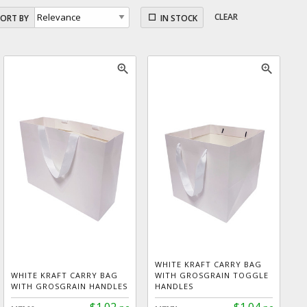
CLEAR
SORT BY
IN STOCK
zoom_in
zoom_in
WHITE KRAFT CARRY BAG
WHITE KRAFT CARRY BAG
WITH GROSGRAIN TOGGLE
WITH GROSGRAIN HANDLES
HANDLES