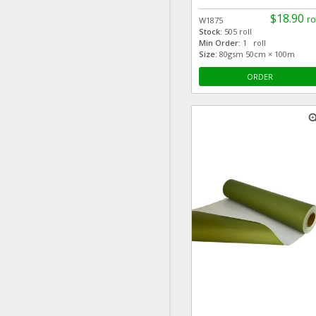
$18.90
ro
W1875
Stock:
505 roll
Min Order:
1 roll
Size:
80gsm 50cm × 100m
ORDER
zoom