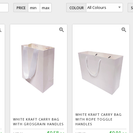
PRICE
COLOUR
_in
zoom_in
zoom_in
WHITE KRAFT CARRY BAG
WHITE KRAFT CARRY BAG
WITH ROPE TOGGLE
WITH GROSGRAIN HANDLES
HANDLES