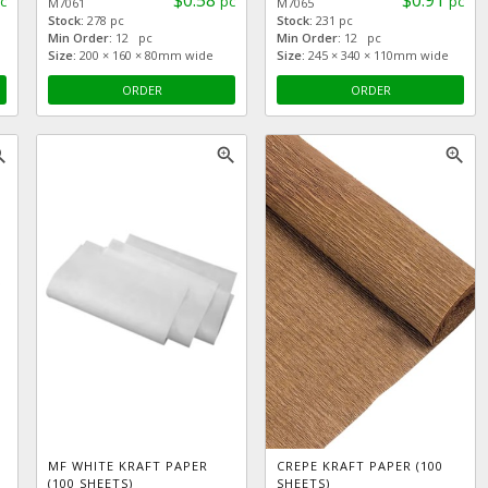
$0.58
$0.91
c
pc
pc
M7061
M7065
Stock:
278 pc
Stock:
231 pc
Min Order:
12 pc
Min Order:
12 pc
Size:
200 × 160 × 80mm wide
Size:
245 × 340 × 110mm wide
ORDER
ORDER
_in
zoom_in
zoom_in
MF WHITE KRAFT PAPER
CREPE KRAFT PAPER (100
(100 SHEETS)
SHEETS)