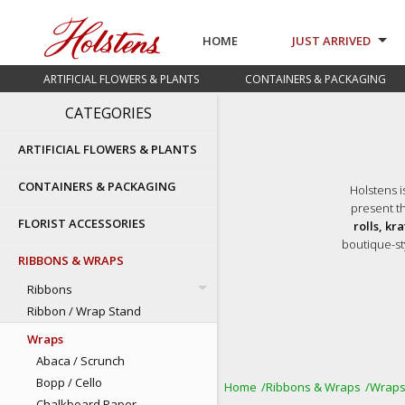
HOME
JUST ARRIVED
ARTIFICIAL FLOWERS & PLANTS
CONTAINERS & PACKAGING
CATEGORIES
ARTIFICIAL FLOWERS & PLANTS
CONTAINERS & PACKAGING
Holstens i
present th
FLORIST ACCESSORIES
rolls, kr
boutique-st
RIBBONS & WRAPS
Ribbons
Ribbon / Wrap Stand
Wraps
Abaca / Scrunch
Bopp / Cello
Home
Ribbons & Wraps
Wrap
Chalkboard Paper