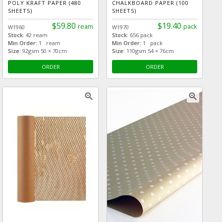
POLY KRAFT PAPER (480
CHALKBOARD PAPER (100
SHEETS)
SHEETS)
$59.80
$19.40
ream
pack
W1960
W1970
Stock:
42 ream
Stock:
656 pack
Min Order:
1 ream
Min Order:
1 pack
Size:
92gsm 50 × 70cm
Size:
110gsm 54 × 76cm
ORDER
ORDER
zoom_in
zoom_in