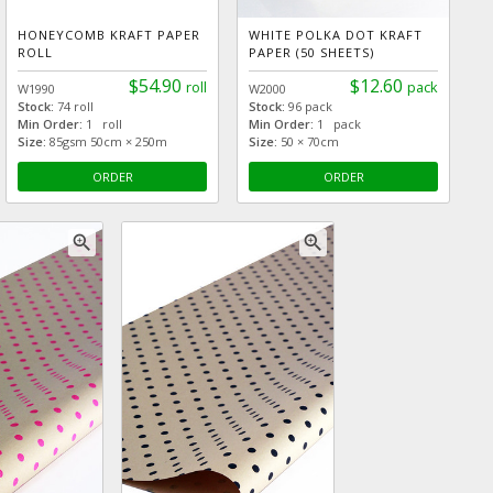
HONEYCOMB KRAFT PAPER
WHITE POLKA DOT KRAFT
ROLL
PAPER (50 SHEETS)
$54.90
$12.60
roll
pack
W1990
W2000
Stock:
74 roll
Stock:
96 pack
Min Order:
1 roll
Min Order:
1 pack
Size:
85gsm 50cm × 250m
Size:
50 × 70cm
ORDER
ORDER
zoom_in
zoom_in