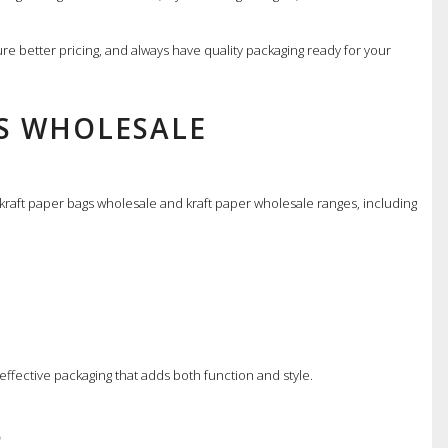
cure better pricing, and always have quality packaging ready for your
GS WHOLESALE
 kraft paper bags wholesale and kraft paper wholesale ranges, including
effective packaging that adds both function and style.
S