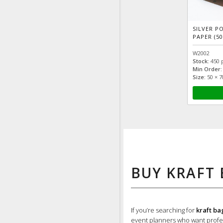
SILVER P
PAPER (50
W2002
Stock:
450 
Min Order:
Size:
50 × 
BUY KRAFT 
If you’re searching for
kraft ba
event planners who want profes