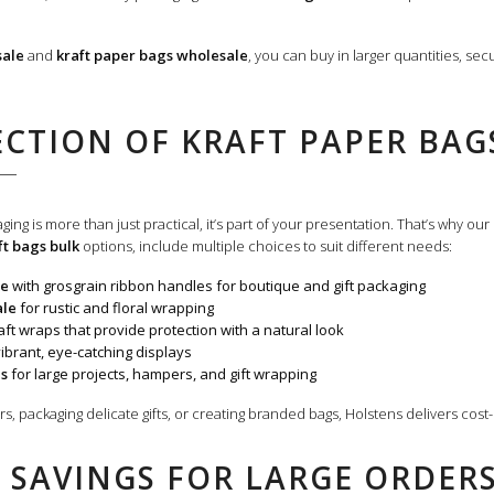
sale
and
kraft paper bags wholesale
, you can buy in larger quantities, se
ECTION OF KRAFT PAPER BA
ing is more than just practical, it’s part of your presentation.
That’s why our
ft bags bulk
options, include multiple choices to suit different needs:
le
with grosgrain ribbon handles for boutique and gift packaging
ale
for rustic and floral wrapping
ft wraps that provide protection with a natural look
ibrant, eye-catching displays
ls
for large projects, hampers, and gift wrapping
, packaging delicate gifts, or creating branded bags, Holstens delivers cost-
 SAVINGS FOR LARGE ORDER