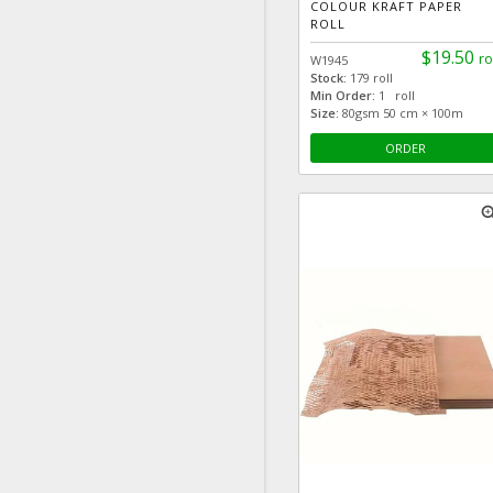
COLOUR KRAFT PAPER
ROLL
$19.50
ro
W1945
Stock:
179 roll
Min Order:
1 roll
Size:
80gsm 50 cm × 100m
ORDER
zoom