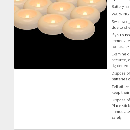
Battery is
WARNING 
Swallowing 
due to che
If you sus
immediatel
for fast, e
Examine de
secured, e
tightened.
Dispose of
batteries c
Tell other
keep their
Dispose of
Place stic
immediatel
safely.