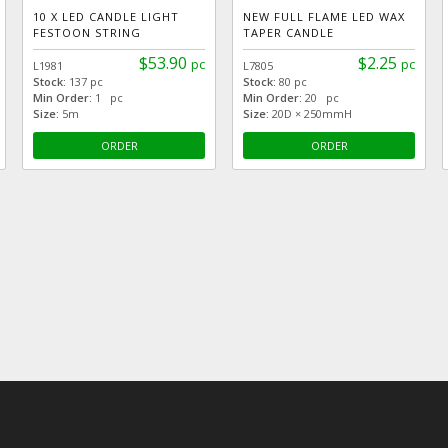
10 X LED CANDLE LIGHT
NEW FULL FLAME LED WAX
FESTOON STRING
TAPER CANDLE
$53.90
$2.25
pc
pc
L1981
L7805
Stock:
137 pc
Stock:
80 pc
Min Order:
1 pc
Min Order:
20 pc
Size:
5m
Size:
20D × 250mmH
ORDER
ORDER