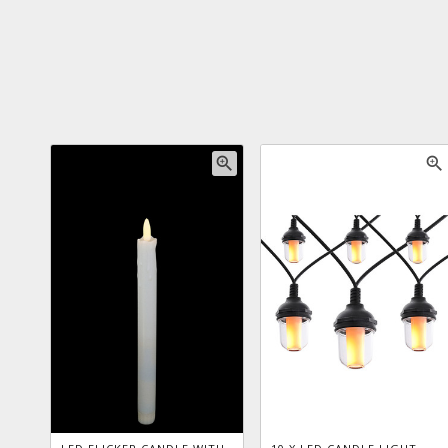
zoom_in
zoom_in