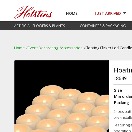
HOME
JUST ARRIVED
ARTIFICIAL FLOWERS & PLANTS
CONTAINERS & PACKAGING
Home
Event Decorating
Accessories
Floating Flicker Led Candl
Floati
L8649
Size
Min orde
Packing
24pcs batt
pre-instal
Featuring a
operation, 