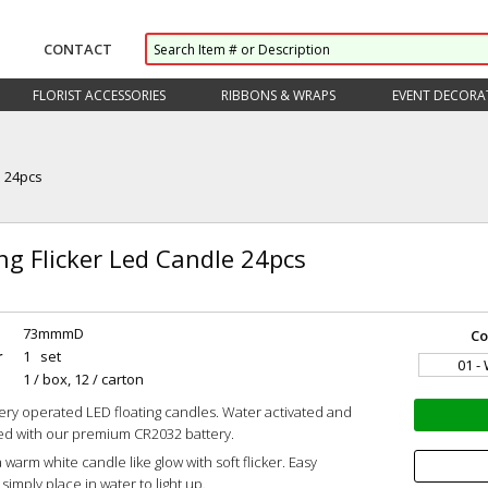
CONTACT
FLORIST ACCESSORIES
RIBBONS & WRAPS
EVENT DECORA
e 24pcs
ng Flicker Led Candle 24pcs
73mmmD
Co
r
1 set
01 -
1 / box, 12 / carton
ery operated LED floating candles. Water activated and
led with our premium CR2032 battery.
 warm white candle like glow with soft flicker. Easy
simply place in water to light up.