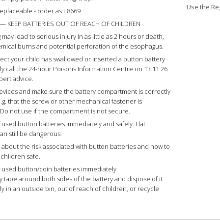
Use the Reg
 replaceable - order as L8669
— KEEP BATTERIES OUT OF REACH OF CHILDREN
may lead to serious injury in as little as 2 hours or death,
mical burns and potential perforation of the esophagus.
pect your child has swallowed or inserted a button battery
y call the 24-hour Poisons Information Centre on 13 11 26
xpert advice.
vices and make sure the battery compartment is correctly
.g. that the screw or other mechanical fastener is
 Do not use if the compartment is not secure.
 used button batteries immediately and safely. Flat
an still be dangerous.
s about the risk associated with button batteries and how to
 children safe.
 used button/coin batteries immediately.
ky tape around both sides of the battery and dispose of it
y in an outside bin, out of reach of children, or recycle