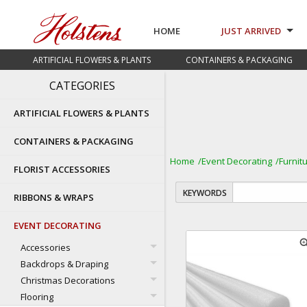
HOME
JUST ARRIVED
ARTIFICIAL FLOWERS & PLANTS
CONTAINERS & PACKAGING
CATEGORIES
ARTIFICIAL FLOWERS & PLANTS
CONTAINERS & PACKAGING
Home
Event Decorating
Furnit
FLORIST ACCESSORIES
KEYWORDS
RIBBONS & WRAPS
EVENT DECORATING
zoom
Accessories
Backdrops & Draping
Christmas Decorations
Flooring