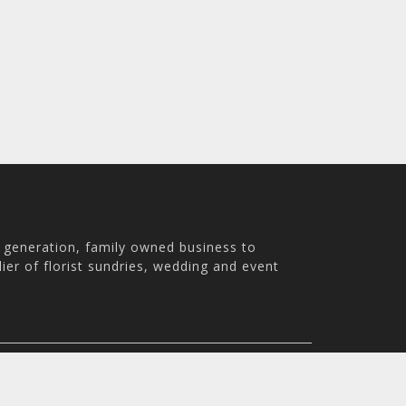
h generation, family owned business to
ier of florist sundries, wedding and event
th Australia, 5007