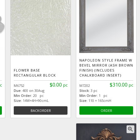
NAPOLEON STYLE FRAME W
BEVEL MIRROR (ASH BROWN
FLOWER BASE
FINISH) (INCLUDES
RECTANGULAR BLOCK
CHALKBOARD INSERT)
$0.00
$310.00
c
pc
pc
M6752
M7202
Due:
400 on 30Aug
Stock:
3 pc
Min Order:
20 pc
Min Order:
1 pc
Size:
14W×4H×90cmL
Size:
110 × 165cmH
BACKORDER
ORDER
zoom_in