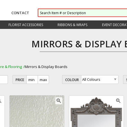
CONTACT
FLORIST ACCESSORIES
RIBBONS & WRAPS
EVENT DECORA
MIRRORS & DISPLAY
ure & Flooring
Mirrors & Display Boards
PRICE
COLOUR
_in
zoom_in
zoom_in