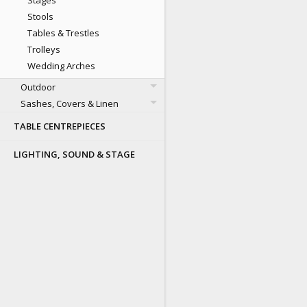
Stages
Stools
Tables & Trestles
Trolleys
Wedding Arches
Outdoor
Sashes, Covers & Linen
TABLE CENTREPIECES
LIGHTING, SOUND & STAGE