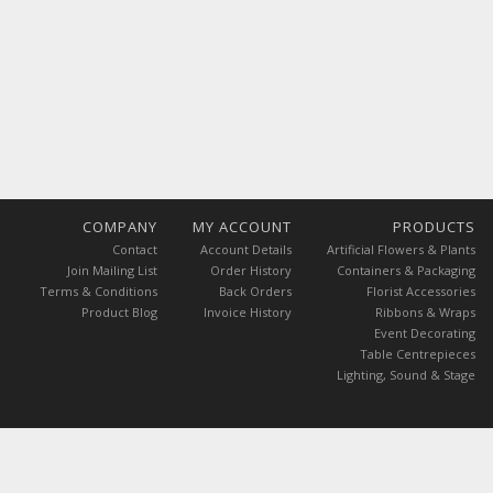
COMPANY
MY ACCOUNT
PRODUCTS
Contact
Account Details
Artificial Flowers & Plants
Join Mailing List
Order History
Containers & Packaging
Terms & Conditions
Back Orders
Florist Accessories
Product Blog
Invoice History
Ribbons & Wraps
Event Decorating
Table Centrepieces
Lighting, Sound & Stage