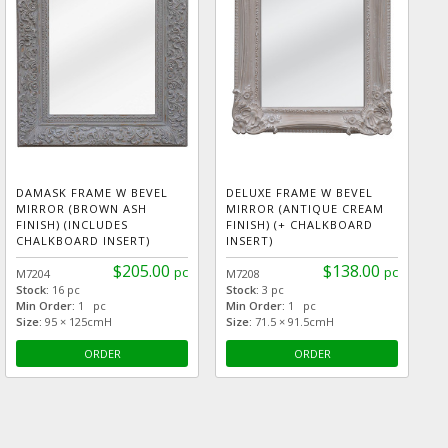
DAMASK FRAME W BEVEL
DELUXE FRAME W BEVEL
MIRROR (BROWN ASH
MIRROR (ANTIQUE CREAM
FINISH) (INCLUDES
FINISH) (+ CHALKBOARD
CHALKBOARD INSERT)
INSERT)
$205.00
$138.00
pc
pc
M7204
M7208
Stock:
16 pc
Stock:
3 pc
Min Order:
1 pc
Min Order:
1 pc
Size:
95 × 125cmH
Size:
71.5 × 91.5cmH
ORDER
ORDER