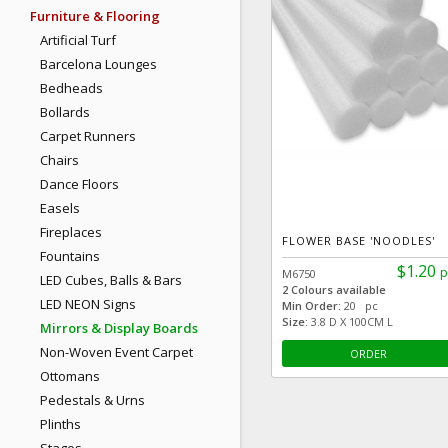
Furniture & Flooring
Artificial Turf
Barcelona Lounges
Bedheads
Bollards
Carpet Runners
Chairs
Dance Floors
Easels
Fireplaces
FLOWER BASE 'NOODLES'
Fountains
$1.20
p
M6750
LED Cubes, Balls & Bars
2 Colours available
LED NEON Signs
Min Order:
20 pc
Size:
3.8 D X 100CM L
Mirrors & Display Boards
Non-Woven Event Carpet
ORDER
Ottomans
Pedestals & Urns
Plinths