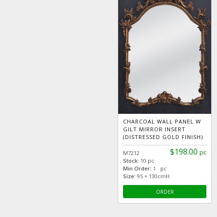
CHARCOAL WALL PANEL W
GILT MIRROR INSERT
(DISTRESSED GOLD FINISH)
$198.00
pc
M7212
Stock:
10 pc
Min Order:
1 pc
Size:
95 × 130cmH
ORDER