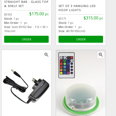
STRAIGHT BAR - GLASS TOP
& SHELF SET
SET OF 3 HANGING LED
HOOP LIGHTS
$175.00
pc
E0103
$315.00
pc
Stock:
1 pc
E0171
Min Order:
1 pc
Stock:
1 pc
Size:
Suits E0102 Bar - 112 × 50 ×
Min Order:
1 pc
106cmH
Size:
40/70/100cmD
ORDER
ORDER
zoom_in
zoom_in