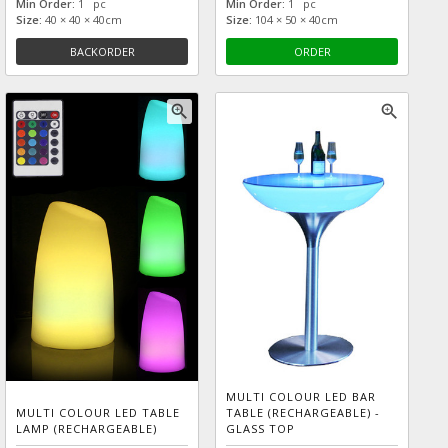
Min Order:
1 pc
Min Order:
1 pc
Size:
40 × 40 × 40cm
Size:
104 × 50 × 40cm
BACKORDER
ORDER
zoom_in
zoom_in
MULTI COLOUR LED BAR
MULTI COLOUR LED TABLE
TABLE (RECHARGEABLE) -
LAMP (RECHARGEABLE)
GLASS TOP