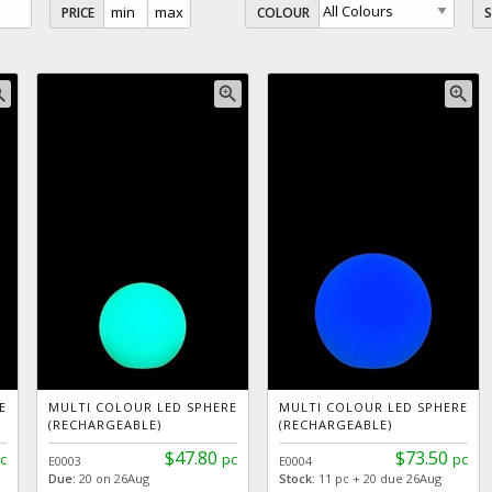
PRICE
COLOUR
_in
zoom_in
zoom_in
E
MULTI COLOUR LED SPHERE
MULTI COLOUR LED SPHERE
(RECHARGEABLE)
(RECHARGEABLE)
$47.80
$73.50
c
pc
pc
E0003
E0004
Due:
20 on 26Aug
Stock:
11 pc + 20 due 26Aug