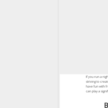
If you run a ni
striving to cre
have fun with fr
can play a signi