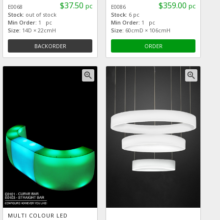
$37.50
$359.00
pc
pc
E0068
E0086
Stock:
out of stock
Stock:
6 pc
Min Order:
1 pc
Min Order:
1 pc
Size:
14D × 22cmH
Size:
60cmD × 106cmH
BACKORDER
ORDER
zoom_in
zoom_in
MULTI COLOUR LED