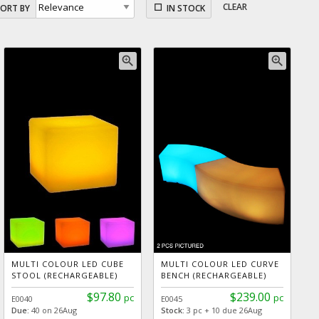
CLEAR
SORT BY
IN STOCK
zoom_in
zoom_in
MULTI COLOUR LED CUBE
MULTI COLOUR LED CURVE
STOOL (RECHARGEABLE)
BENCH (RECHARGEABLE)
$97.80
$239.00
pc
pc
E0040
E0045
Due:
40 on 26Aug
Stock:
3 pc + 10 due 26Aug