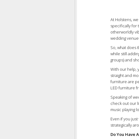
At Holstens, we
specifically for
otherworldly vi
wedding venues 
So, what does t
while still addi
groups) and shor
With our help, 
straight and mo
furniture are 
LED furniture f
Speaking of wed
check out our l
music playing l
Even if you jus
strategically a
Do You Have A