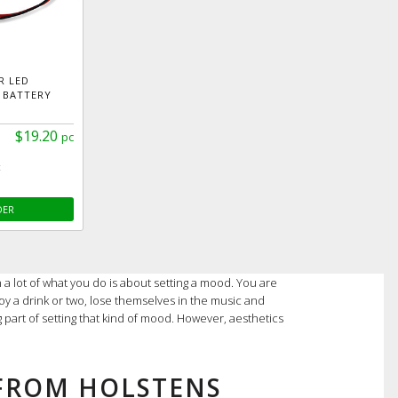
R LED
 BATTERY
$19.20
pc
c
DER
 a lot of what you do is about setting a mood. You are
oy a drink or two, lose themselves in the music and
ig part of setting that kind of mood. However, aesthetics
 FROM HOLSTENS