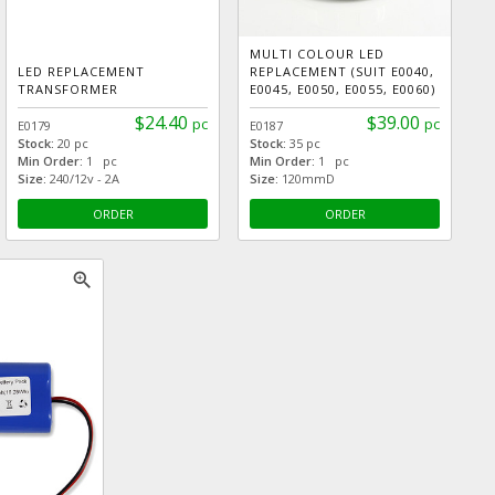
MULTI COLOUR LED
LED REPLACEMENT
REPLACEMENT (SUIT E0040,
TRANSFORMER
E0045, E0050, E0055, E0060)
$24.40
$39.00
pc
pc
E0179
E0187
Stock:
20 pc
Stock:
35 pc
Min Order:
1 pc
Min Order:
1 pc
Size:
240/12v - 2A
Size:
120mmD
ORDER
ORDER
zoom_in