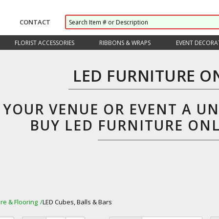
CONTACT
FLORIST ACCESSORIES
RIBBONS & WRAPS
EVENT DECORA
LED FURNITURE O
E YOUR VENUE OR EVENT A U
BUY LED FURNITURE ON
ure & Flooring
LED Cubes, Balls & Bars