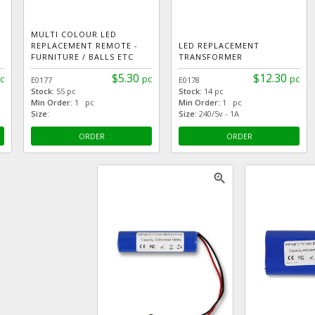
MULTI COLOUR LED
REPLACEMENT REMOTE -
LED REPLACEMENT
FURNITURE / BALLS ETC
TRANSFORMER
$5.30
$12.30
c
pc
pc
E0177
E0178
Stock:
55 pc
Stock:
14 pc
Min Order:
1 pc
Min Order:
1 pc
Size:
Size:
240/5v - 1A
ORDER
ORDER
zoom_in