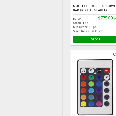
MULTI COLOUR LED CURVE
BAR (RECHARGEABLE)
$775.00
p
E0100
Stock:
4 pc
Min Order:
1 pc
Size:
162 × 60 × 106cmH
ORDER
zoom