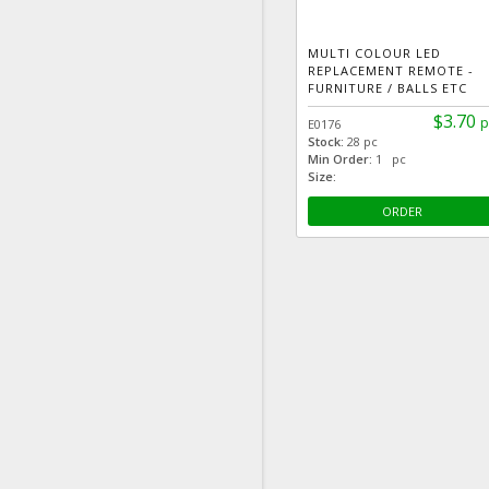
MULTI COLOUR LED
REPLACEMENT REMOTE -
FURNITURE / BALLS ETC
$3.70
p
E0176
Stock:
28 pc
Min Order:
1 pc
Size:
ORDER