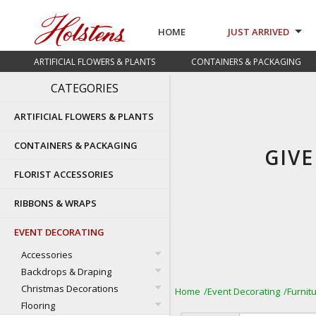
HOME
JUST ARRIVED
ARTIFICIAL FLOWERS & PLANTS
CONTAINERS & PACKAGING
CATEGORIES
ARTIFICIAL FLOWERS & PLANTS
CONTAINERS & PACKAGING
GIV
FLORIST ACCESSORIES
RIBBONS & WRAPS
EVENT DECORATING
Accessories
Backdrops & Draping
Christmas Decorations
Home
Event Decorating
Furnit
Flooring