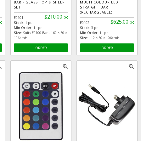
BAR - GLASS TOP & SHELF
MULTI COLOUR LED
SET
STRAIGHT BAR
(RECHARGEABLE)
$210.00
pc
E0101
$625.00
c
pc
Stock:
1 pc
E0102
Min Order:
1 pc
Stock:
3 pc
Size:
Suits E0100 Bar - 162 × 60 ×
Min Order:
1 pc
106cmH
Size:
112 × 50 × 106cmH
ORDER
ORDER
_in
zoom_in
zoom_in