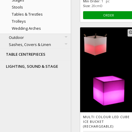
Stages
Min Order:
1 pc
Size:
20cmD
Stools
Tables & Trestles
ORDER
Trolleys
Wedding Arches
zoom
Outdoor
Sashes, Covers & Linen
TABLE CENTREPIECES
LIGHTING, SOUND & STAGE
MULTI COLOUR LED CUBE
ICE BUCKET
(RECHARGEABLE)