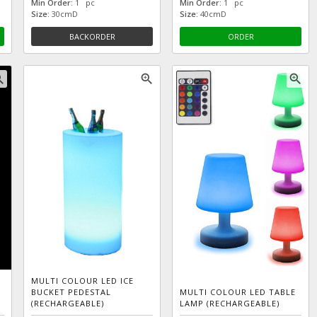
Min Order:
1 pc
Min Order:
1 pc
Size:
30cmD
Size:
40cmD
BACKORDER
ORDER
_in
zoom_in
zoom_in
MULTI COLOUR LED ICE
BUCKET PEDESTAL
MULTI COLOUR LED TABLE
(RECHARGEABLE)
LAMP (RECHARGEABLE)