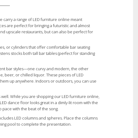
We carry a range of LED furniture online meant
ces are perfect for bringing a futuristic and almost
 and upscale restaurants, but can also be perfect for
es, or cylinders that offer comfortable bar seating
stens stocks both tall bar tables (perfect for standing
erent bar styles—one curvy and modern, the other
, beer, or chilled liquor. These pieces of LED
 them up anywhere. Indoors or outdoors, you can use
 well. While you are shopping our LED furniture online,
ED dance floor looks great in a dimly-lit room with the
 pace with the beat of the song.
n includes LED columns and spheres. Place the columns
mming pool to complete the presentation.