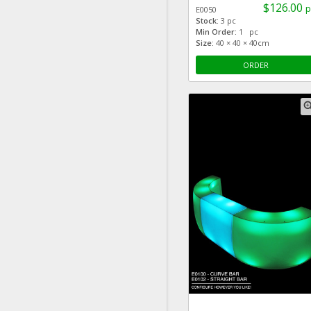
$126.00
p
E0050
Stock:
3 pc
Min Order:
1 pc
Size:
40 × 40 × 40cm
ORDER
zoom