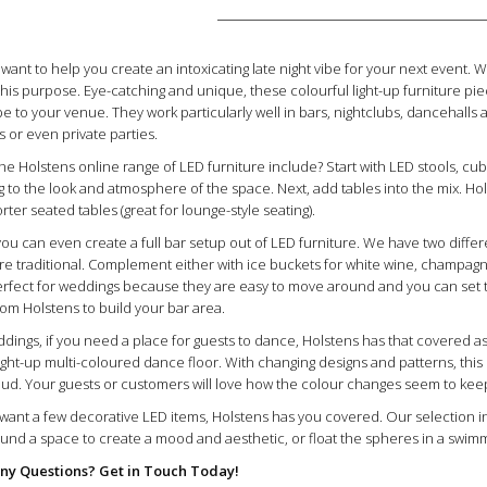
 want to help you create an intoxicating late night vibe for your next event. 
 this purpose. Eye-catching and unique, these colourful light-up furniture pie
be to your venue. They work particularly well in bars, nightclubs, dancehalls
or even private parties.
he Holstens online range of LED furniture include? Start with LED stools, cub
ng to the look and atmosphere of the space. Next, add tables into the mix. Hol
ter seated tables (great for lounge-style seating).
you can even create a full bar setup out of LED furniture. We have two diff
re traditional. Complement either with ice buckets for white wine, champagne
perfect for weddings because they are easy to move around and you can set
rom Holstens to build your bar area.
dings, if you need a place for guests to dance, Holstens has that covered as
ight-up multi-coloured dance floor. With changing designs and patterns, this L
oud. Your guests or customers will love how the colour changes seem to keep
t want a few decorative LED items, Holstens has you covered. Our selectio
round a space to create a mood and aesthetic, or float the spheres in a swi
ny Questions? Get in Touch Today!