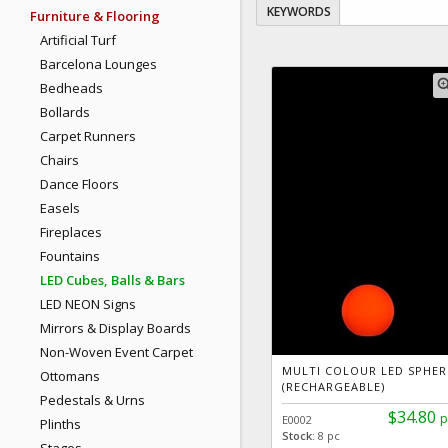
KEYWORDS
Furniture & Flooring
Artificial Turf
Barcelona Lounges
zoom
Bedheads
Bollards
Carpet Runners
Chairs
Dance Floors
Easels
Fireplaces
Fountains
LED Cubes, Balls & Bars
LED NEON Signs
Mirrors & Display Boards
Non-Woven Event Carpet
MULTI COLOUR LED SPHER
Ottomans
(RECHARGEABLE)
Pedestals & Urns
$34.80
p
E0002
Plinths
Stock:
8 pc