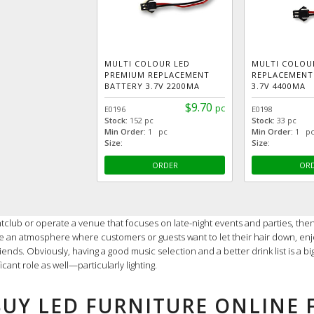
MULTI COLOUR LED
MULTI COLOU
PREMIUM REPLACEMENT
REPLACEMENT
BATTERY 3.7V 2200MA
3.7V 4400MA
$9.70
pc
E0196
E0198
Stock:
152 pc
Stock:
33 pc
Min Order:
1 pc
Min Order:
1 p
Size:
Size:
ORDER
OR
ghtclub or operate a venue that focuses on late-night events and parties, then
ate an atmosphere where customers or guests want to let their hair down, enj
iends. Obviously, having a good music selection and a better drink list is a b
ficant role as well—particularly lighting.
BUY LED FURNITURE ONLINE