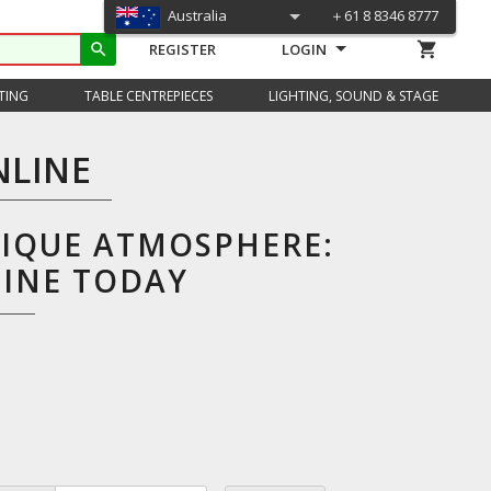
Australia
＋61 8 8346 8777
shopping_cart
search
REGISTER
LOGIN
TING
TABLE CENTREPIECES
LIGHTING, SOUND & STAGE
NLINE
NIQUE ATMOSPHERE:
LINE TODAY