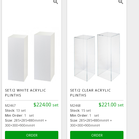
zoom_in
zoom_in
SET/2 WHITE ACRYLIC
SET/2 CLEAR ACRYLIC
PLINTHS
PLINTHS
$224.00
$221.00
set
set
M2467
M2468
Stock:
13 set
Stock:
15 set
Min Order:
1 set
Min Order:
1 set
Size:
285×285×880mmH +
Size:
285×285×880mmH +
300×300×900mmH
300×300×900mmH
ORDER
ORDER