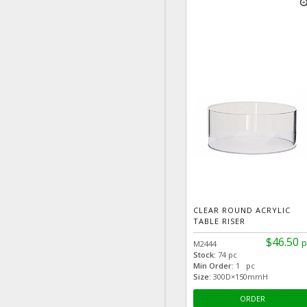
zoom
CLEAR ROUND ACRYLIC
TABLE RISER
$46.50
p
M2444
Stock:
74 pc
Min Order:
1 pc
Size:
300D×150mmH
ORDER