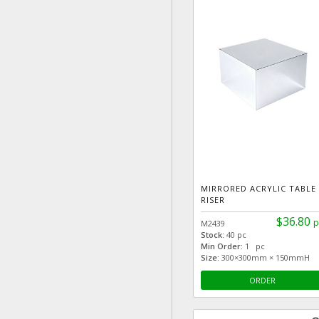
MIRRORED ACRYLIC TABLE
RISER
$36.80
p
M2439
Stock:
40 pc
Min Order:
1 pc
Size:
300×300mm × 150mmH
ORDER