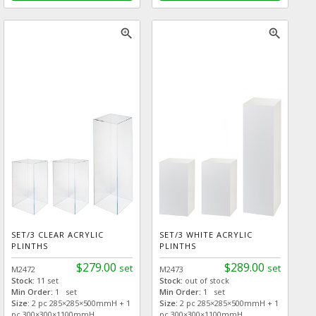
zoom_in
zoom_in
SET/3 CLEAR ACRYLIC
SET/3 WHITE ACRYLIC
PLINTHS
PLINTHS
$279.00
$289.00
set
set
M2472
M2473
Stock:
11 set
Stock:
out of stock
Min Order:
1 set
Min Order:
1 set
Size:
2 pc 285×285×500mmH + 1
Size:
2 pc 285×285×500mmH + 1
pc 300×300×1100mmH
pc 300×300×1100mmH