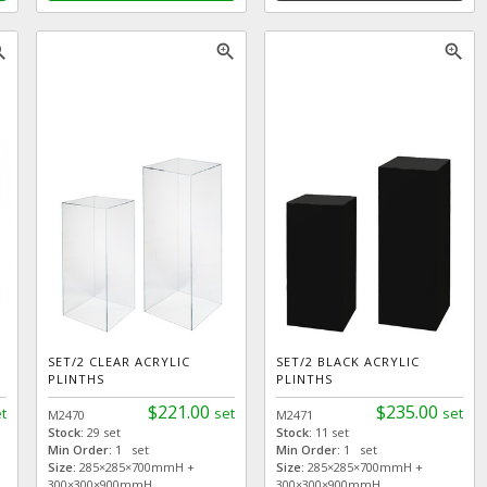
_in
zoom_in
zoom_in
SET/2 CLEAR ACRYLIC
SET/2 BLACK ACRYLIC
PLINTHS
PLINTHS
$221.00
$235.00
t
set
set
M2470
M2471
Stock:
29 set
Stock:
11 set
Min Order:
1 set
Min Order:
1 set
Size:
285×285×700mmH +
Size:
285×285×700mmH +
300×300×900mmH
300×300×900mmH