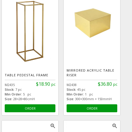
MIRRORED ACRYLIC TABLE
TABLE PEDESTAL FRAME
RISER
$18.90
$36.80
pc
pc
M2435
M2438
Stock:
7 pc
Stock:
45 pc
Min Order:
5 pc
Min Order:
1 pc
Size:
28×28×80cmH
Size:
300×300mm × 150mmH
ORDER
ORDER
zoom_in
zoom_in