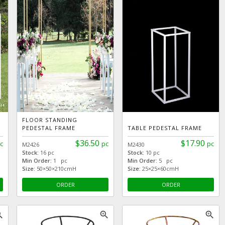
FLOOR STANDING
PEDESTAL FRAME
TABLE PEDESTAL FRAME
$36.50
$17.90
c
pc
pc
M2426
M2430
Stock:
16 pc
Stock:
10 pc
Min Order:
1 pc
Min Order:
5 pc
Size:
50×50×210cmH
Size:
25×25×60cmH
ORDER
ORDER
_in
zoom_in
zoom_in