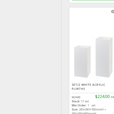
zoom
SET/2 WHITE ACRYLIC
PLINTHS
$224.00
se
M2469
Stock:
17 set
Min Order:
1 set
Size:
285×285×700mmH +
300×300×900mmH