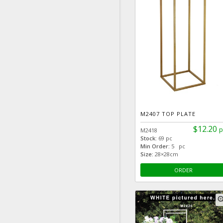
M2407 TOP PLATE
$12.20
p
M2418
Stock:
69 pc
Min Order:
5 pc
Size:
28×28cm
ORDER
zoom