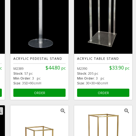
ACRYLIC PEDESTAL STAND
ACRYLIC TABLE STAND
$44.80
$33.90
c
pc
pc
M2389
M2390
Stock:
57 pc
Stock:
205 pc
Min Order:
3 pc
Min Order:
3 pc
Size:
35D×90cmH
Size:
30×30×60cmH
ORDER
ORDER
_in
zoom_in
zoom_in