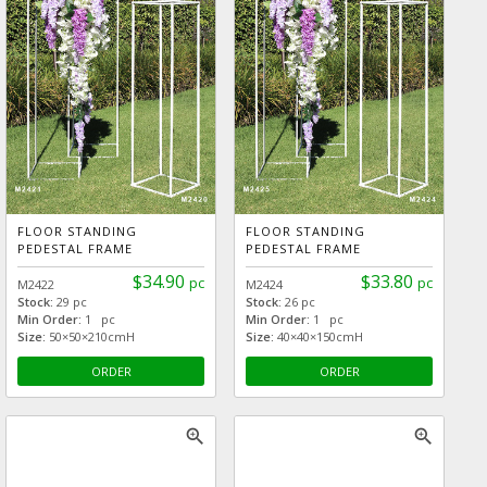
FLOOR STANDING
FLOOR STANDING
PEDESTAL FRAME
PEDESTAL FRAME
$34.90
$33.80
pc
pc
M2422
M2424
Stock:
29 pc
Stock:
26 pc
Min Order:
1 pc
Min Order:
1 pc
Size:
50×50×210cmH
Size:
40×40×150cmH
ORDER
ORDER
zoom_in
zoom_in