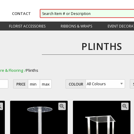
CONTACT
FLORIST ACCESSORIES
RIBBONS & WRAPS
EVENT DECORA
PLINTHS
ure & Flooring
Plinths
PRICE
COLOUR
_in
zoom_in
zoom_in