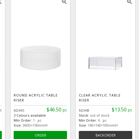
_in
zoom_in
zoom_in
ROUND ACRYLIC TABLE
CLEAR ACRYLIC TABLE
RISER
RISER
$46.50
$13.50
c
pc
pc
M2445
M2448
2 Colours available
Stock:
out of stock
Min Order:
1 pc
Min Order:
6 pc
Size:
300D×150mmH
Size:
160×160×100mmH
ORDER
BACKORDER