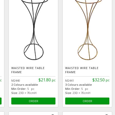
WAISTED WIRE TABLE
WAISTED WIRE TABLE
FRAME
FRAME
$21.80
$32.50
c
pc
pc
M2440
M2441
2 Colours available
3 Colours available
Min Order:
5 pc
Min Order:
5 pc
Size:
23D × 70cmH
Size:
23D × 70cmH
ORDER
ORDER