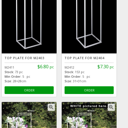
TOP PLATE FOR M2403
TOP PLATE FOR M2404
$6.80
$7.30
pc
pc
M2411
M2412
Stock:
73 pc
Stock:
153 pc
Min Order:
5 pc
Min Order:
5 pc
Size:
28×28cm
Size:
31×31cm
ORDER
ORDER
zoom_in
zoom_in