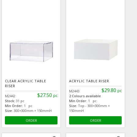
CLEAR ACRYLIC TABLE
ACRYLIC TABLE RISER
RISER
$29.80
pc
M2443
$27.50
pc
M2442
2 Colours available
Stock:
31 pc
Min Order:
1 pc
Min Order:
1 pc
Size:
Top - 300×300mm ×
Size:
300×300mm × 150mmH
150mmH
ORDER
ORDER