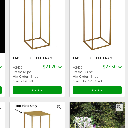
TABLE PEDESTAL FRAME
TABLE PEDESTAL FRAME
$21.20
$23.50
c
pc
pc
M2405
M2406
Stock:
48 pc
Stock:
123 pc
Min Order:
5 pc
Min Order:
5 pc
Size:
28×28×80cmH
Size:
31×31×100cmH
ORDER
ORDER
_in
zoom_in
zoom_in