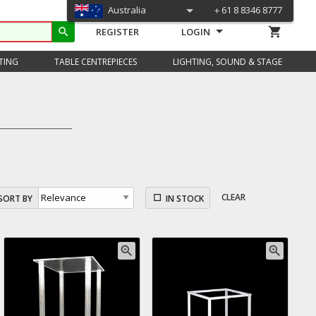
Australia
＋61 8 8346 8777
shopping_cart
search
REGISTER
LOGIN
TING
TABLE CENTREPIECES
LIGHTING, SOUND & STAGE
CLEAR
SORT BY
IN STOCK
zoom_in
zoom_in