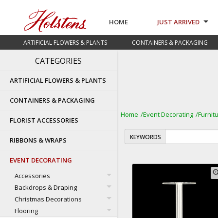
HOME
JUST ARRIVED
ARTIFICIAL FLOWERS & PLANTS
CONTAINERS & PACKAGING
CATEGORIES
ARTIFICIAL FLOWERS & PLANTS
CONTAINERS & PACKAGING
Home
Event Decorating
Furnit
FLORIST ACCESSORIES
KEYWORDS
RIBBONS & WRAPS
EVENT DECORATING
zoom
Accessories
Backdrops & Draping
Christmas Decorations
Flooring