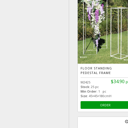
FLOOR STANDING
PEDESTAL FRAME
$34.90
p
M2425
Stock:
25 pc
Min Order:
1 pc
Size:
45×45×180cmH
ORDER
zoom