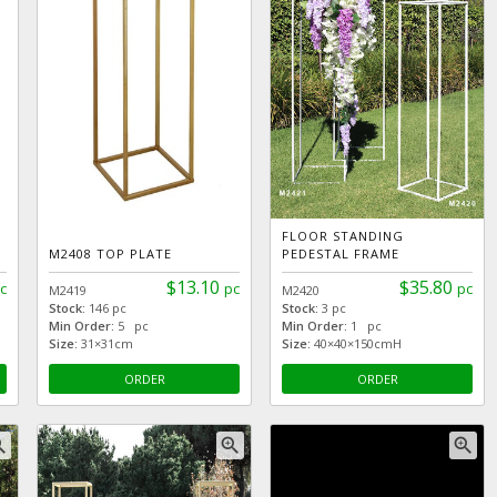
FLOOR STANDING
M2408 TOP PLATE
PEDESTAL FRAME
$13.10
$35.80
c
pc
pc
M2419
M2420
Stock:
146 pc
Stock:
3 pc
Min Order:
5 pc
Min Order:
1 pc
Size:
31×31cm
Size:
40×40×150cmH
ORDER
ORDER
_in
zoom_in
zoom_in