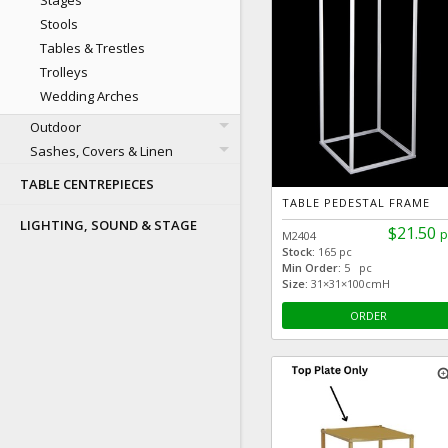
Stages
Stools
Tables & Trestles
Trolleys
Wedding Arches
Outdoor
Sashes, Covers & Linen
TABLE CENTREPIECES
TABLE PEDESTAL FRAME
LIGHTING, SOUND & STAGE
$21.50
p
M2404
Stock:
165 pc
Min Order:
5 pc
Size:
31×31×100cmH
ORDER
zoom