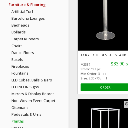
Furniture & Flooring
Artificial Turf
Barcelona Lounges
Bedheads
Bollards
Carpet Runners
Chairs
Dance Floors
ACRYLIC PEDESTAL STAND
Easels
$33.90
p
M2387
Fireplaces
Stock:
197 pc
Fountains
Min Order:
3 pc
Size:
25D×70cmH
LED Cubes, Balls & Bars
LED NEON Signs
ORDER
Mirrors & Display Boards
Non-Woven Event Carpet
zoom
Ottomans
Pedestals & Urns
Plinths