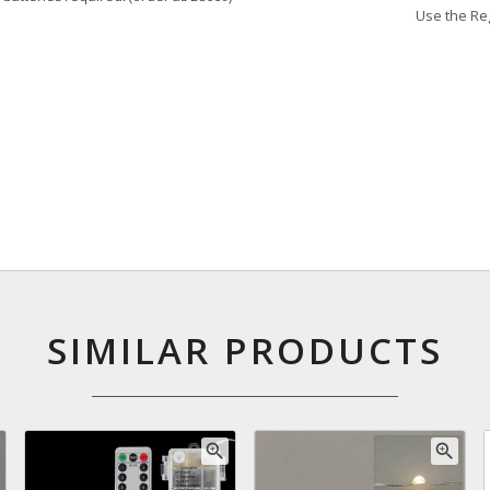
Use the Reg
SIMILAR PRODUCTS
zoom_in
zoom_in