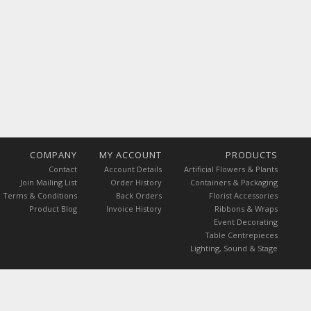
COMPANY
MY ACCOUNT
PRODUCTS
Contact
Account Details
Artificial Flowers & Plants
Join Mailing List
Order History
Containers & Packaging
Terms & Conditions
Back Orders
Florist Accessories
Product Blog
Invoice History
Ribbons & Wraps
Event Decorating
Table Centrepieces
Lighting, Sound & Stage