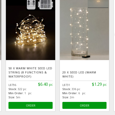
50 X WARM WHITE SEED LED
STRING (8 FUNCTIONS &
20 X SEED LED (WARM
WATERPROOF)
WHITE)
$6.40
$1.29
pc
pc
L8796
L8731
Stock:
322 pc
Stock:
336 pc
Min Order:
1 pc
Min Order:
6 pc
Size:
5m
Size:
2m
ORDER
ORDER