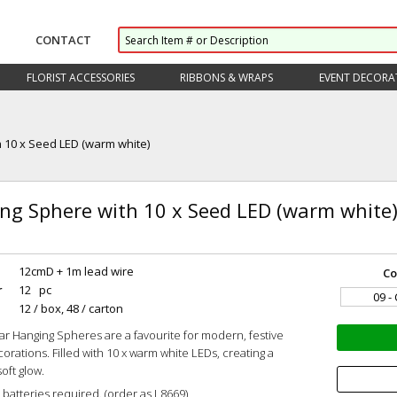
CONTACT
FLORIST ACCESSORIES
RIBBONS & WRAPS
EVENT DECORA
 10 x Seed LED (warm white)
ng Sphere with 10 x Seed LED (warm white
12cmD + 1m lead wire
Co
r
12 pc
09 -
12 / box, 48 / carton
r Hanging Spheres are a favourite for modern, festive
corations. Filled with 10 x warm white LEDs, creating a
soft glow.
 batteries required. (order as L8669)