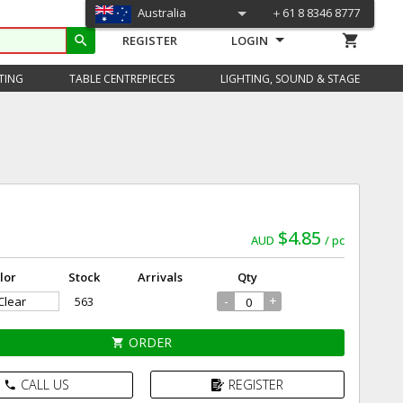
Australia
＋61 8 8346 8777
shopping_cart
search
REGISTER
LOGIN
TING
TABLE CENTREPIECES
LIGHTING, SOUND & STAGE
)
$4.85
AUD
pc
lor
Stock
Arrivals
Qty
-
+
 Clear
563
ORDER
shopping_cart
CALL US
REGISTER
phone