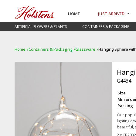
HOME
JUST ARRIVED
ARTIFICIAL FLOWERS & PLANTS
CONTAINERS & PACKAGING
Home
Containers & Packaging
Glassware
Hanging Sphere with
Hangi
G4434
Size
Min orde
Packing
Our popula
lighting de
beautiful, 
2 x CR2032