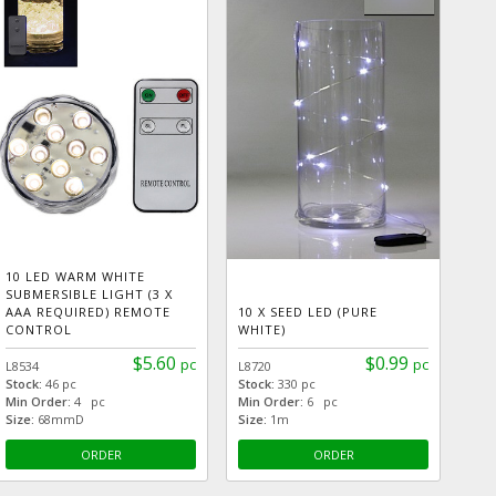
10 LED WARM WHITE
SUBMERSIBLE LIGHT (3 X
AAA REQUIRED) REMOTE
10 X SEED LED (PURE
CONTROL
WHITE)
$5.60
$0.99
pc
pc
L8534
L8720
Stock:
46 pc
Stock:
330 pc
Min Order:
4 pc
Min Order:
6 pc
Size:
68mmD
Size:
1m
ORDER
ORDER