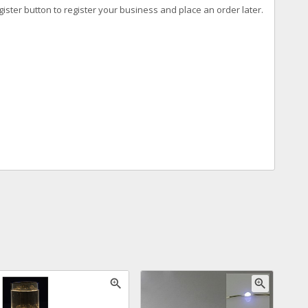
ister button to register your business and place an order later.
zoom_in
zoom_in