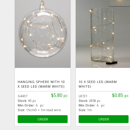
HANGING SPHERE WITH 10
10 X SEED LED (WARM
X SEED LED (WARM WHITE)
WHITE)
$5.80
$0.85
pc
pc
G4437
L8721
Stock:
90 pc
Stock:
2858 pc
Min Order:
6 pc
Min Order:
6 pc
Size:
15cmD + 1m lead wire
Size:
1m
ORDER
ORDER