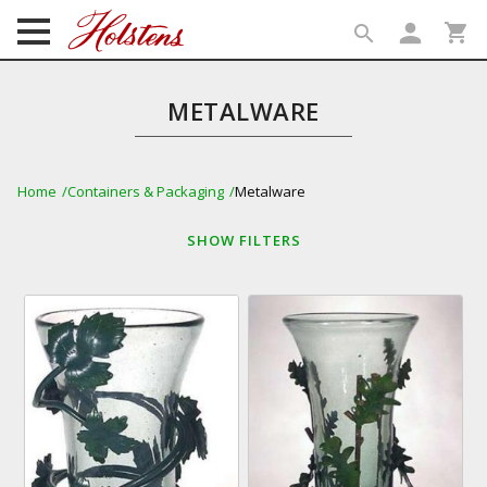
person
shopping_cart
search
search
METALWARE
Home
Containers & Packaging
Metalware
SHOW
FILTERS