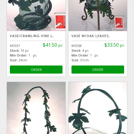
VASE/CRAWLING VINE L,
VASE W/OAK LEAVES,
$41.50
$33.50
pc
pc
M5557
M5558
Stock:
10 pc
Stock:
4 pc
Min Order:
1 pc
Min Order:
1 pc
Size:
24cm
Size:
31cm
ORDER
ORDER