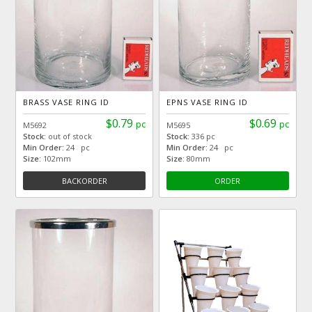
BRASS VASE RING ID
EPNS VASE RING ID
$0.79
$0.69
pc
pc
M5692
M5695
Stock:
out of stock
Stock:
336 pc
Min Order:
24 pc
Min Order:
24 pc
Size:
102mm
Size:
80mm
BACKORDER
ORDER