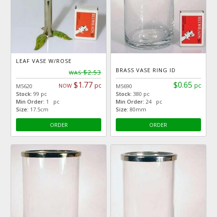
LEAF VASE W/ROSE
BRASS VASE RING ID
$2.53
WAS
$1.77
$0.65
pc
pc
NOW
M5620
M5690
Stock:
99 pc
Stock:
380 pc
Min Order:
1 pc
Min Order:
24 pc
Size:
17.5cm
Size:
80mm
ORDER
ORDER