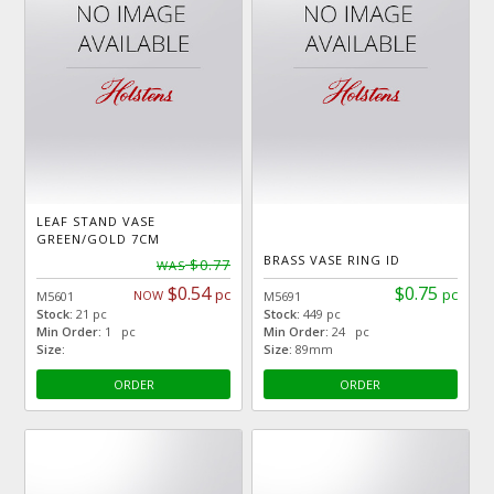
LEAF STAND VASE
GREEN/GOLD 7CM
BRASS VASE RING ID
$0.77
WAS
$0.54
$0.75
pc
pc
NOW
M5601
M5691
Stock:
21 pc
Stock:
449 pc
Min Order:
1 pc
Min Order:
24 pc
Size:
Size:
89mm
ORDER
ORDER