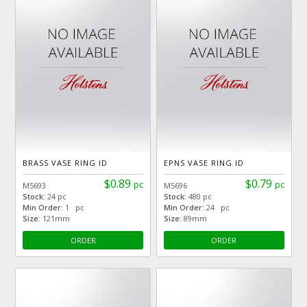
BRASS VASE RING ID
EPNS VASE RING ID
$0.89
$0.79
pc
pc
M5693
M5696
Stock:
24 pc
Stock:
480 pc
Min Order:
1 pc
Min Order:
24 pc
Size:
121mm
Size:
89mm
ORDER
ORDER