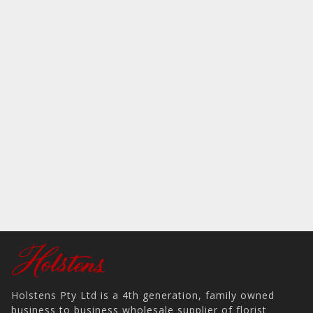
Holstens Pty Ltd is a 4th generation, family owned
business to business wholesale supplier of florist