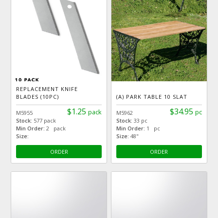
REPLACEMENT KNIFE
BLADES (10PC)
(A) PARK TABLE 10 SLAT
$1.25
$34.95
pack
pc
M5955
M5962
Stock:
577 pack
Stock:
33 pc
Min Order:
2 pack
Min Order:
1 pc
Size:
Size:
48"
ORDER
ORDER