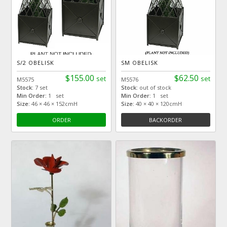
S/2 OBELISK
SM OBELISK
$155.00
$62.50
set
set
M5575
M5576
Stock:
7 set
Stock:
out of stock
Min Order:
1 set
Min Order:
1 set
Size:
46 × 46 × 152cmH
Size:
40 × 40 × 120cmH
ORDER
BACKORDER