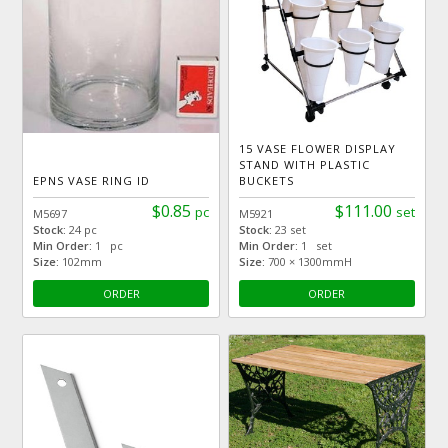
15 VASE FLOWER DISPLAY
STAND WITH PLASTIC
EPNS VASE RING ID
BUCKETS
$0.85
$111.00
pc
set
M5697
M5921
Stock:
24 pc
Stock:
23 set
Min Order:
1 pc
Min Order:
1 set
Size:
102mm
Size:
700 × 1300mmH
ORDER
ORDER