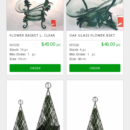
FLOWER BASKET L, CLEAR
OAK GLASS FLOWER BSKT
$49.00
$46.00
pc
pc
M5559
M5560
Stock:
16 pc
Stock:
6 pc
Min Order:
1 pc
Min Order:
1 pc
Size:
35cm
Size:
48cm
ORDER
ORDER