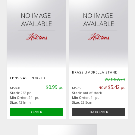
BRASS UMBRELLA STAND
EPNS VASE RING ID
$7.74
WAS
$0.99
$5.42
pc
pc
NOW
M5698
M5755
Stock:
262 pc
Stock:
out of stock
Min Order:
24 pc
Min Order:
1 pc
Size:
121mm
Size:
22.5cm
ORDER
BACKORDER