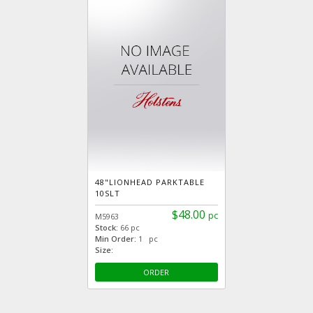
48"LIONHEAD PARKTABLE
10SLT
$48.00
pc
M5963
Stock:
66 pc
Min Order:
1 pc
Size:
ORDER