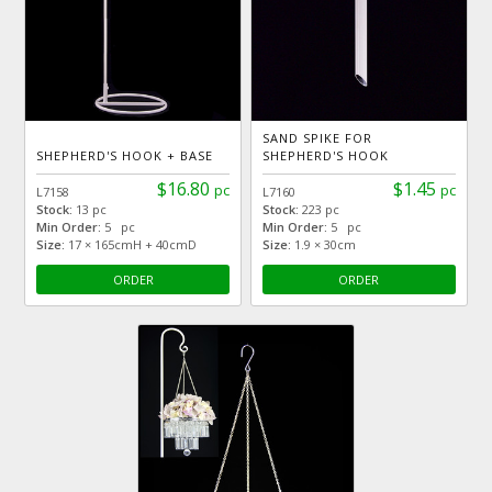
SAND SPIKE FOR
SHEPHERD'S HOOK + BASE
SHEPHERD'S HOOK
$16.80
$1.45
pc
pc
L7158
L7160
Stock:
13 pc
Stock:
223 pc
Min Order:
5 pc
Min Order:
5 pc
Size:
17 × 165cmH + 40cmD
Size:
1.9 × 30cm
ORDER
ORDER