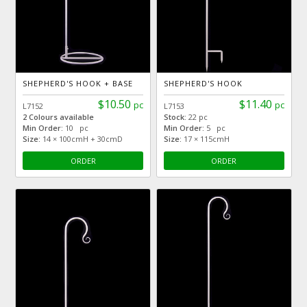
SHEPHERD'S HOOK + BASE
SHEPHERD'S HOOK
$10.50
$11.40
pc
pc
L7152
L7153
2 Colours available
Stock:
22 pc
Min Order:
10 pc
Min Order:
5 pc
Size:
14 × 100cmH + 30cmD
Size:
17 × 115cmH
ORDER
ORDER