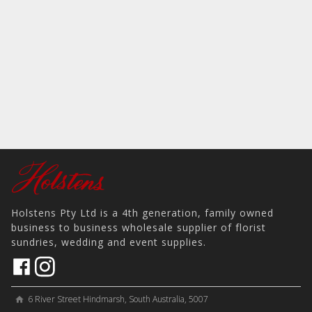
Holstens Pty Ltd is a 4th generation, family owned
business to business wholesale supplier of florist
sundries, wedding and event supplies.
6 River Street Hindmarsh, South Australia, 5007
home