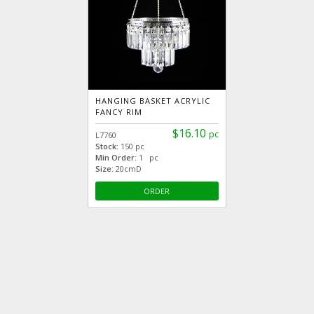
HANGING BASKET ACRYLIC
FANCY RIM
$16.10
pc
L7760
Stock:
150 pc
Min Order:
1 pc
Size:
20cmD
ORDER