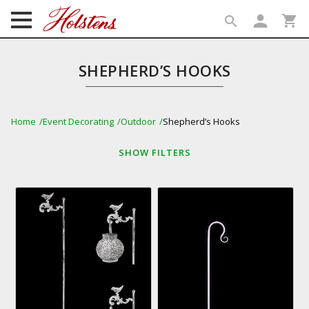
person
shopping_cart
search
search
SHEPHERD’S HOOKS
Home
Event Decorating
Outdoor
Shepherd’s Hooks
SHOW
FILTERS