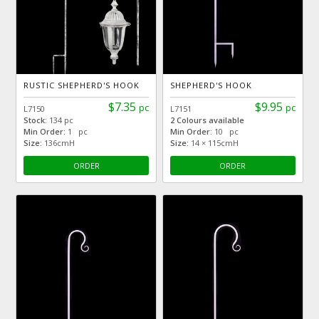
RUSTIC SHEPHERD'S HOOK
SHEPHERD'S HOOK
$7.35
$9.95
pc
pc
L7150
L7151
Stock:
134 pc
2 Colours available
Min Order:
1 pc
Min Order:
10 pc
Size:
136cmH
Size:
14 × 115cmH
ORDER
ORDER