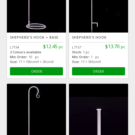
SHEPHERD'S HOOK + BASE
SHEPHERD'S HOOK
$12.45
$13.70
pc
pc
L7154
L7157
2 Colours available
Stock:
1 pc
Min Order:
10 pc
Min Order:
1 pc
Size:
17 × 100cmH + 30cmD
Size:
17 × 185cmH
ORDER
ORDER