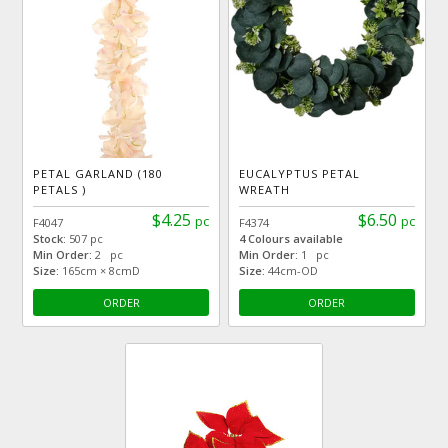
PETAL GARLAND (180
EUCALYPTUS PETAL
PETALS )
WREATH
$4.25
$6.50
pc
pc
F4047
F4374
Stock:
507 pc
4 Colours available
Min Order:
2 pc
Min Order:
1 pc
Size:
165cm × 8cmD
Size:
44cm-OD
ORDER
ORDER