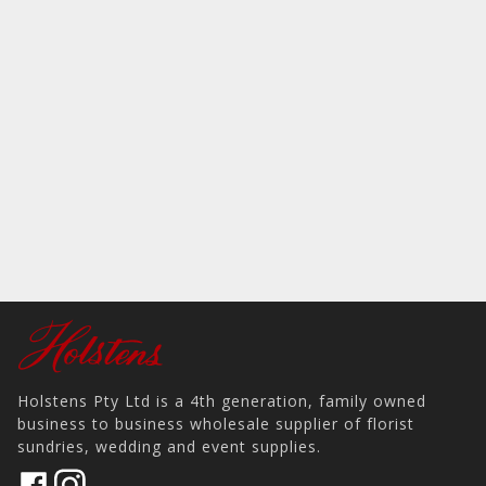
Holstens Pty Ltd is a 4th generation, family owned
business to business wholesale supplier of florist
sundries, wedding and event supplies.