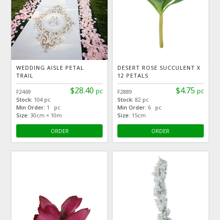
WEDDING AISLE PETAL
DESERT ROSE SUCCULENT X
TRAIL
12 PETALS
$28.40
$4.75
pc
pc
F2469
F2889
Stock:
104 pc
Stock:
82 pc
Min Order:
1 pc
Min Order:
6 pc
Size:
30cm × 10m
Size:
15cm
ORDER
ORDER