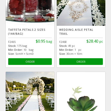
TAFFETA PETALS 2 SIZES
WEDDING AISLE PETAL
(144/BAG)
TRAIL
$0.95
$28.40
bag
pc
F2465
F2468
Stock:
175 bag
Stock:
49 pc
Min Order:
10 bag
Min Order:
1 pc
Size:
5cmH × 5cmD
Size:
30cm × 10m
ORDER
ORDER