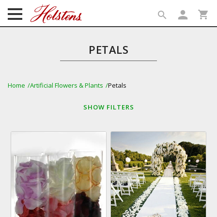
person
shopping_cart
search
search
PETALS
Home
Artificial Flowers & Plants
Petals
SHOW
FILTERS