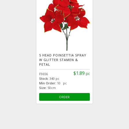
5 HEAD POINSETTIA SPRAY
W GLITTER STAMEN &
PETAL
$1.89
pc
F9656
Stock:
340 pc
Min Order:
10 pc
Size:
50cm
ORDER