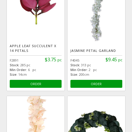
APPLE LEAF SUCCULENT X
14 PETALS
JASMINE PETAL GARLAND
$3.75
$9.45
pc
pc
F2891
F4045
Stock:
285 pc
Stock:
313 pc
Min Order:
6 pc
Min Order:
2 pc
Size:
14cm
Size:
200cm
ORDER
ORDER