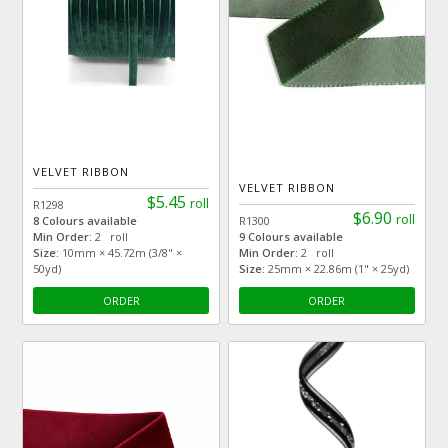
VELVET RIBBON
VELVET RIBBON
$5.45
roll
R1298
$6.90
roll
8 Colours available
R1300
Min Order:
2 roll
9 Colours available
Size:
10mm × 45.72m (3/8" ×
Min Order:
2 roll
50yd)
Size:
25mm × 22.86m (1" × 25yd)
ORDER
ORDER