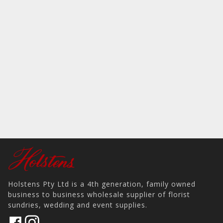
Holstens Pty Ltd is a 4th generation, family owned
business to business wholesale supplier of florist
sundries, wedding and event supplies.