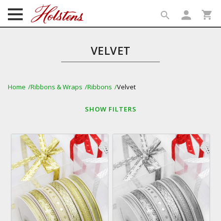
person
shopping_cart
search
search
VELVET
Home
Ribbons & Wraps
Ribbons
Velvet
SHOW
FILTERS