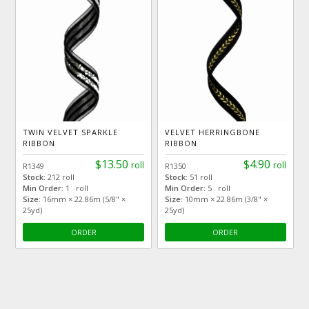
TWIN VELVET SPARKLE
VELVET HERRINGBONE
RIBBON
RIBBON
$13.50
$4.90
roll
roll
R1349
R1350
Stock:
212 roll
Stock:
51 roll
Min Order:
1 roll
Min Order:
5 roll
Size:
16mm × 22.86m (5/8" ×
Size:
10mm × 22.86m (3/8" ×
25yd)
25yd)
ORDER
ORDER