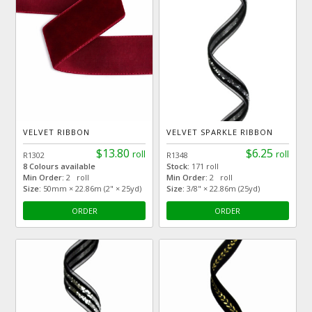
VELVET RIBBON
VELVET SPARKLE RIBBON
$13.80
$6.25
roll
roll
R1302
R1348
8 Colours available
Stock:
171 roll
Min Order:
2 roll
Min Order:
2 roll
Size:
50mm × 22.86m (2" × 25yd)
Size:
3/8" × 22.86m (25yd)
ORDER
ORDER