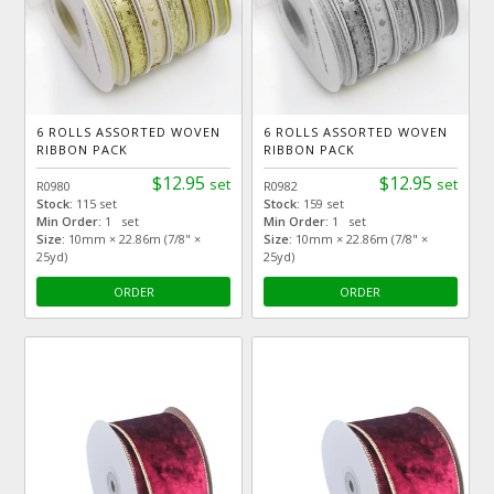
6 ROLLS ASSORTED WOVEN
6 ROLLS ASSORTED WOVEN
RIBBON PACK
RIBBON PACK
$12.95
$12.95
set
set
R0980
R0982
Stock:
115 set
Stock:
159 set
Min Order:
1 set
Min Order:
1 set
Size:
10mm × 22.86m (7/8" ×
Size:
10mm × 22.86m (7/8" ×
25yd)
25yd)
ORDER
ORDER