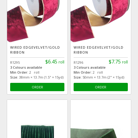
WIRED EDGEVELVET/GOLD
WIRED EDGEVELVET/GOLD
RIBBON
RIBBON
$6.45
$7.75
roll
roll
R1295
R1296
3 Colours available
3 Colours available
Min Order:
2 roll
Min Order:
2 roll
Size:
38mm × 13.7m (1.5" × 15yd)
Size:
50mm × 13.7m (2" × 15yd)
ORDER
ORDER