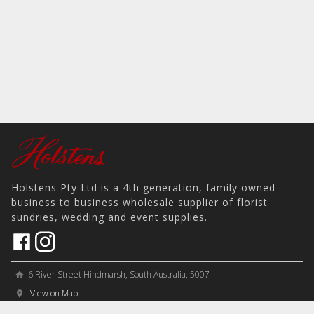
Holstens Pty Ltd is a 4th generation, family owned
business to business wholesale supplier of florist
sundries, wedding and event supplies.
6 River Street Hindmarsh, South Australia, 5007
home
View on Map
place
＋61 8 8346 8777
phone