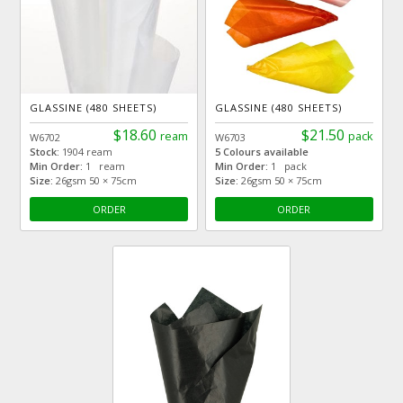
GLASSINE (480 SHEETS)
GLASSINE (480 SHEETS)
$18.60
$21.50
ream
pack
W6702
W6703
Stock:
1904 ream
5 Colours available
Min Order:
1 ream
Min Order:
1 pack
Size:
26gsm 50 × 75cm
Size:
26gsm 50 × 75cm
ORDER
ORDER