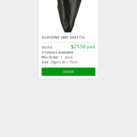
GLASSINE (480 SHEETS)
$21.50
pack
W6704
2 Colours available
Min Order:
1 pack
Size:
26gsm 50 × 75cm
ORDER