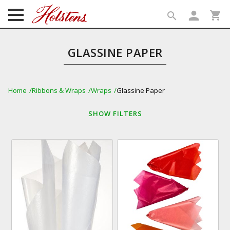
person
shopping_cart
search
search
GLASSINE PAPER
Home
Ribbons & Wraps
Wraps
Glassine Paper
SHOW
FILTERS