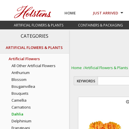
HOME
JUST ARRIVED
ARTIFICIAL FLOWERS & PLANTS
CONTAINERS & PACKAGING
CATEGORIES
ARTIFICIAL FLOWERS & PLANTS
Artificial Flowers
All Other Artificial Flowers
Home
Artificial Flowers & Plants
Anthurium
Blossom
KEYWORDS
Bougainvillea
Bouquets
Camellia
zoom
Carnations
Dahlia
Delphinium
Frangipani