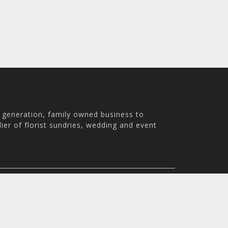
h generation, family owned business to
ier of florist sundries, wedding and event
th Australia, 5007