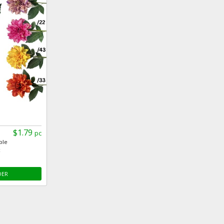
$1.79
pc
ble
c
DER