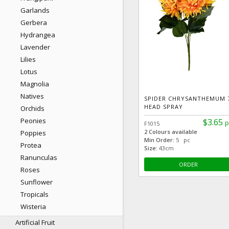
Garlands
Gerbera
Hydrangea
Lavender
Lilies
Lotus
Magnolia
Natives
SPIDER CHRYSANTHEMUM 
HEAD SPRAY
Orchids
Peonies
$3.65
p
F1015
2 Colours available
Poppies
Min Order:
5 pc
Protea
Size:
43cm
Ranunculas
ORDER
Roses
Sunflower
Tropicals
Wisteria
Artificial Fruit