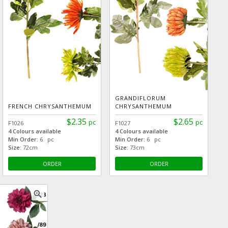
GRANDIFLORUM
FRENCH CHRYSANTHEMUM
CHRYSANTHEMUM
$2.35
$2.65
pc
pc
F1026
F1027
4 Colours available
4 Colours available
Min Order:
6 pc
Min Order:
6 pc
Size:
72cm
Size:
73cm
ORDER
ORDER
zoom_in