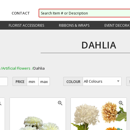
CONTACT
FLORIST ACCESSORIES
RIBBONS & WRAPS
EVENT DECORA
DAHLIA
Artificial Flowers
Dahlia
PRICE
COLOUR
_in
zoom_in
zoom_in