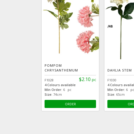
POMPOM
CHRYSANTHEMUM
DAHLIA STEM
$2.10
pc
F1028
F1030
4 Colours available
4 Colours availa
Min Order:
6 pc
Min Order:
6 p
Size:
74cm
Size:
65cm
ORDER
OR