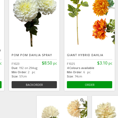
7
POM POM DAHLIA SPRAY
GIANT HYBRID DAHLIA
$8.50
$3.10
c
pc
pc
F1023
F1025
Due:
192 on 29Aug
4 Colours available
Min Order:
2 pc
Min Order:
6 pc
Size:
57cm
Size:
74cm
BACKORDER
ORDER
zoom_in