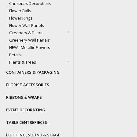
Christmas Decorations
Flower Balls
Flower Rings
Flower Wall Panels
Greenery & Fillers
Greenery Wall Panels
NEW - Metallic Flowers
Petals
Plants & Trees
CONTAINERS & PACKAGING
FLORIST ACCESSORIES
RIBBONS & WRAPS
EVENT DECORATING
TABLE CENTREPIECES
LIGHTING, SOUND & STAGE