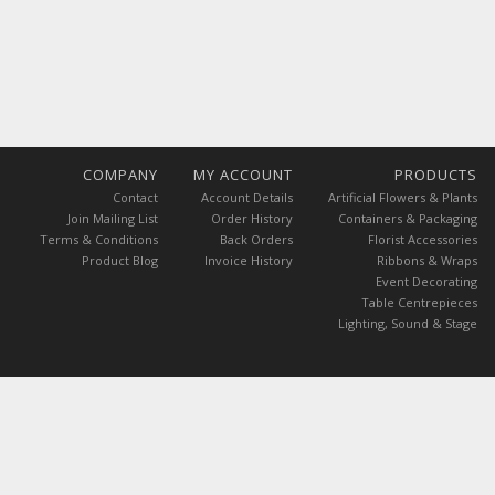
COMPANY
MY ACCOUNT
PRODUCTS
Contact
Account Details
Artificial Flowers & Plants
Join Mailing List
Order History
Containers & Packaging
Terms & Conditions
Back Orders
Florist Accessories
Product Blog
Invoice History
Ribbons & Wraps
Event Decorating
Table Centrepieces
Lighting, Sound & Stage