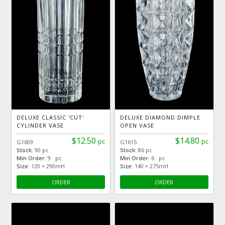
DELUXE CLASSIC 'CUT'
DELUXE DIAMOND DIMPLE
CYLINDER VASE
OPEN VASE
$12.50
$14.80
pc
pc
G1609
G1615
Stock:
90 pc
Stock:
86 pc
Min Order:
9 pc
Min Order:
6 pc
Size:
120 × 290mH
Size:
140 × 275mH
ORDER
ORDER