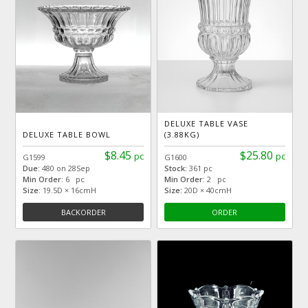
DELUXE TABLE VASE
DELUXE TABLE BOWL
(3.88KG)
$8.45
$25.80
pc
pc
G1599
G1600
Due:
480 on 28Sep
Stock:
361 pc
Min Order:
6 pc
Min Order:
2 pc
Size:
19.5D × 16cmH
Size:
20D × 40cmH
BACKORDER
ORDER