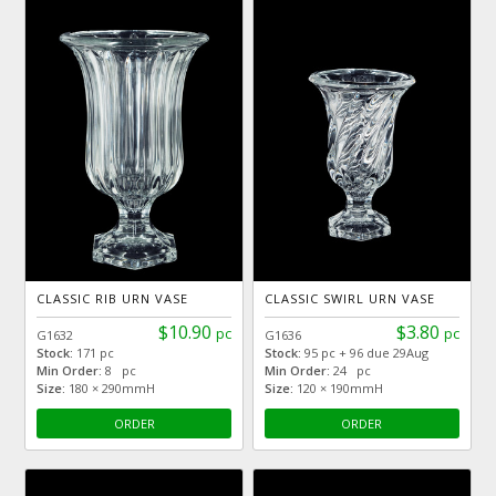
CLASSIC RIB URN VASE
CLASSIC SWIRL URN VASE
$10.90
$3.80
pc
pc
G1632
G1636
Stock:
171 pc
Stock:
95 pc + 96 due 29Aug
Min Order:
8 pc
Min Order:
24 pc
Size:
180 × 290mmH
Size:
120 × 190mmH
ORDER
ORDER