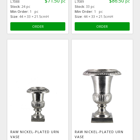
$71.50
$86.50
pc
pc
L7088
L7089
Stock:
24 pc
Stock:
33 pc
Min Order:
1 pc
Min Order:
1 pc
Size:
44 × 33 × 21.5cmH
Size:
44 × 33 × 21.5cmH
ORDER
ORDER
RAW NICKEL-PLATED URN
RAW NICKEL-PLATED URN
VASE
VASE