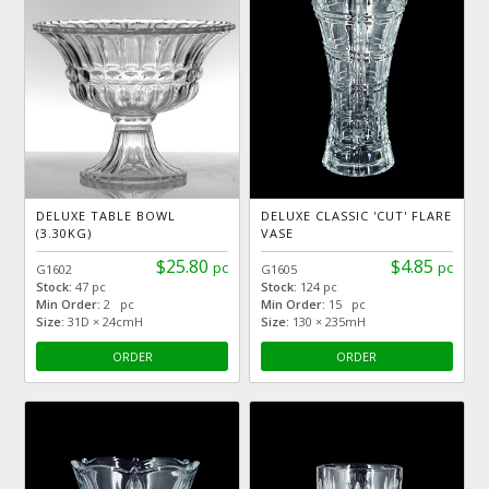
DELUXE TABLE BOWL
DELUXE CLASSIC 'CUT' FLARE
(3.30KG)
VASE
$25.80
$4.85
pc
pc
G1602
G1605
Stock:
47 pc
Stock:
124 pc
Min Order:
2 pc
Min Order:
15 pc
Size:
31D × 24cmH
Size:
130 × 235mH
ORDER
ORDER