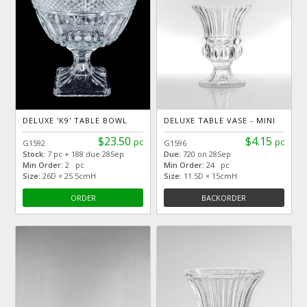
DELUXE 'K9' TABLE BOWL
DELUXE TABLE VASE - MINI
$23.50
$4.15
pc
pc
G1592
G1596
Stock:
7 pc + 188 due 28Sep
Due:
720 on 28Sep
Min Order:
2 pc
Min Order:
24 pc
Size:
26D × 25.5cmH
Size:
11.5D × 15cmH
ORDER
BACKORDER