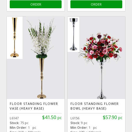
ORDER
ORDER
FLOOR STANDING FLOWER
FLOOR STANDING FLOWER
VASE (HEAVY BASE)
BOWL (HEAVY BASE)
$41.50
$57.90
pc
pc
L6147
L6156
Stock:
75 pc
Stock:
9 pc
Min Order:
1 pc
Min Order:
1 pc