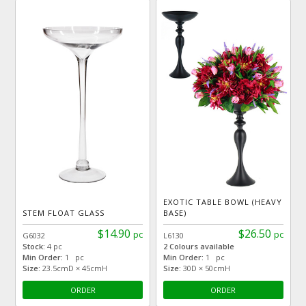
EXOTIC TABLE BOWL (HEAVY
STEM FLOAT GLASS
BASE)
$14.90
$26.50
pc
pc
G6032
L6130
Stock:
4 pc
2 Colours available
Min Order:
1 pc
Min Order:
1 pc
Size:
23.5cmD × 45cmH
Size:
30D × 50cmH
ORDER
ORDER