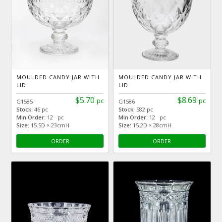
MOULDED CANDY JAR WITH
MOULDED CANDY JAR WITH
LID
LID
$5.70
$8.69
pc
pc
G1585
G1586
Stock:
46 pc
Stock:
582 pc
Min Order:
12 pc
Min Order:
12 pc
Size:
15.5D × 23cmH
Size:
15.2D × 28cmH
ORDER
ORDER