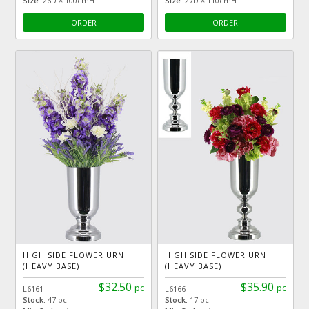
Size:
26D × 100cmH
Size:
27D × 110cmH
ORDER
ORDER
HIGH SIDE FLOWER URN
HIGH SIDE FLOWER URN
(HEAVY BASE)
(HEAVY BASE)
$32.50
$35.90
pc
pc
L6161
L6166
Stock:
47 pc
Stock:
17 pc