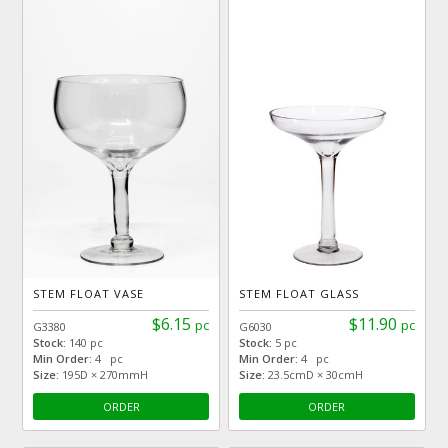
STEM FLOAT VASE
STEM FLOAT GLASS
$6.15
$11.90
pc
pc
G3380
G6030
Stock:
140 pc
Stock:
5 pc
Min Order:
4 pc
Min Order:
4 pc
Size:
195D × 270mmH
Size:
23.5cmD × 30cmH
ORDER
ORDER