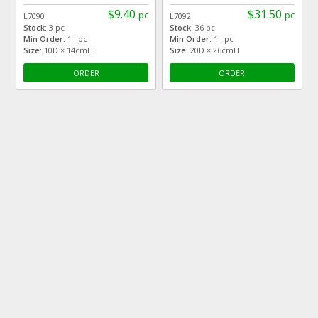
$9.40
$31.50
pc
pc
L7090
L7092
Stock:
3 pc
Stock:
36 pc
Min Order:
1 pc
Min Order:
1 pc
Size:
10D × 14cmH
Size:
20D × 26cmH
ORDER
ORDER