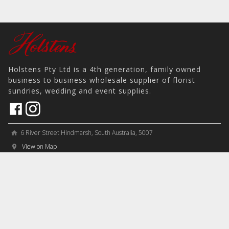
Holstens Pty Ltd is a 4th generation, family owned
business to business wholesale supplier of florist
sundries, wedding and event supplies.
6 River Street Hindmarsh, South Australia, 5007
home
View on Map
place
＋61 8 8346 8777
phone
sales@holstens.com.au
email
Open Monday - Friday, 8:30am - 3:30pm
access_time
COMPANY
MY ACCOUNT
PRODUCTS
Contact
Account Details
Artificial Flowers & Plants