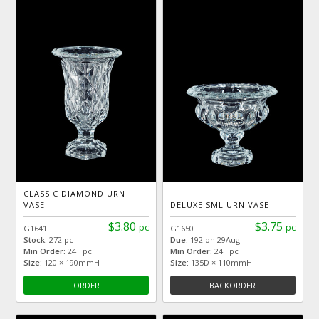
CLASSIC DIAMOND URN
VASE
DELUXE SML URN VASE
$3.80
$3.75
pc
pc
G1641
G1650
Stock:
272 pc
Due:
192 on 29Aug
Min Order:
24 pc
Min Order:
24 pc
Size:
120 × 190mmH
Size:
135D × 110mmH
ORDER
BACKORDER