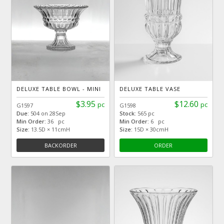
DELUXE TABLE BOWL - MINI
DELUXE TABLE VASE
$3.95
$12.60
pc
pc
G1597
G1598
Due:
504 on 28Sep
Stock:
565 pc
Min Order:
36 pc
Min Order:
6 pc
Size:
13.5D × 11cmH
Size:
15D × 30cmH
BACKORDER
ORDER