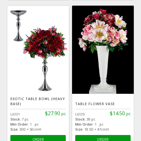
EXOTIC TABLE BOWL (HEAVY
BASE)
TABLE FLOWER VASE
$27.90
$14.50
pc
pc
L6131
L6135
Stock:
7 pc
Stock:
38 pc
Min Order:
1 pc
Min Order:
1 pc
Size:
30D × 50cmH
Size:
18.5D × 47cmH
ORDER
ORDER