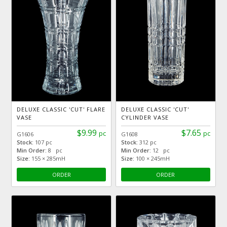
DELUXE CLASSIC 'CUT' FLARE
DELUXE CLASSIC 'CUT'
VASE
CYLINDER VASE
$9.99
$7.65
pc
pc
G1606
G1608
Stock:
107 pc
Stock:
312 pc
Min Order:
8 pc
Min Order:
12 pc
Size:
155 × 285mH
Size:
100 × 245mH
ORDER
ORDER