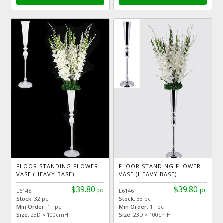
FLOOR STANDING FLOWER
FLOOR STANDING FLOWER
VASE (HEAVY BASE)
VASE (HEAVY BASE)
$39.80
$39.80
pc
pc
L6145
L6146
Stock:
32 pc
Stock:
33 pc
Min Order:
1 pc
Min Order:
1 pc
Size:
23D × 100cmH
Size:
23D × 100cmH