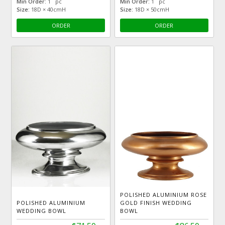
Min Order:
1 pc
Min Order:
1 pc
Size:
18D × 40cmH
Size:
18D × 50cmH
ORDER
ORDER
POLISHED ALUMINIUM ROSE
POLISHED ALUMINIUM
GOLD FINISH WEDDING
WEDDING BOWL
BOWL