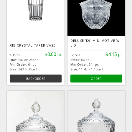
DELUXE 'K9' MINI VOTIVE W
RIB CRYSTAL TAPER VASE
LID
$0.00
$4.15
pc
pc
G1575
G1583
Due:
360 on 28Sep
Stock:
66 pc
Min Order:
6 pc
Min Order:
24 pc
Size:
14D × 30cmH
Size:
11.7D × 17.6cmH
BACKORDER
ORDER