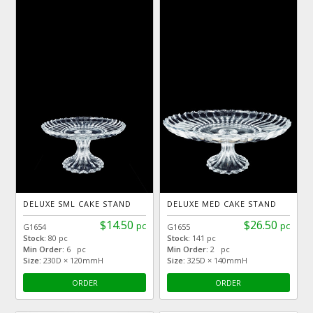
DELUXE SML CAKE STAND
DELUXE MED CAKE STAND
$14.50
$26.50
pc
pc
G1654
G1655
Stock:
80 pc
Stock:
141 pc
Min Order:
6 pc
Min Order:
2 pc
Size:
230D × 120mmH
Size:
325D × 140mmH
ORDER
ORDER