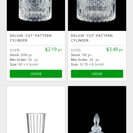
DELUXE 'CUT' PATTERN
DELUXE 'CUT' PATTERN
CYLINDER
CYLINDER
$2.19
$3.49
pc
pc
G1570
G1572
Stock:
2090 pc
Stock:
190 pc
Min Order:
36 pc
Min Order:
24 pc
Size:
9D × 6.5cmH
Size:
10.7D × 8.5cmH
ORDER
ORDER