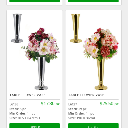
TABLE FLOWER VASE
TABLE FLOWER VASE
$17.80
$25.50
pc
pc
L6136
L6137
Stock:
5 pc
Stock:
49 pc
Min Order:
1 pc
Min Order:
1 pc
Size:
18.5D × 47cmH
Size:
19D × 50cmH
ORDER
ORDER