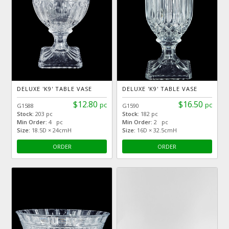
DELUXE 'K9' TABLE VASE
DELUXE 'K9' TABLE VASE
$12.80
$16.50
pc
pc
G1588
G1590
Stock:
203 pc
Stock:
182 pc
Min Order:
4 pc
Min Order:
2 pc
Size:
18.5D × 24cmH
Size:
16D × 32.5cmH
ORDER
ORDER