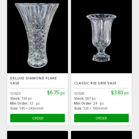
DELUXE DIAMOND FLARE
VASE
CLASSIC RIB URN VASE
$6.75
$3.80
pc
pc
G1625
G1630
Stock:
156 pc
Stock:
287 pc
Min Order:
12 pc
Min Order:
24 pc
Size:
145 × 245mmH
Size:
120 × 190mmH
ORDER
ORDER