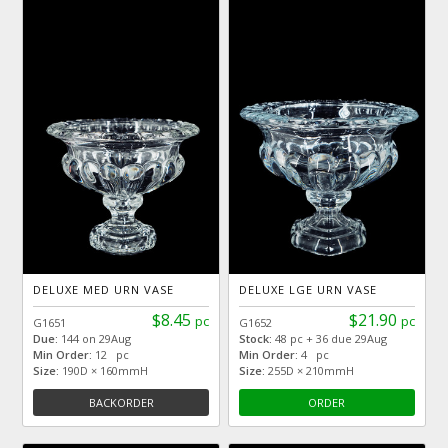
DELUXE MED URN VASE
DELUXE LGE URN VASE
$8.45
$21.90
pc
pc
G1651
G1652
Due:
144 on 29Aug
Stock:
48 pc + 36 due 29Aug
Min Order:
12 pc
Min Order:
4 pc
Size:
190D × 160mmH
Size:
255D × 210mmH
BACKORDER
ORDER