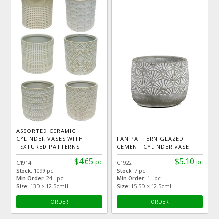
ASSORTED CERAMIC
CYLINDER VASES WITH
FAN PATTERN GLAZED
TEXTURED PATTERNS
CEMENT CYLINDER VASE
$4.65
$5.10
pc
pc
C1914
C1922
Stock:
1099 pc
Stock:
7 pc
Min Order:
24 pc
Min Order:
1 pc
Size:
13D × 12.5cmH
Size:
15.5D × 12.5cmH
ORDER
ORDER