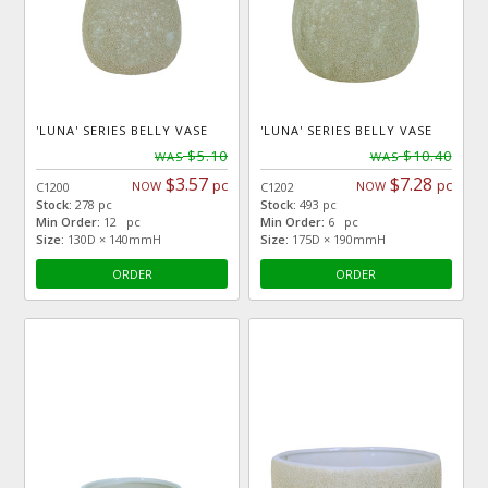
'LUNA' SERIES BELLY VASE
'LUNA' SERIES BELLY VASE
$5.10
$10.40
WAS
WAS
$3.57
$7.28
pc
pc
NOW
NOW
C1200
C1202
Stock:
278 pc
Stock:
493 pc
Min Order:
12 pc
Min Order:
6 pc
Size:
130D × 140mmH
Size:
175D × 190mmH
ORDER
ORDER