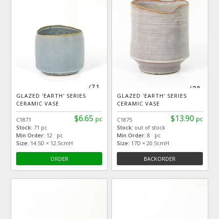
GLAZED 'EARTH' SERIES
GLAZED 'EARTH' SERIES
CERAMIC VASE
CERAMIC VASE
$6.65
$13.90
pc
pc
C1871
C1875
Stock:
71 pc
Stock:
out of stock
Min Order:
12 pc
Min Order:
8 pc
Size:
14.5D × 12.5cmH
Size:
17D × 20.5cmH
ORDER
BACKORDER