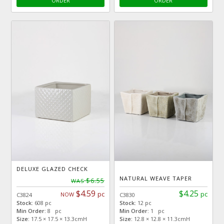
ORDER
ORDER
DELUXE GLAZED CHECK
NATURAL WEAVE TAPER
$6.55
WAS
$4.59
$4.25
pc
pc
NOW
C3824
C3830
Stock:
608 pc
Stock:
12 pc
Min Order:
8 pc
Min Order:
1 pc
Size:
17.5 × 17.5 × 13.3cmH
Size:
12.8 × 12.8 × 11.3cmH