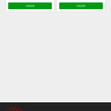
ORDER
ORDER