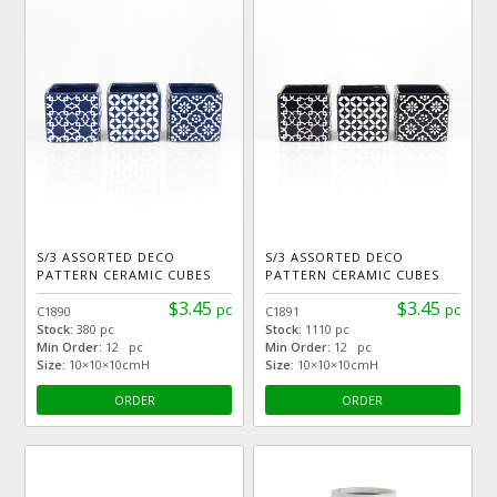
S/3 ASSORTED DECO
S/3 ASSORTED DECO
PATTERN CERAMIC CUBES
PATTERN CERAMIC CUBES
$3.45
$3.45
pc
pc
C1890
C1891
Stock:
380 pc
Stock:
1110 pc
Min Order:
12 pc
Min Order:
12 pc
Size:
10×10×10cmH
Size:
10×10×10cmH
ORDER
ORDER