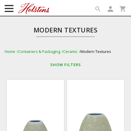
person
shopping_cart
search
search
MODERN TEXTURES
Home
Containers & Packaging
Ceramic
Modern Textures
SHOW
FILTERS