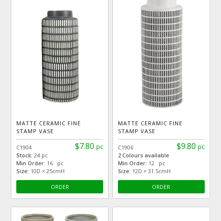
MATTE CERAMIC FINE
MATTE CERAMIC FINE
STAMP VASE
STAMP VASE
$7.80
$9.80
pc
pc
C1904
C1906
Stock:
24 pc
2 Colours available
Min Order:
16 pc
Min Order:
12 pc
Size:
10D × 25cmH
Size:
12D × 31.5cmH
ORDER
ORDER