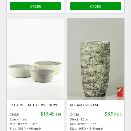
ORDER
ORDER
S/3 ABSTRACT CURVE BOWL
M DAMASK VASE
$13.45
$8.95
set
pc
C3985
C4010
Stock:
1 set
Stock:
12 pc
Min Order:
1 set
Min Order:
1 pc
Size:
253D X 95mmH
Size:
165D × 315mmH