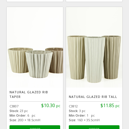
NATURAL GLAZED RIB
TAPER
NATURAL GLAZED RIB TALL
$10.30
$11.85
pc
pc
C3807
C3812
Stock:
23 pc
Stock:
3 pc
Min Order:
6 pc
Min Order:
1 pc
Size:
20D × 18.5cmH
Size:
16D × 35.5cmH