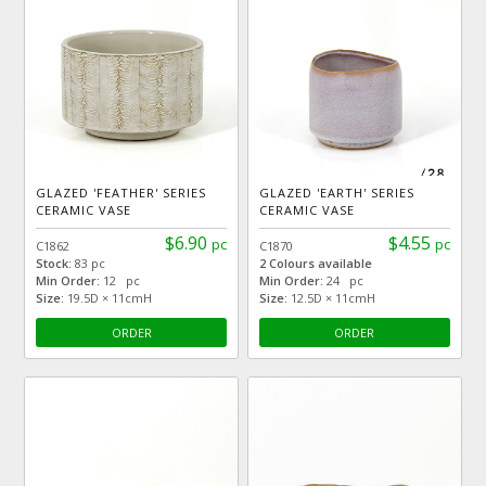
GLAZED 'FEATHER' SERIES
GLAZED 'EARTH' SERIES
CERAMIC VASE
CERAMIC VASE
$6.90
$4.55
pc
pc
C1862
C1870
Stock:
83 pc
2 Colours available
Min Order:
12 pc
Min Order:
24 pc
Size:
19.5D × 11cmH
Size:
12.5D × 11cmH
ORDER
ORDER