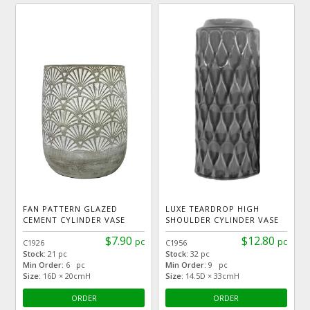
FAN PATTERN GLAZED
LUXE TEARDROP HIGH
CEMENT CYLINDER VASE
SHOULDER CYLINDER VASE
$7.90
$12.80
pc
pc
C1926
C1956
Stock:
21 pc
Stock:
32 pc
Min Order:
6 pc
Min Order:
9 pc
Size:
16D × 20cmH
Size:
14.5D × 33cmH
ORDER
ORDER