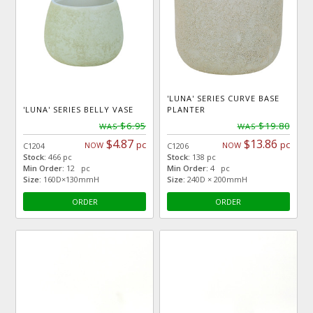
'LUNA' SERIES CURVE BASE
'LUNA' SERIES BELLY VASE
PLANTER
$6.95
$19.80
WAS
WAS
$4.87
$13.86
pc
pc
NOW
NOW
C1204
C1206
Stock:
466 pc
Stock:
138 pc
Min Order:
12 pc
Min Order:
4 pc
Size:
160D×130mmH
Size:
240D × 200mmH
ORDER
ORDER