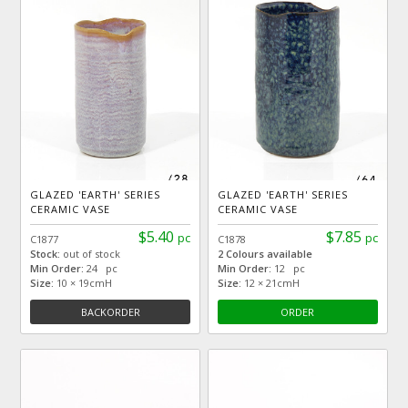
GLAZED 'EARTH' SERIES
GLAZED 'EARTH' SERIES
CERAMIC VASE
CERAMIC VASE
$5.40
$7.85
pc
pc
C1877
C1878
Stock:
out of stock
2 Colours available
Min Order:
24 pc
Min Order:
12 pc
Size:
10 × 19cmH
Size:
12 × 21cmH
BACKORDER
ORDER