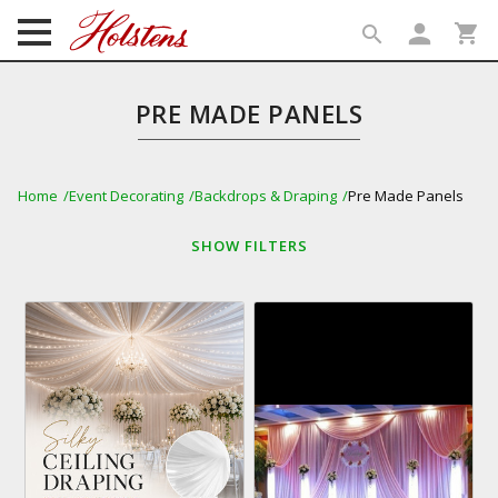
person
shopping_cart
search
search
PRE MADE PANELS
Home
Event Decorating
Backdrops & Draping
Pre Made Panels
SHOW
FILTERS