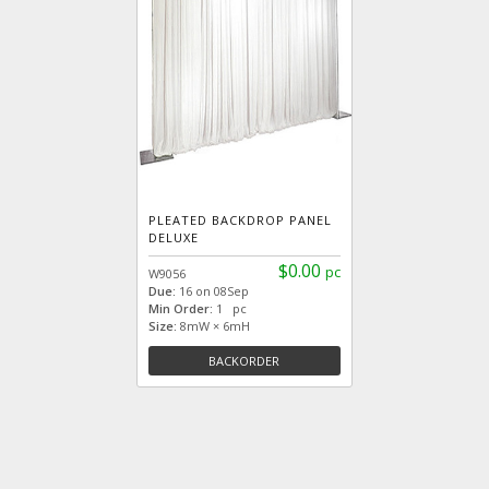
PLEATED BACKDROP PANEL
DELUXE
$0.00
pc
W9056
Due:
16 on 08Sep
Min Order:
1 pc
Size:
8mW × 6mH
BACKORDER