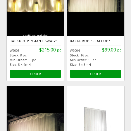
BACKDROP "GIANT SWAG"
BACKDROP "SCALLOP"
$215.00
$99.00
pc
pc
W9003
W9004
Stock:
8 pc
Stock:
16 pc
Min Order:
1 pc
Min Order:
1 pc
Size:
8 × 4mH
Size:
6 × 3mH
ORDER
ORDER