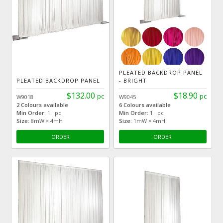
PLEATED BACKDROP PANEL
PLEATED BACKDROP PANEL
- BRIGHT
$132.00
$18.90
pc
pc
W9018
W9045
2 Colours available
6 Colours available
Min Order:
1 pc
Min Order:
1 pc
Size:
8mW × 4mH
Size:
1mW × 4mH
ORDER
ORDER