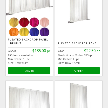
PLEATED BACKDROP PANEL
- BRIGHT
PLEATED BACKDROP PANEL
$135.00
$22.50
pc
pc
W9047
W9051
8 Colours available
Stock:
6 pc + 30 due 08Sep
Min Order:
1 pc
Min Order:
1 pc
Size:
8mW × 4mH
Size:
1mW × 5mH
ORDER
ORDER