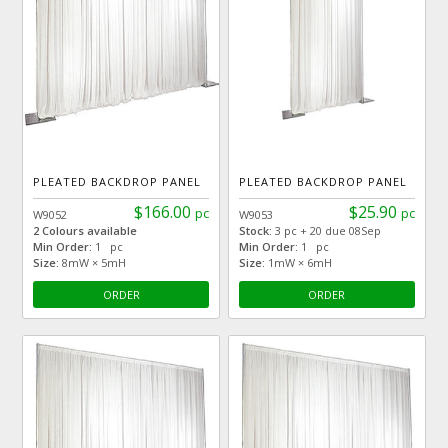
PLEATED BACKDROP PANEL
PLEATED BACKDROP PANEL
$166.00
$25.90
pc
pc
W9052
W9053
2 Colours available
Stock:
3 pc + 20 due 08Sep
Min Order:
1 pc
Min Order:
1 pc
Size:
8mW × 5mH
Size:
1mW × 6mH
ORDER
ORDER