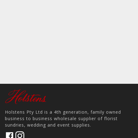
Holstens Pty Ltd is a 4th generation, family owned
business to business wholesale supplier of florist
sundries, wedding and event supplies.