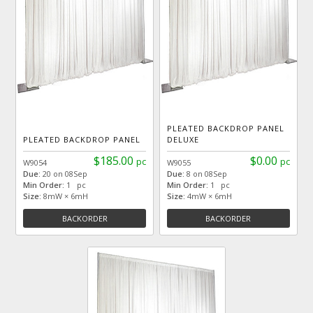
PLEATED BACKDROP PANEL
PLEATED BACKDROP PANEL
DELUXE
$185.00
$0.00
pc
pc
W9054
W9055
Due:
20 on 08Sep
Due:
8 on 08Sep
Min Order:
1 pc
Min Order:
1 pc
Size:
8mW × 6mH
Size:
4mW × 6mH
BACKORDER
BACKORDER