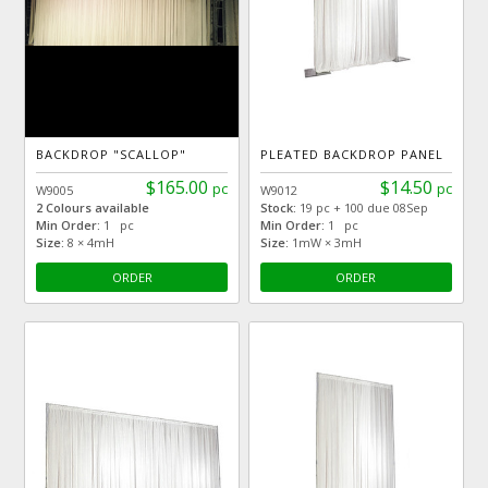
BACKDROP "SCALLOP"
PLEATED BACKDROP PANEL
$165.00
$14.50
pc
pc
W9005
W9012
2 Colours available
Stock:
19 pc + 100 due 08Sep
Min Order:
1 pc
Min Order:
1 pc
Size:
8 × 4mH
Size:
1mW × 3mH
ORDER
ORDER