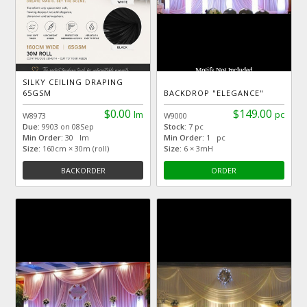
SILKY CEILING DRAPING
65GSM
BACKDROP "ELEGANCE"
$0.00
$149.00
lm
pc
W8973
W9000
Due:
9903 on 08Sep
Stock:
7 pc
Min Order:
30 lm
Min Order:
1 pc
Size:
160cm × 30m (roll)
Size:
6 × 3mH
BACKORDER
ORDER