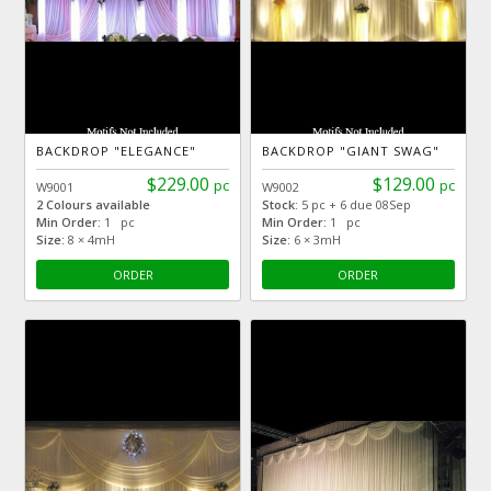
BACKDROP "ELEGANCE"
BACKDROP "GIANT SWAG"
$229.00
$129.00
pc
pc
W9001
W9002
2 Colours available
Stock:
5 pc + 6 due 08Sep
Min Order:
1 pc
Min Order:
1 pc
Size:
8 × 4mH
Size:
6 × 3mH
ORDER
ORDER