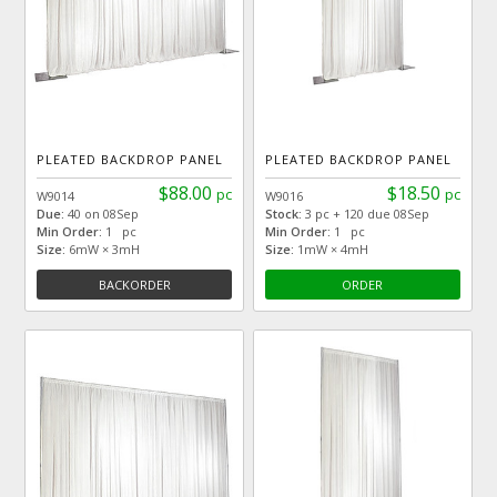
PLEATED BACKDROP PANEL
PLEATED BACKDROP PANEL
$88.00
$18.50
pc
pc
W9014
W9016
Due:
40 on 08Sep
Stock:
3 pc + 120 due 08Sep
Min Order:
1 pc
Min Order:
1 pc
Size:
6mW × 3mH
Size:
1mW × 4mH
BACKORDER
ORDER