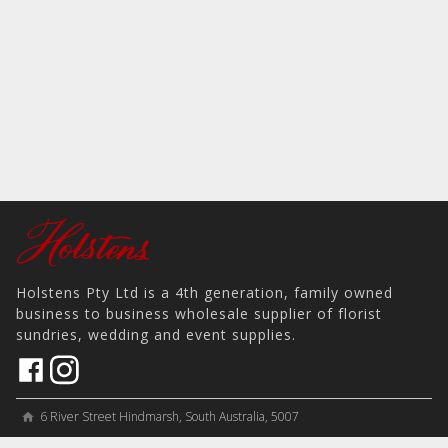
Holstens Pty Ltd is a 4th generation, family owned
business to business wholesale supplier of florist
sundries, wedding and event supplies.
6 River Street Hindmarsh, South Australia, 5007
home
View on Map
place