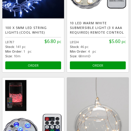
10 LED WARM WHITE
100 X 5MM LED STRING
SUBMERSIBLE LIGHT (3 X AAA
LIGHTS (COOL WHITE)
REQUIRED) REMOTE CONTROL
$6.80
$5.60
pc
pc
L8787
L8534
Stock:
141 pc
Stock:
46 pc
Min Order:
1 pc
Min Order:
4 pc
Size:
10m
Size:
68mmD
ORDER
ORDER