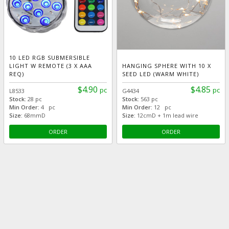
10 LED RGB SUBMERSIBLE
LIGHT W REMOTE (3 X AAA
HANGING SPHERE WITH 10 X
REQ)
SEED LED (WARM WHITE)
$4.90
$4.85
pc
pc
L8533
G4434
Stock:
28 pc
Stock:
563 pc
Min Order:
4 pc
Min Order:
12 pc
Size:
68mmD
Size:
12cmD + 1m lead wire
ORDER
ORDER