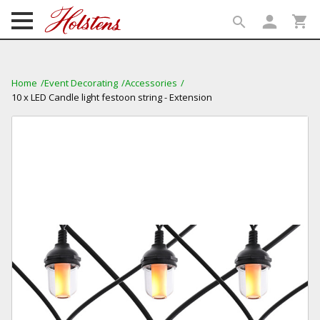
person
shopping_cart
search
search
Home
Event Decorating
Accessories
10 x LED Candle light festoon string - Extension