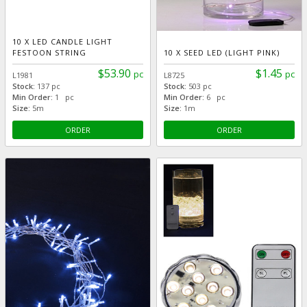
10 X LED CANDLE LIGHT
FESTOON STRING
10 X SEED LED (LIGHT PINK)
$53.90
$1.45
pc
pc
L1981
L8725
Stock:
137 pc
Stock:
503 pc
Min Order:
1 pc
Min Order:
6 pc
Size:
5m
Size:
1m
ORDER
ORDER