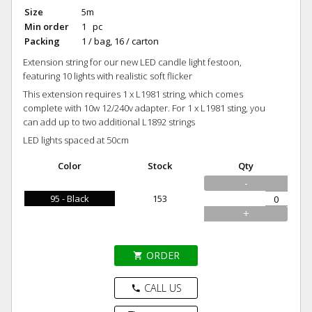
Size
5m
Min order
1 pc
Packing
1 / bag, 16 / carton
Extension string for our new LED candle light festoon,
featuring 10 lights with realistic soft flicker
This extension requires 1 x L1981 string, which comes
complete with 10w 12/240v adapter. For 1 x L1981 sting, you
can add up to two additional L1892 strings
LED lights spaced at 50cm
Color
Stock
Qty
-
95 - Black
153
+
ORDER
shopping_cart
CALL US
phone