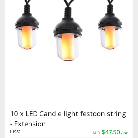
10 x LED Candle light festoon string
- Extension
$47.50
L1982
AUD
pc