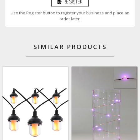
REGISTER
Use the Register button to register your business and place an
order later.
SIMILAR PRODUCTS