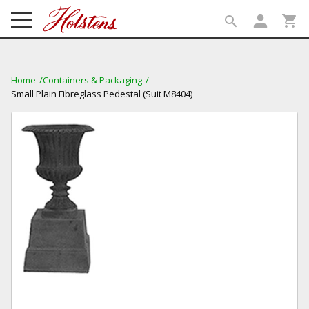
person
shopping_cart
search
search
Home
Containers & Packaging
Small Plain Fibreglass Pedestal (Suit M8404)