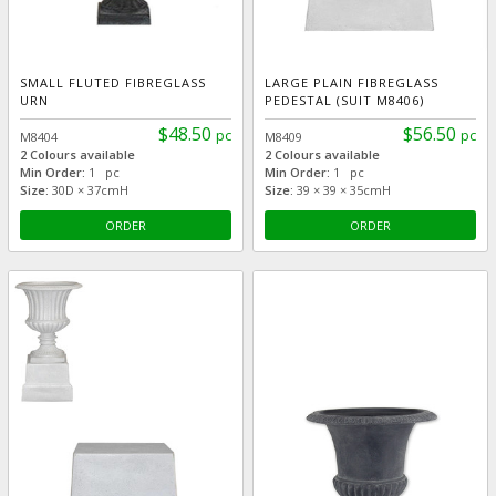
SMALL FLUTED FIBREGLASS
LARGE PLAIN FIBREGLASS
URN
PEDESTAL (SUIT M8406)
$48.50
$56.50
pc
pc
M8404
M8409
2 Colours available
2 Colours available
Min Order:
1 pc
Min Order:
1 pc
Size:
30D × 37cmH
Size:
39 × 39 × 35cmH
ORDER
ORDER