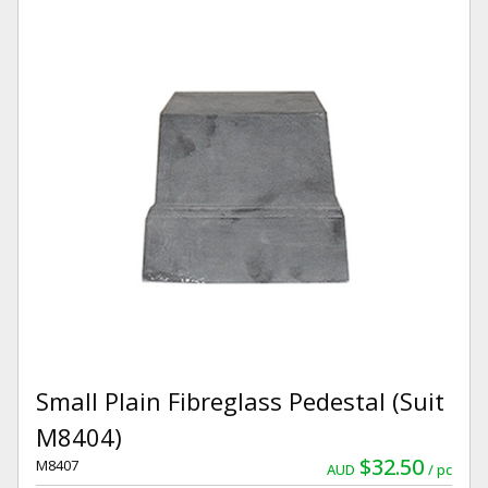
Small Plain Fibreglass Pedestal (Suit
M8404)
$32.50
M8407
AUD
pc