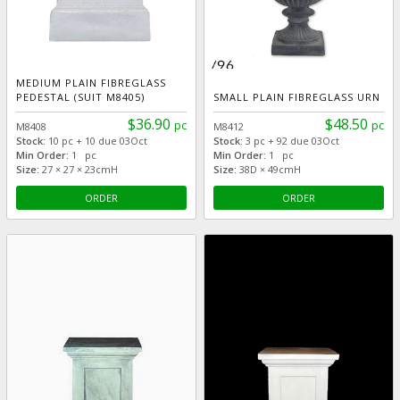
MEDIUM PLAIN FIBREGLASS
PEDESTAL (SUIT M8405)
SMALL PLAIN FIBREGLASS URN
$36.90
$48.50
pc
pc
M8408
M8412
Stock:
10 pc + 10 due 03Oct
Stock:
3 pc + 92 due 03Oct
Min Order:
1 pc
Min Order:
1 pc
Size:
27 × 27 × 23cmH
Size:
38D × 49cmH
ORDER
ORDER