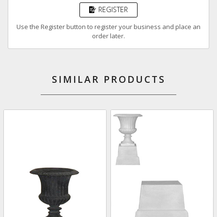
REGISTER
Use the Register button to register your business and place an
order later.
SIMILAR PRODUCTS