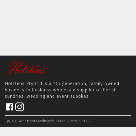
Holstens Pty Ltd is a 4th generation, family owned
business to business wholesale supplier of florist
sundries, wedding and event supplies.
6 River Street Hindmarsh, South Australia, 5007
home
View on Map
place