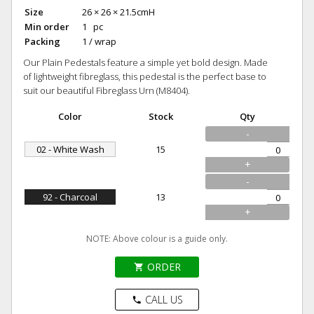
Size
26 × 26 × 21.5cmH
Min order
1 pc
Packing
1 / wrap
Our Plain Pedestals feature a simple yet bold design. Made
of lightweight fibreglass, this pedestal is the perfect base to
suit our beautiful Fibreglass Urn (M8404).
Color
Stock
Qty
-
02 - White Wash
15
+
-
92 - Charcoal
13
+
NOTE: Above colour is a guide only.
ORDER
shopping_cart
CALL US
phone