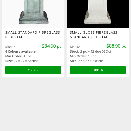
SMALL STANDARD FIBREGLASS
SMALL GLOSS FIBREGLASS
PEDESTAL
STANDARD PEDESTAL
$84.50
$88.90
pc
pc
M8425
M8432
6 Colours available
Stock:
2 pc + 12 due 03Oct
Min Order:
1 pc
Min Order:
1 pc
Size:
27 × 27 × 53cmH
Size:
27 × 27 × 53Hcm
ORDER
ORDER