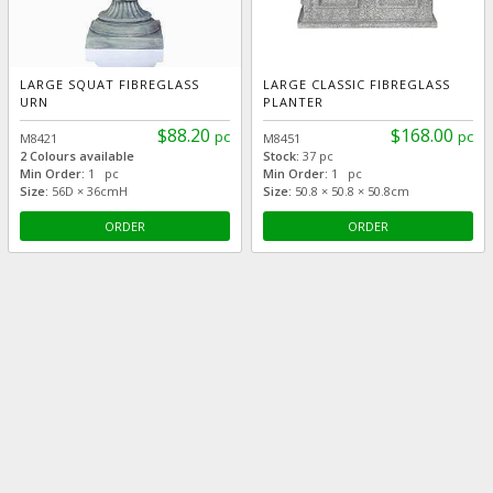
LARGE SQUAT FIBREGLASS
LARGE CLASSIC FIBREGLASS
URN
PLANTER
$88.20
$168.00
pc
pc
M8421
M8451
2 Colours available
Stock:
37 pc
Min Order:
1 pc
Min Order:
1 pc
Size:
56D × 36cmH
Size:
50.8 × 50.8 × 50.8cm
ORDER
ORDER