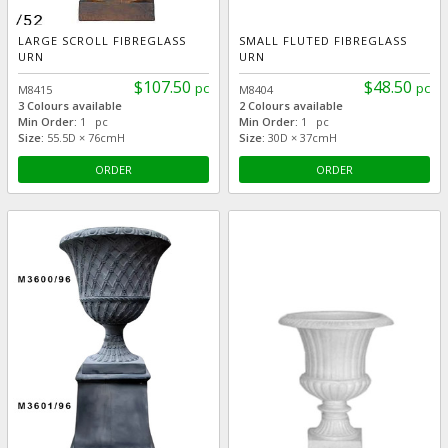
LARGE SCROLL FIBREGLASS
SMALL FLUTED FIBREGLASS
URN
URN
$107.50
$48.50
pc
pc
M8415
M8404
3 Colours available
2 Colours available
Min Order:
1 pc
Min Order:
1 pc
Size:
55.5D × 76cmH
Size:
30D × 37cmH
ORDER
ORDER