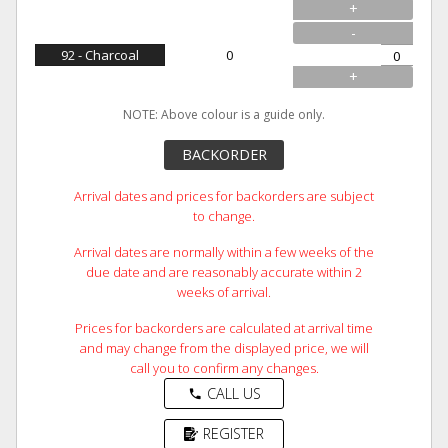
+
-
92 - Charcoal
0
+
NOTE: Above colour is a guide only.
BACKORDER
Arrival dates and prices for backorders are subject
to change.
Arrival dates are normally within a few weeks of the
due date and are reasonably accurate within 2
weeks of arrival.
Prices for backorders are calculated at arrival time
and may change from the displayed price, we will
call you to confirm any changes.
CALL US
phone
REGISTER