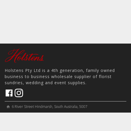
Holstens Pty Ltd is a 4th generation, family owned
business to business wholesale supplier of florist
sundries, wedding and event supplies.
6 River Street Hindmarsh, South Australia, 5007
home
View on Map
place
＋61 8 8346 8777
phone
sales@holstens.com.au
email