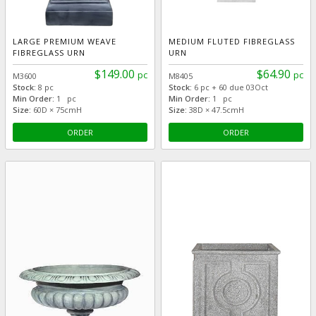
LARGE PREMIUM WEAVE
MEDIUM FLUTED FIBREGLASS
FIBREGLASS URN
URN
$149.00
$64.90
pc
pc
M3600
M8405
Stock:
8 pc
Stock:
6 pc + 60 due 03Oct
Min Order:
1 pc
Min Order:
1 pc
Size:
60D × 75cmH
Size:
38D × 47.5cmH
ORDER
ORDER