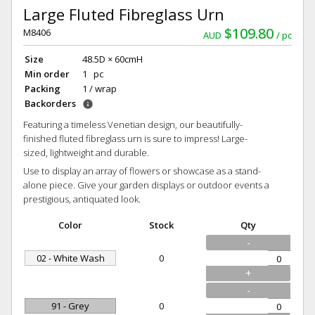
Large Fluted Fibreglass Urn
$109.80
M8406
AUD
pc
Size
48.5D × 60cmH
Min order
1 pc
Packing
1 / wrap
Backorders
info
Featuring a timeless Venetian design, our beautifully-
finished fluted fibreglass urn is sure to impress! Large-
sized, lightweight and durable.
Use to display an array of flowers or showcase as a stand-
alone piece. Give your garden displays or outdoor events a
prestigious, antiquated look.
Color
Stock
Qty
-
02 - White Wash
0
+
-
91 - Grey
0