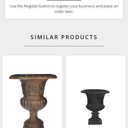
Use the Register button to register your business and place an
order later.
SIMILAR PRODUCTS