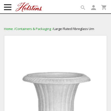
person
shopping_cart
search
search
Home
Containers & Packaging
Large Fluted Fibreglass Urn