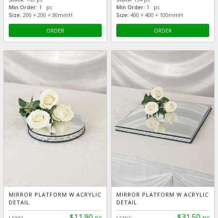
Min Order:
1 pc
Min Order:
1 pc
Size:
200 × 200 × 30mmH
Size:
400 × 400 × 100mmH
ORDER
ORDER
MIRROR PLATFORM W ACRYLIC
MIRROR PLATFORM W ACRYLIC
DETAIL
DETAIL
$11.90
$31.50
pc
pc