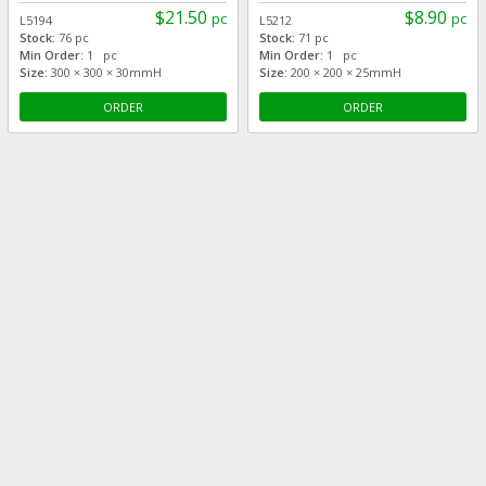
$21.50
$8.90
pc
pc
L5194
L5212
Stock:
76 pc
Stock:
71 pc
Min Order:
1 pc
Min Order:
1 pc
Size:
300 × 300 × 30mmH
Size:
200 × 200 × 25mmH
ORDER
ORDER