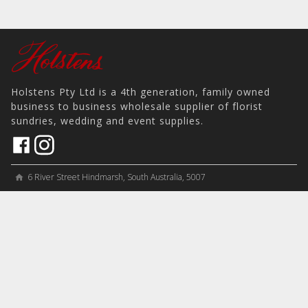
Holstens Pty Ltd is a 4th generation, family owned
business to business wholesale supplier of florist
sundries, wedding and event supplies.
6 River Street Hindmarsh, South Australia, 5007
home
View on Map
place
＋61 8 8346 8777
phone
sales@holstens.com.au
email
Open Monday - Friday, 8:30am - 3:30pm
access_time
COMPANY
MY ACCOUNT
PRODUCTS
Contact
Account Details
Artificial Flowers & Plants