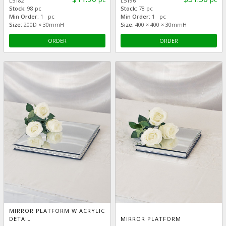
L5182
L5196
Stock:
98 pc
Stock:
78 pc
Min Order:
1 pc
Min Order:
1 pc
Size:
200D × 30mmH
Size:
400 × 400 × 30mmH
ORDER
ORDER
MIRROR PLATFORM W ACRYLIC
DETAIL
MIRROR PLATFORM