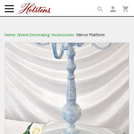
person
shopping_cart
search
search
Home
Event Decorating
Accessories
Mirror Platform