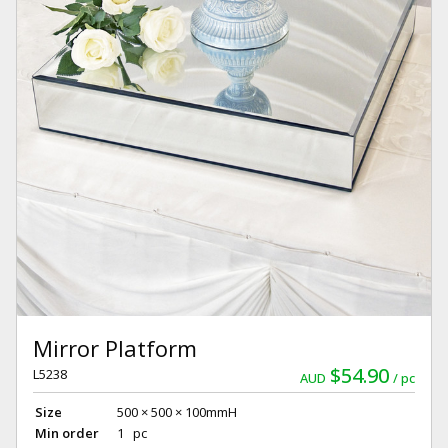
Mirror Platform
$54.90
L5238
AUD
pc
Size
500 × 500 × 100mmH
Min order
1 pc