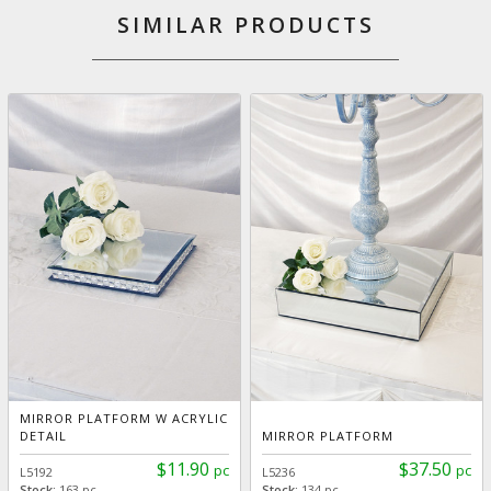
SIMILAR PRODUCTS
MIRROR PLATFORM W ACRYLIC
DETAIL
MIRROR PLATFORM
$11.90
$37.50
pc
pc
L5192
L5236
Stock:
163 pc
Stock:
134 pc