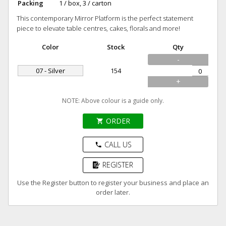
Packing
1 / box, 3 / carton
This contemporary Mirror Platform is the perfect statement
piece to elevate table centres, cakes, florals and more!
Color
Stock
Qty
-
07 - Silver
154
+
NOTE: Above colour is a guide only.
ORDER
shopping_cart
CALL US
phone
REGISTER
Use the Register button to register your business and place an
order later.