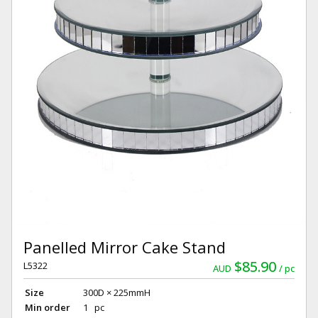
Panelled Mirror Cake Stand
$85.90
L5322
AUD
pc
Size
300D × 225mmH
Min order
1 pc