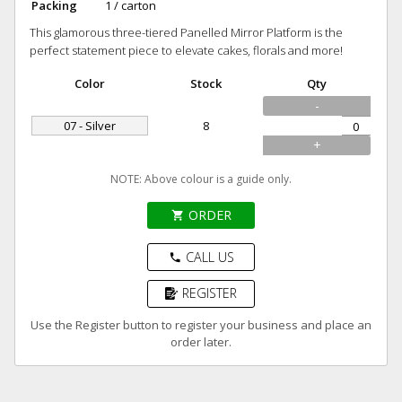
Packing
1 / carton
This glamorous three-tiered Panelled Mirror Platform is the
perfect statement piece to elevate cakes, florals and more!
Color
Stock
Qty
-
07 - Silver
8
+
NOTE: Above colour is a guide only.
ORDER
shopping_cart
CALL US
phone
REGISTER
Use the Register button to register your business and place an
order later.