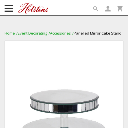
person
shopping_cart
search
search
Home
Event Decorating
Accessories
Panelled Mirror Cake Stand