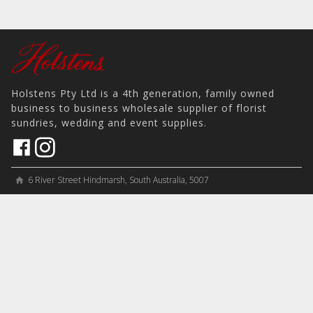
Holstens Pty Ltd is a 4th generation, family owned
business to business wholesale supplier of florist
sundries, wedding and event supplies.
6 River Street Hindmarsh, South Australia, 5007
home
View on Map
place
＋61 8 8346 8777
phone
sales@holstens.com.au
email
Open Monday - Friday, 8:30am - 3:30pm
access_time
COMPANY
MY ACCOUNT
PRODUCTS
Contact
Account Details
Artificial Flowers & Plants