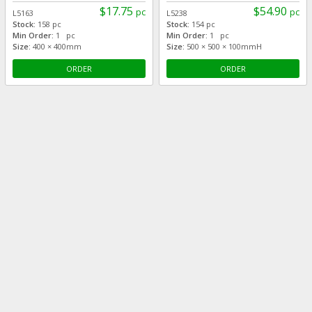
$17.75
$54.90
pc
pc
L5163
L5238
Stock:
158 pc
Stock:
154 pc
Min Order:
1 pc
Min Order:
1 pc
Size:
400 × 400mm
Size:
500 × 500 × 100mmH
ORDER
ORDER