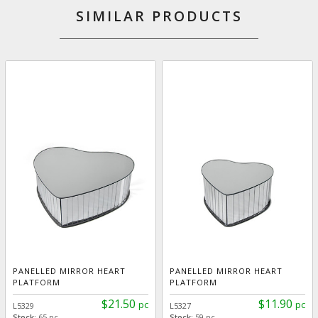
SIMILAR PRODUCTS
PANELLED MIRROR HEART
PANELLED MIRROR HEART
PLATFORM
PLATFORM
$21.50
$11.90
pc
pc
L5329
L5327
Stock:
65 pc
Stock:
59 pc