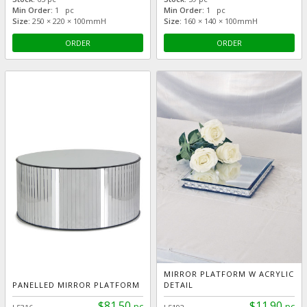
Min Order:
1 pc
Min Order:
1 pc
Size:
250 × 220 × 100mmH
Size:
160 × 140 × 100mmH
ORDER
ORDER
MIRROR PLATFORM W ACRYLIC
PANELLED MIRROR PLATFORM
DETAIL
$81.50
$11.90
pc
pc