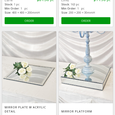
L5316
L5192
Stock:
1 pc
Stock:
163 pc
Min Order:
1 pc
Min Order:
1 pc
Size:
400 × 400 × 200mmH
Size:
200 × 200 × 30mmH
ORDER
ORDER
MIRROR PLATE W ACRYLIC
DETAIL
MIRROR PLATFORM