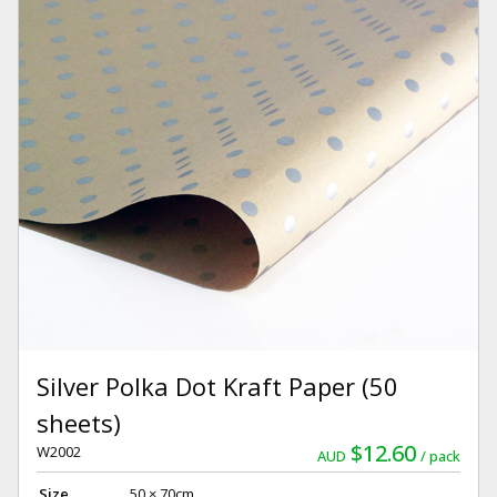
Silver Polka Dot Kraft Paper (50
sheets)
$12.60
W2002
AUD
pack
Size
50 × 70cm