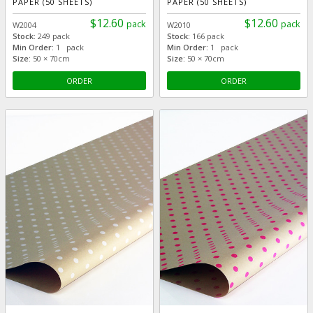
PAPER (50 SHEETS)
PAPER (50 SHEETS)
$12.60
$12.60
pack
pack
W2004
W2010
Stock:
249 pack
Stock:
166 pack
Min Order:
1 pack
Min Order:
1 pack
Size:
50 × 70cm
Size:
50 × 70cm
ORDER
ORDER