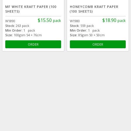
MF WHITE KRAFT PAPER (100
HONEYCOMB KRAFT PAPER
SHEETS)
(100 SHEETS)
$15.50
$18.90
pack
pack
W1890
W1980
Stock:
263 pack
Stock:
559 pack
Min Order:
1 pack
Min Order:
1 pack
Size:
100gsm 54 × 76cm
Size:
85gsm 50 × 50cm
ORDER
ORDER