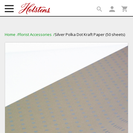
person
shopping_cart
search
search
Home
Florist Accessories
Silver Polka Dot Kraft Paper (50 sheets)