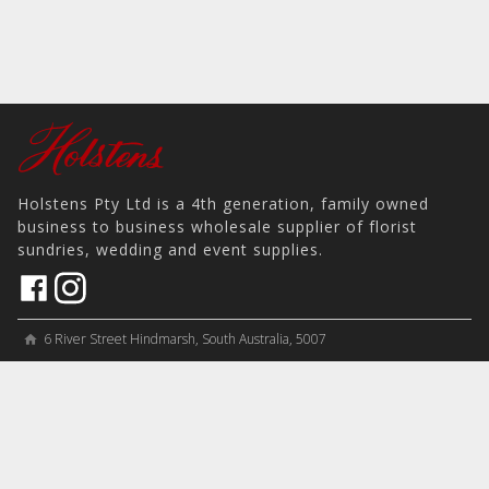
Holstens Pty Ltd is a 4th generation, family owned
business to business wholesale supplier of florist
sundries, wedding and event supplies.
6 River Street Hindmarsh, South Australia, 5007
home
View on Map
place
＋61 8 8346 8777
phone
sales@holstens.com.au
email
Open Monday - Friday, 8:30am - 3:30pm
access_time