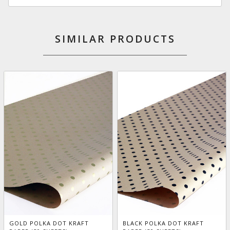
SIMILAR PRODUCTS
GOLD POLKA DOT KRAFT
BLACK POLKA DOT KRAFT