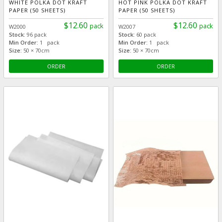
WHITE POLKA DOT KRAFT
HOT PINK POLKA DOT KRAFT
PAPER (50 SHEETS)
PAPER (50 SHEETS)
$12.60
$12.60
pack
pack
W2000
W2007
Stock:
96 pack
Stock:
60 pack
Min Order:
1 pack
Min Order:
1 pack
Size:
50 × 70cm
Size:
50 × 70cm
ORDER
ORDER