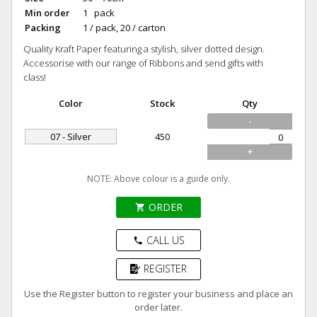
Min order
1 pack
Packing
1 / pack, 20 / carton
Quality Kraft Paper featuring a stylish, silver dotted design.
Accessorise with our range of Ribbons and send gifts with
class!
Color
Stock
Qty
-
07 - Silver
450
+
NOTE: Above colour is a guide only.
ORDER
shopping_cart
CALL US
phone
REGISTER
Use the Register button to register your business and place an
order later.