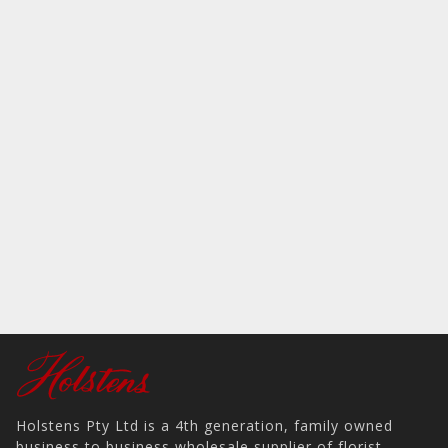
Holstens Pty Ltd is a 4th generation, family owned
business to business wholesale supplier of florist