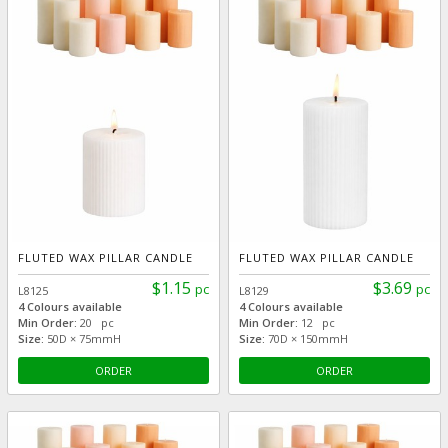
FLUTED WAX PILLAR CANDLE
FLUTED WAX PILLAR CANDLE
$1.15
$3.69
pc
pc
L8125
L8129
4 Colours available
4 Colours available
Min Order:
20 pc
Min Order:
12 pc
Size:
50D × 75mmH
Size:
70D × 150mmH
ORDER
ORDER