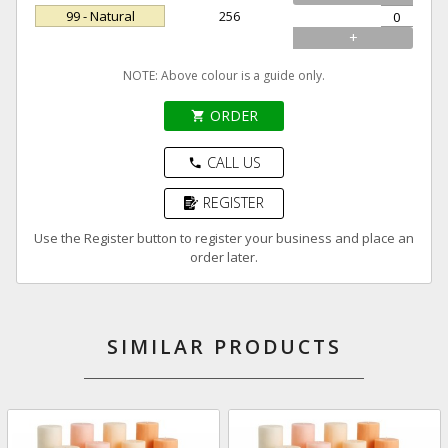
99 - Natural
256
+
NOTE: Above colour is a guide only.
ORDER
shopping_cart
CALL US
phone
REGISTER
Use the Register button to register your business and place an
order later.
SIMILAR PRODUCTS