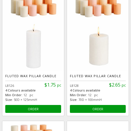
FLUTED WAX PILLAR CANDLE
FLUTED WAX PILLAR CANDLE
$1.75
$2.65
pc
pc
L8126
L8128
4 Colours available
4 Colours available
Min Order:
12 pc
Min Order:
12 pc
Size:
50D × 125mmH
Size:
70D × 100mmH
ORDER
ORDER