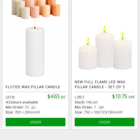
NEW FULL FLAME LED WAX
FLUTED WAX PILLAR CANDLE
PILLAR CANDLE - SET OF 3
$4.65
$10.75
pc
set
L8130
L7807
4 Colours available
Stock:
146 set
Min Order:
12 pc
Min Order:
1 set
Size:
70D × 200mmH
Size:
75D × 100/125/150mmH
ORDER
ORDER