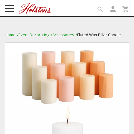
person
shopping_cart
search
search
Home
Event Decorating
Accessories
Fluted Wax Pillar Candle