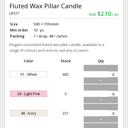
Fluted Wax Pillar Candle
$2.10
L8127
AUD
pc
Size
50D × 155mmH
Min order
10 pc
Packing
1 / wrap, 48 / carton
Elegant unscented fluted wax pillar candle, available in a
range of colours and sizes to suit any occasion.
Color
Stock
Qty
-
01 - White
602
+
-
28 - Light Pink
0
+
-
48 - Ivory
231
+
-