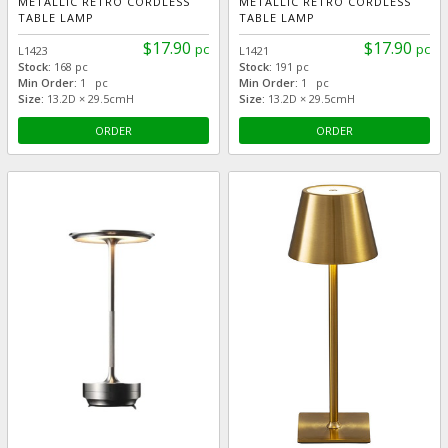
METALLIC RETRO CORDLESS
METALLIC RETRO CORDLESS
TABLE LAMP
TABLE LAMP
$17.90
$17.90
pc
pc
L1423
L1421
Stock:
168 pc
Stock:
191 pc
Min Order:
1 pc
Min Order:
1 pc
Size:
13.2D × 29.5cmH
Size:
13.2D × 29.5cmH
ORDER
ORDER