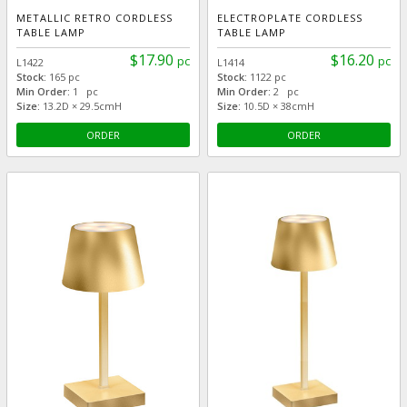
METALLIC RETRO CORDLESS
ELECTROPLATE CORDLESS
TABLE LAMP
TABLE LAMP
$17.90
$16.20
pc
pc
L1422
L1414
Stock:
165 pc
Stock:
1122 pc
Min Order:
1 pc
Min Order:
2 pc
Size:
13.2D × 29.5cmH
Size:
10.5D × 38cmH
ORDER
ORDER