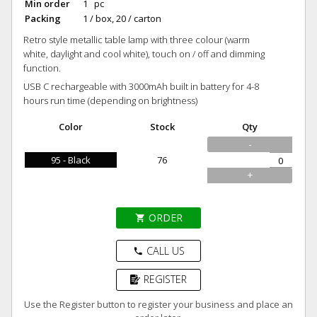
Min order
1 pc
Packing
1 / box, 20 / carton
Retro style metallic table lamp with three colour (warm
white, daylight and cool white), touch on / off and dimming
function.
USB C rechargeable with 3000mAh built in battery for 4-8
hours run time (depending on brightness)
Color
Stock
Qty
-
95 - Black
76
+
ORDER
shopping_cart
CALL US
phone
REGISTER
Use the Register button to register your business and place an