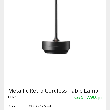
Metallic Retro Cordless Table Lamp
$17.90
L1424
AUD
pc
Size
13.2D × 29.5cmH