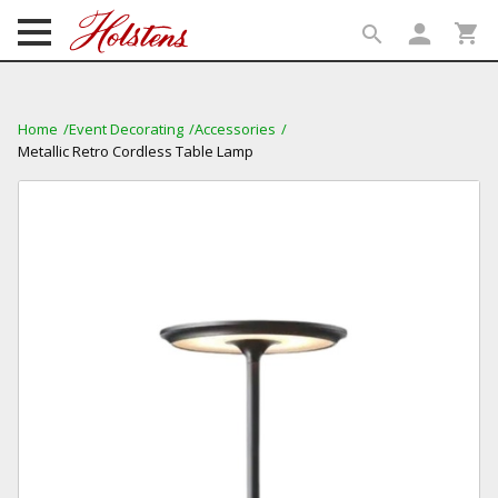
person
shopping_cart
search
search
Home
Event Decorating
Accessories
Metallic Retro Cordless Table Lamp