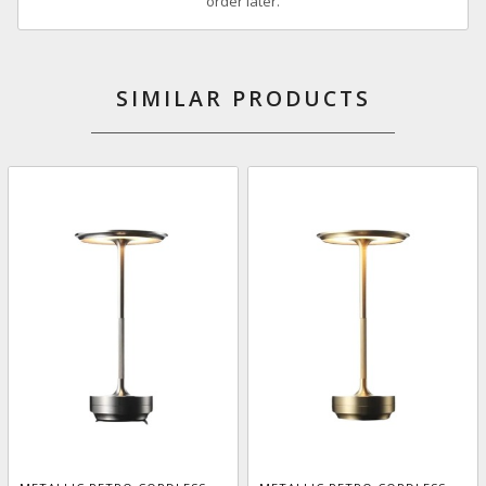
order later.
SIMILAR PRODUCTS