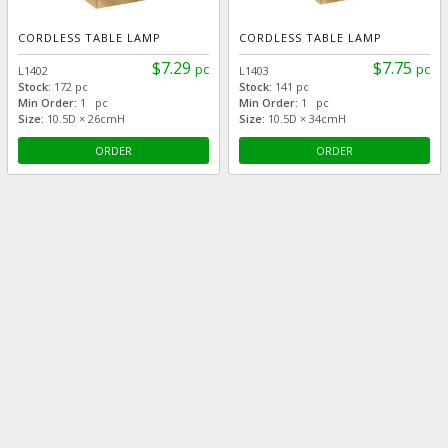
CORDLESS TABLE LAMP
CORDLESS TABLE LAMP
$7.29
$7.75
pc
pc
L1402
L1403
Stock:
172 pc
Stock:
141 pc
Min Order:
1 pc
Min Order:
1 pc
Size:
10.5D × 26cmH
Size:
10.5D × 34cmH
ORDER
ORDER