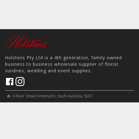
Holstens Pty Ltd is a 4th generation, family owned
business to business wholesale supplier of florist
sundries, wedding and event supplies.
6 River Street Hindmarsh, South Australia, 5007
home
View on Map
place
＋61 8 8346 8777
phone
sales@holstens.com.au
email
Open Monday - Friday, 8:30am - 3:30pm
access_time