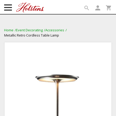
person
shopping_cart
search
search
Home
Event Decorating
Accessories
Metallic Retro Cordless Table Lamp