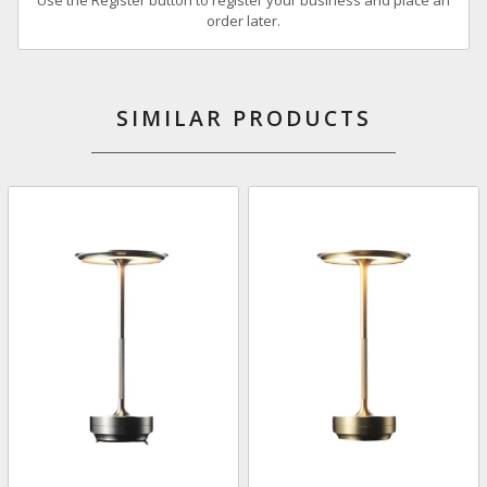
order later.
SIMILAR PRODUCTS