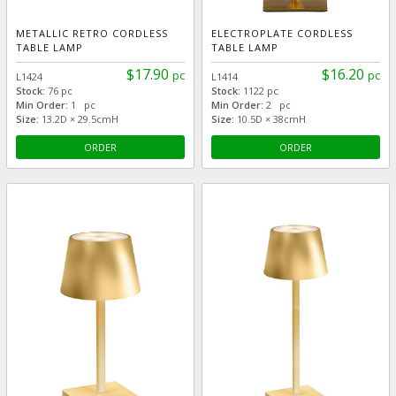
METALLIC RETRO CORDLESS
ELECTROPLATE CORDLESS
TABLE LAMP
TABLE LAMP
$17.90
$16.20
pc
pc
L1424
L1414
Stock:
76 pc
Stock:
1122 pc
Min Order:
1 pc
Min Order:
2 pc
Size:
13.2D × 29.5cmH
Size:
10.5D × 38cmH
ORDER
ORDER