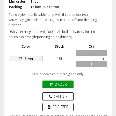
Min order
1 pc
Packing
1 / box, 20 / carton
Retro style metallic table lamp with three colour (warm
white, daylight and cool white), touch on / off and dimming
function.
USB C rechargeable with 3000mAh built in battery for 4-8
hours run time (depending on brightness)
Color
Stock
Qty
-
07 - Silver
165
+
NOTE: Above colour is a guide only.
ORDER
shopping_cart
CALL US
phone
REGISTER
Use the Register button to register your business and place an