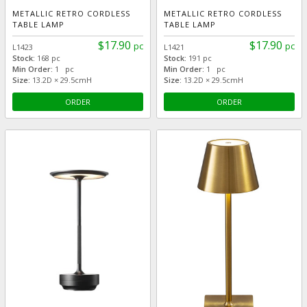
METALLIC RETRO CORDLESS
METALLIC RETRO CORDLESS
TABLE LAMP
TABLE LAMP
$17.90
$17.90
pc
pc
L1423
L1421
Stock:
168 pc
Stock:
191 pc
Min Order:
1 pc
Min Order:
1 pc
Size:
13.2D × 29.5cmH
Size:
13.2D × 29.5cmH
ORDER
ORDER