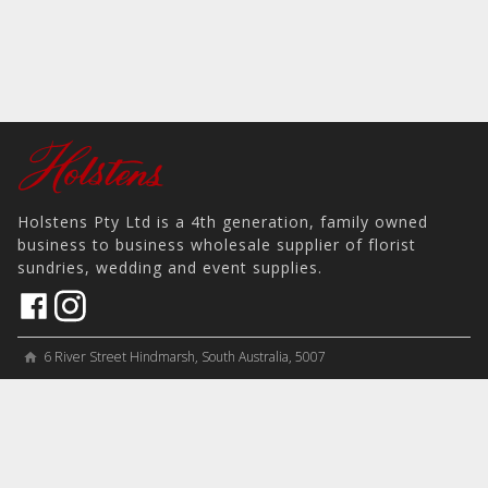
Holstens Pty Ltd is a 4th generation, family owned
business to business wholesale supplier of florist
sundries, wedding and event supplies.
6 River Street Hindmarsh, South Australia, 5007
home
View on Map
place
＋61 8 8346 8777
phone
sales@holstens.com.au
email
Open Monday - Friday, 8:30am - 3:30pm
access_time