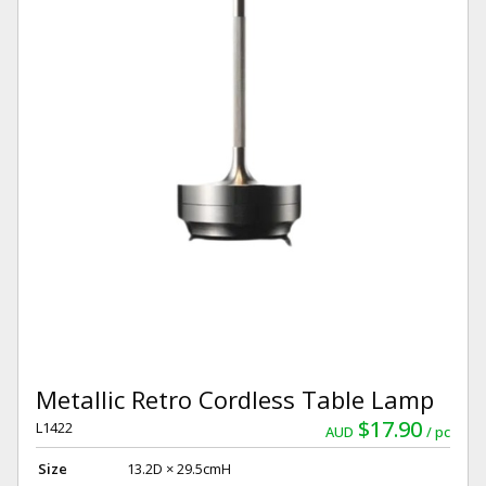
Metallic Retro Cordless Table Lamp
$17.90
L1422
AUD
pc
Size
13.2D × 29.5cmH