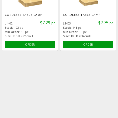
CORDLESS TABLE LAMP
CORDLESS TABLE LAMP
$7.29
$7.75
pc
pc
L1402
L1403
Stock:
172 pc
Stock:
141 pc
Min Order:
1 pc
Min Order:
1 pc
Size:
10.5D × 26cmH
Size:
10.5D × 34cmH
ORDER
ORDER